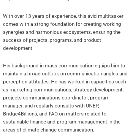
With over 13 years of experience, this avid multitasker
comes with a strong foundation for creating working
synergies and harmonious ecosystems, ensuring the
success of projects, programs, and product
development.
His background in mass communication equips him to
maintain a broad outlook on communication angles and
perception attitudes. He has worked in capacities such
as marketing communications, strategy development,
projects communications coordinator, program
manager, and regularly consults with UNEP,
Bridge4Billions, and FAO on matters related to
sustainable finance and program management in the
areas of climate change communication.