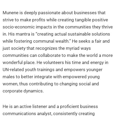
Munene is deeply passionate about businesses that
strive to make profits while creating tangible positive
socio-economic impacts in the communities they thrive
in. His mantra is “creating actual sustainable solutions
while fostering communal wealth.” He seeks a fair and
just society that recognizes the myriad ways
communities can collaborate to make the world a more
wonderful place. He volunteers his time and energy in
UN-related youth trainings and empowers younger
males to better integrate with empowered young
women, thus contributing to changing social and
corporate dynamics.
He is an active listener and a proficient business
communications analyst, consistently creating