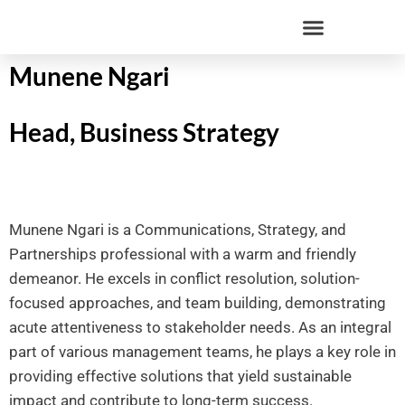
Munene Ngari
Head, Business Strategy
Munene Ngari is a Communications, Strategy, and
Partnerships professional with a warm and friendly
demeanor. He excels in conflict resolution, solution-
focused approaches, and team building, demonstrating
acute attentiveness to stakeholder needs. As an integral
part of various management teams, he plays a key role in
providing effective solutions that yield sustainable
impact and contribute to long-term success.