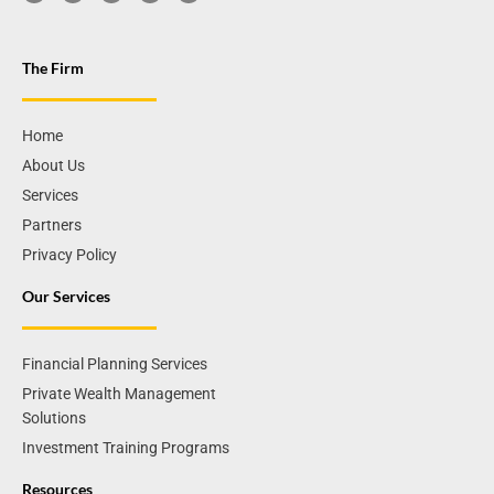
The Firm
Home
About Us
Services
Partners
Privacy Policy
Our Services
Financial Planning Services
Private Wealth Management
Solutions
Investment Training Programs
Resources