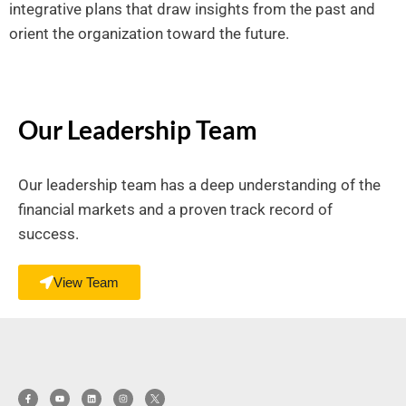
integrative plans that draw insights from the past and
orient the organization toward the future.
Our Leadership Team
Our leadership team has a deep understanding of the
financial markets and a proven track record of
success.
View Team