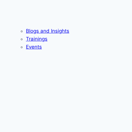
Blogs and Insights
Trainings
Events