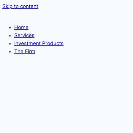
Skip to content
Home
Services
Investment Products
The Firm