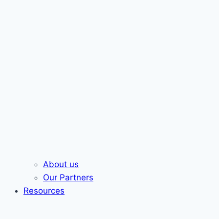
About us
Our Partners
Resources