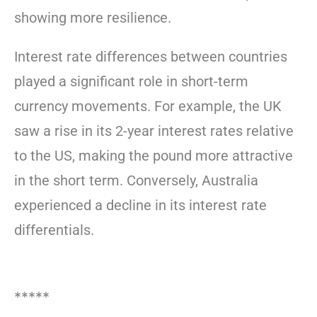
showing more resilience.
Interest rate differences between countries
played a significant role in short-term
currency movements. For example, the UK
saw a rise in its 2-year interest rates relative
to the US, making the pound more attractive
in the short term. Conversely, Australia
experienced a decline in its interest rate
differentials.
*****