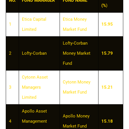
NO.
FUND MANAGER
FUND NAME
(%
)
Etica Capital
Etica Money
1
15.95
Limited
Market Fund
Lofty-Corban
2
Lofty-Corban
Money Market
15.79
Fund
Cytonn Asset
Cytonn Money
3
Managers
15.21
Market Fund
Limited
Apollo Asset
Apollo Money
4
Management
15.18
Market Fund