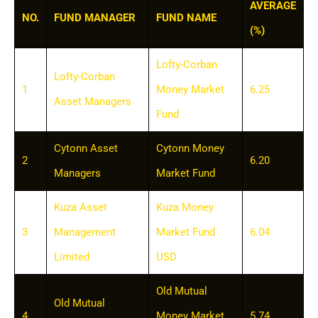
AVERAGE
NO.
FUND MANAGER
FUND NAME
(%)
Lofty-Corban
Lofty-Corban
1
Money Market
6.25
Asset Managers
Fund
Cytonn Asset
Cytonn Money
2
6.20
Managers
Market Fund
Kuza Asset
Kuza Money
3
Management
Market Fund
6.04
Limited
USD
Old Mutual
Old Mutual
4
Money Market
5.74