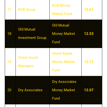
KCB Money
17
KCB Group
12.67
Market Fund
Old Mutual
Old Mutual
18
Money Market
12.53
Investment Group
Fund
Orient Kasha
Orient Asset
19
Money Market
12.17
Managers
Fund
Dry Associates
20
Dry Associates
Money Market
12.07
Fund