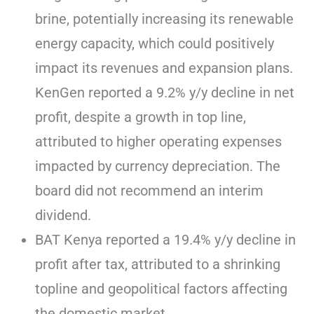
brine, potentially increasing its renewable
energy capacity, which could positively
impact its revenues and expansion plans.
KenGen reported a 9.2% y/y decline in net
profit, despite a growth in top line,
attributed to higher operating expenses
impacted by currency depreciation. The
board did not recommend an interim
dividend.
BAT Kenya reported a 19.4% y/y decline in
profit after tax, attributed to a shrinking
topline and geopolitical factors affecting
the domestic market.