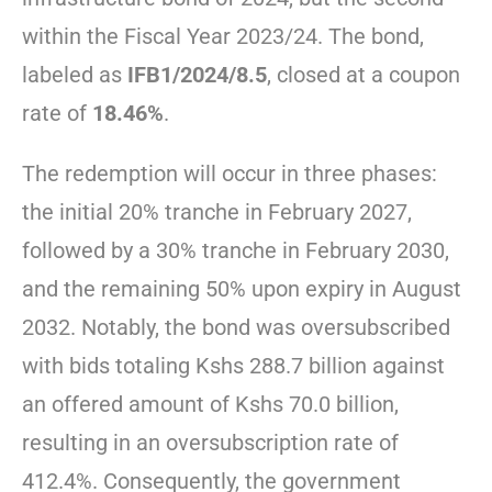
within the Fiscal Year 2023/24. The bond,
labeled as
IFB1/2024/8.5
, closed at a coupon
rate of
18.46%
.
The redemption will occur in three phases:
the initial 20% tranche in February 2027,
followed by a 30% tranche in February 2030,
and the remaining 50% upon expiry in August
2032. Notably, the bond was oversubscribed
with bids totaling Kshs 288.7 billion against
an offered amount of Kshs 70.0 billion,
resulting in an oversubscription rate of
412.4%. Consequently, the government