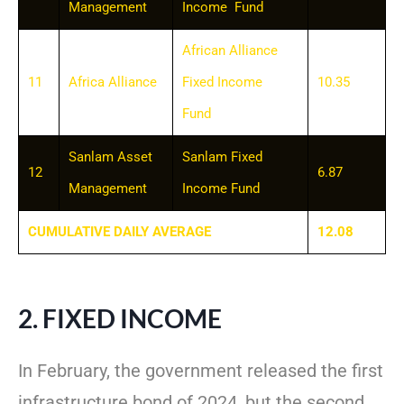
Management
Income Fund
African Alliance
11
Africa Alliance
Fixed Income
10.35
Fund
Sanlam Asset
Sanlam Fixed
12
6.87
Management
Income Fund
CUMULATIVE DAILY AVERAGE
12.08
2. FIXED INCOME
In February, the government released the first
infrastructure bond of 2024, but the second