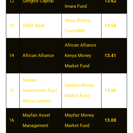
12
Genghis Capital
13.62
Imara Fund
Absa Shilling
13
ABSA Bank
13.58
Fund MMF
African Alliance
14
African Alliance
Kenya Money
13.41
Market Fund
Sanlam
Sanlam Money
15
Investments East
13.06
Market Fund
Africa Limited
Mayfair Asset
Mayfair Money
16
13.00
Management
Market Fund