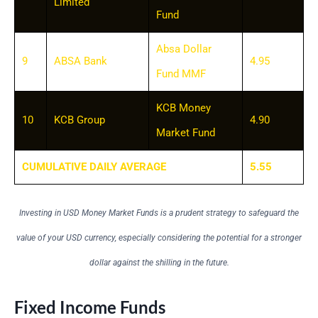
Limited
Fund
Absa Dollar
9
ABSA Bank
4.95
Fund MMF
KCB Money
10
KCB Group
4.90
Market Fund
CUMULATIVE DAILY AVERAGE
5.55
Investing in USD Money Market Funds is a prudent strategy to safeguard the
value of your USD currency, especially considering the potential for a stronger
dollar against the shilling in the future.
Fixed Income Funds