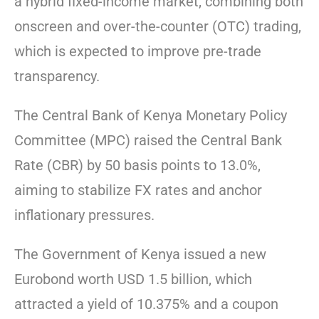
a hybrid fixed-income market, combining both
onscreen and over-the-counter (OTC) trading,
which is expected to improve pre-trade
transparency.
The Central Bank of Kenya Monetary Policy
Committee (MPC) raised the Central Bank
Rate (CBR) by 50 basis points to 13.0%,
aiming to stabilize FX rates and anchor
inflationary pressures.
The Government of Kenya issued a new
Eurobond worth USD 1.5 billion, which
attracted a yield of 10.375% and a coupon