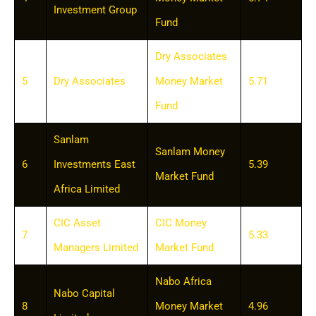
Investment Group
Fund
Dry Associates
5
Dry Associates
Money Market
5.71
Fund
Sanlam
Sanlam Money
6
Investments East
5.39
Market Fund
Africa Limited
CIC Asset
CIC Money
7
5.33
Managers Limited
Market Fund
Nabo Africa
Nabo Capital
8
Money Market
4.96