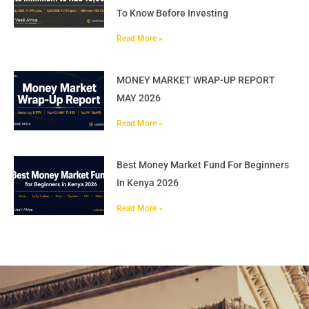
To Know Before Investing
Read More »
MONEY MARKET WRAP-UP REPORT
MAY 2026
Read More »
Best Money Market Fund For Beginners
In Kenya 2026
Read More »