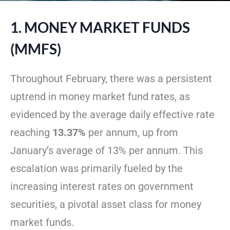
1. MONEY MARKET FUNDS
(MMFS)
Throughout February, there was a persistent
uptrend in money market fund rates, as
evidenced by the average daily effective rate
reaching
13.37%
per annum, up from
January’s average of 13% per annum. This
escalation was primarily fueled by the
increasing interest rates on government
securities, a pivotal asset class for money
market funds.