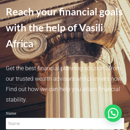
Reach your financial goals
with the help of Vasili
Africa
Get the best financial planning solutions from
our trusted wealth advisors and planners now.
Find out how we can help you attain financial
stability.
Need Investments Support?
Name