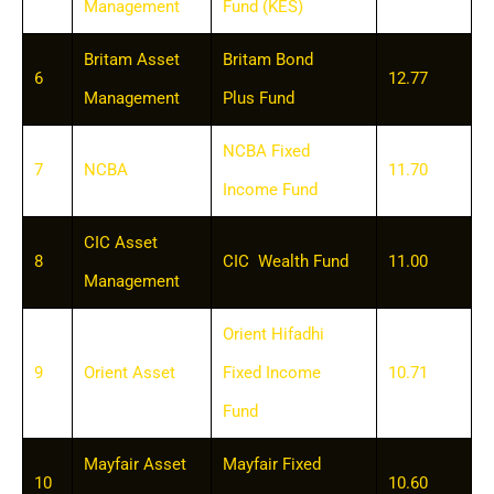
Management
Fund (KES)
Britam Asset
Britam Bond
6
12.77
Management
Plus Fund
NCBA Fixed
7
NCBA
11.70
Income Fund
CIC Asset
8
CIC Wealth Fund
11.00
Management
Orient Hifadhi
9
Orient Asset
Fixed Income
10.71
Fund
Mayfair Asset
Mayfair Fixed
10
10.60