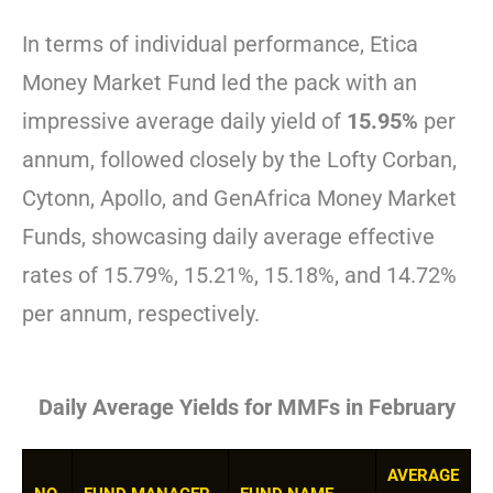
In terms of individual performance, Etica
Money Market Fund led the pack with an
impressive average daily yield of
15.95%
per
annum, followed closely by the Lofty Corban,
Cytonn, Apollo, and GenAfrica Money Market
Funds, showcasing daily average effective
rates of 15.79%, 15.21%, 15.18%, and 14.72%
per annum, respectively.
Daily Average Yields for MMFs in February
AVERAGE