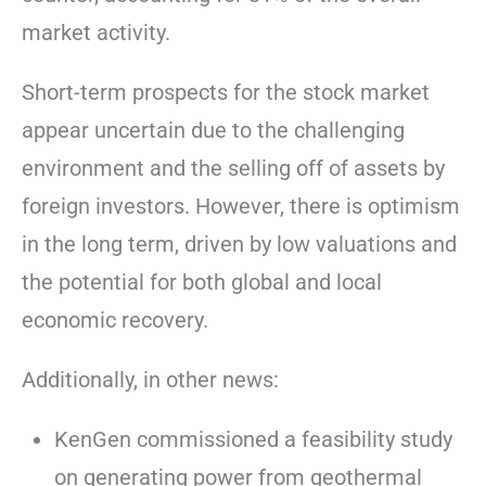
market activity.
Short-term prospects for the stock market
appear uncertain due to the challenging
environment and the selling off of assets by
foreign investors. However, there is optimism
in the long term, driven by low valuations and
the potential for both global and local
economic recovery.
Additionally, in other news:
KenGen commissioned a feasibility study
on generating power from geothermal