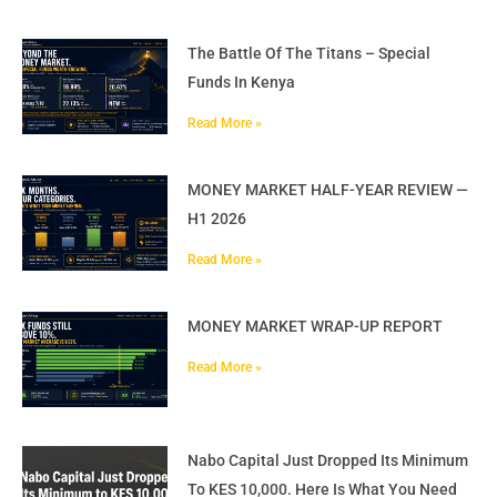
The Battle Of The Titans – Special
Funds In Kenya
Read More »
MONEY MARKET HALF-YEAR REVIEW —
H1 2026
Read More »
MONEY MARKET WRAP-UP REPORT
Read More »
Nabo Capital Just Dropped Its Minimum
To KES 10,000. Here Is What You Need