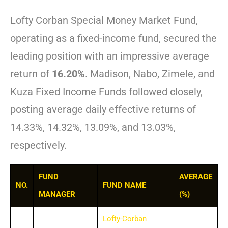
Lofty Corban Special Money Market Fund,
operating as a fixed-income fund, secured the
leading position with an impressive average
return of
16.20%
. Madison, Nabo, Zimele, and
Kuza Fixed Income Funds followed closely,
posting average daily effective returns of
14.33%, 14.32%, 13.09%, and 13.03%,
respectively.
FUND
AVERAGE
NO.
FUND NAME
MANAGER
(%)
Lofty-Corban