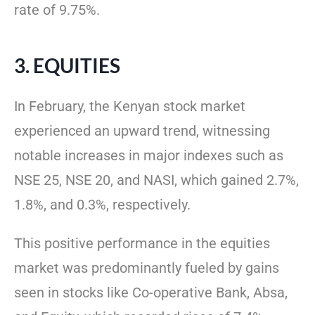
rate of 9.75%.
3. EQUITIES
In February, the Kenyan stock market
experienced an upward trend, witnessing
notable increases in major indexes such as
NSE 25, NSE 20, and NASI, which gained 2.7%,
1.8%, and 0.3%, respectively.
This positive performance in the equities
market was predominantly fueled by gains
seen in stocks like Co-operative Bank, Absa,