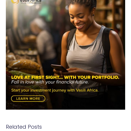
Related Posts