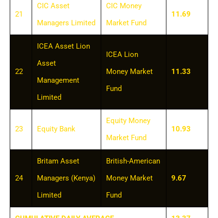
CIC Asset
CIC Money
21
11.69
Managers Limited
Market Fund
ICEA Asset Lion
ICEA Lion
Asset
22
Money Market
11.33
Management
Fund
Limited
Equity Money
23
Equity Bank
10.93
Market Fund
Britam Asset
British-American
24
Managers (Kenya)
Money Market
9.67
Limited
Fund