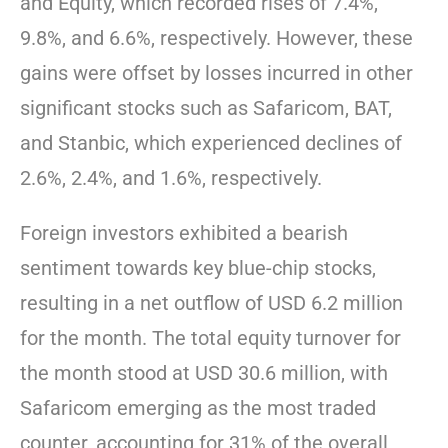
and Equity, which recorded rises of 7.4%,
9.8%, and 6.6%, respectively. However, these
gains were offset by losses incurred in other
significant stocks such as Safaricom, BAT,
and Stanbic, which experienced declines of
2.6%, 2.4%, and 1.6%, respectively.
Foreign investors exhibited a bearish
sentiment towards key blue-chip stocks,
resulting in a net outflow of USD 6.2 million
for the month. The total equity turnover for
the month stood at USD 30.6 million, with
Safaricom emerging as the most traded
counter, accounting for 31% of the overall