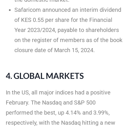
Safaricom announced an interim dividend
of KES 0.55 per share for the Financial
Year 2023/2024, payable to shareholders
on the register of members as of the book
closure date of March 15, 2024.
4. GLOBAL MARKETS
In the US, all major indices had a positive
February. The Nasdaq and S&P 500
performed the best, up 4.14% and 3.99%,
respectively, with the Nasdaq hitting a new