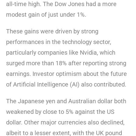
all-time high. The Dow Jones had a more
modest gain of just under 1%.
These gains were driven by strong
performances in the technology sector,
particularly companies like Nvidia, which
surged more than 18% after reporting strong
earnings. Investor optimism about the future
of Artificial Intelligence (AI) also contributed.
The Japanese yen and Australian dollar both
weakened by close to 5% against the US
dollar. Other major currencies also declined,
albeit to a lesser extent, with the UK pound