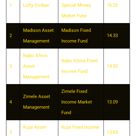
1
Lofty Corban
Special Money
16.20
Market Fund
Madison Asset
Madison Fixed
2
14.33
Management
Income Fund
Nabo Africa
Nabo Africa Fixed
3
Asset
14.32
Income Fund
Management
Zimele Fixed
Zimele Asset
4
Income Market
13.09
Management
Fund
Kuza Asset
Kuza Fixed Income
5
13.03