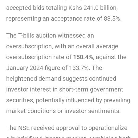
accepted bids totaling Kshs 241.0 billion,
representing an acceptance rate of 83.5%.
The T-bills auction witnessed an
oversubscription, with an overall average
oversubscription rate of
150.4%
, against the
January 2024 figure of 133.7%. The
heightened demand suggests continued
investor interest in short-term government
securities, potentially influenced by prevailing
market conditions or investor sentiments.
The NSE received approval to operationalize