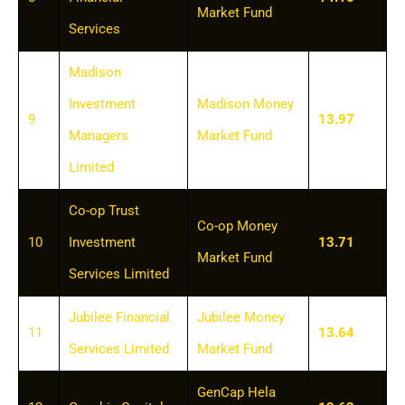
Market Fund
Services
Madison
Investment
Madison Money
9
13.97
Managers
Market Fund
Limited
Co-op Trust
Co-op Money
10
Investment
13.71
Market Fund
Services Limited
Jubilee Financial
Jubilee Money
11
13.64
Services Limited
Market Fund
GenCap Hela