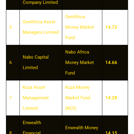
Company Limited
GenAfrica
GenAfrica Asset
5
Money Market
14.72
Managers Limited
Fund
Nabo Africa
Nabo Capital
6
Money Market
14.66
Limited
Fund
Kuza Asset
Kuza Money
7
Management
Market Fund
14.28
Limited
(KES)
Enwealth
Enwealth Money
8
Financial
14.15