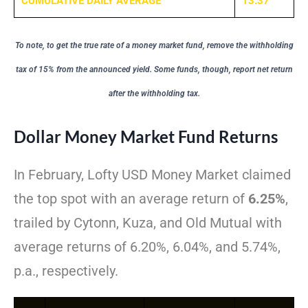
CUMULATIVE DAILY AVERAGE
13.37
To note, to get the true rate of a money market fund, remove the withholding
tax of 15% from the announced yield. Some funds, though, report net return
after the withholding tax.
Dollar Money Market Fund Returns
In February, Lofty USD Money Market claimed
the top spot with an average return of
6.25%
,
trailed by Cytonn, Kuza, and Old Mutual with
average returns of 6.20%, 6.04%, and 5.74%,
p.a., respectively.