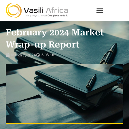
February 2024 Market
Wrap-up Report
March 7, 2024
6:08 am