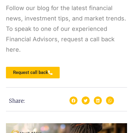
Follow our blog for the latest financial
news, investment tips, and market trends.
To speak to one of our experienced
Financial Advisors, request a call back
here.
Request call back
Share: