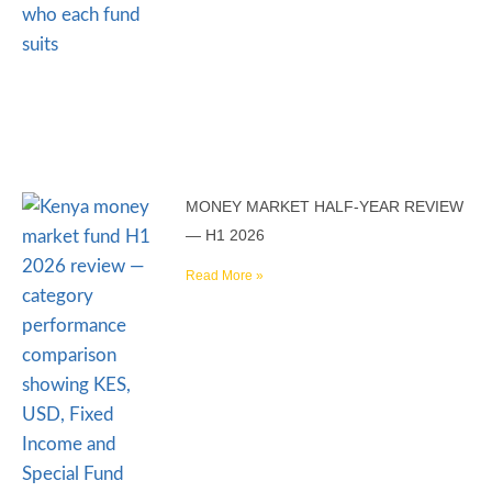
MONEY MARKET HALF-YEAR REVIEW
— H1 2026
Read More »