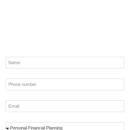
Get the best financial planning solutions from
our trusted wealth advisors and planners now.
Find out how we can help you attain financial
stability.
Name
Phone
Email
Subject