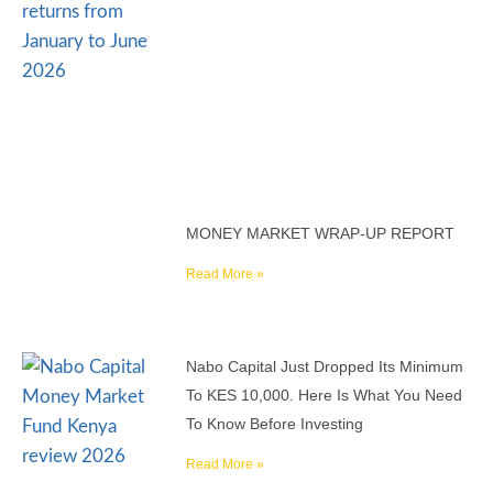
MONEY MARKET WRAP-UP REPORT
Read More »
Nabo Capital Just Dropped Its Minimum
To KES 10,000. Here Is What You Need
To Know Before Investing
Read More »