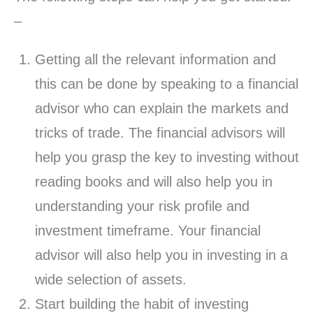
–
Getting all the relevant information and
this can be done by speaking to a financial
advisor who can explain the markets and
tricks of trade. The financial advisors will
help you grasp the key to investing without
reading books and will also help you in
understanding your risk profile and
investment timeframe. Your financial
advisor will also help you in investing in a
wide selection of assets.
Start building the habit of investing