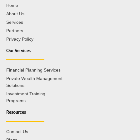
Home
About Us
Services
Partners
Privacy Policy
Our Services
Financial Planning Services
Private Wealth Management
Solutions
Investment Training
Programs
Resources
Contact Us