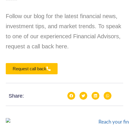
*****
Follow our blog for the latest financial news,
investment tips, and market trends. To speak
to one of our experienced Financial Advisors,
request a call back here.
Request call back
Share: