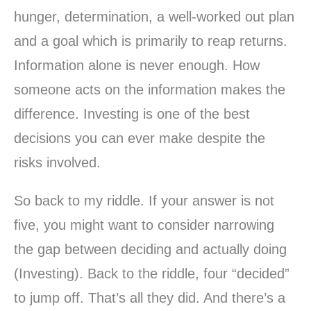
hunger, determination, a well-worked out plan
and a goal which is primarily to reap returns.
Information alone is never enough. How
someone acts on the information makes the
difference. Investing is one of the best
decisions you can ever make despite the
risks involved.
So back to my riddle. If your answer is not
five, you might want to consider narrowing
the gap between deciding and actually doing
(Investing). Back to the riddle, four “decided”
to jump off. That’s all they did. And there’s a