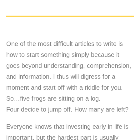
One of the most difficult articles to write is
how to start something simply because it
goes beyond understanding, comprehension,
and information. I thus will digress for a
moment and start off with a riddle for you.
So…five frogs are sitting on a log.
Four decide to jump off. How many are left?
Everyone knows that investing early in life is
important, but the hardest part is usually