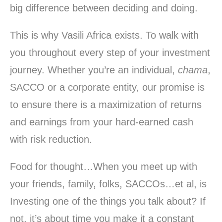
big difference between deciding and doing.
This is why Vasili Africa exists. To walk with
you throughout every step of your investment
journey. Whether you’re an individual,
chama
,
SACCO or a corporate entity, our promise is
to ensure there is a maximization of returns
and earnings from your hard-earned cash
with risk reduction.
Food for thought…When you meet up with
your friends, family, folks, SACCOs…et al, is
Investing one of the things you talk about? If
not, it’s about time you make it a constant