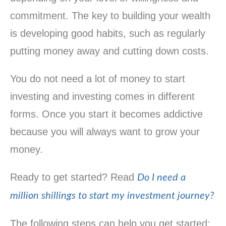
commitment. The key to building your wealth
is developing good habits, such as regularly
putting money away and cutting down costs.
You do not need a lot of money to start
investing and investing comes in different
forms. Once you start it becomes addictive
because you will always want to grow your
money.
Ready to get started? Read
Do I need a
million shillings to start my investment journey?
The following steps can help you get started: