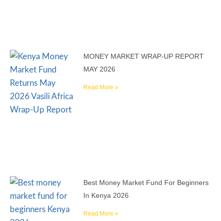
MONEY MARKET WRAP-UP REPORT
MAY 2026
Read More »
Best Money Market Fund For Beginners
In Kenya 2026
Read More »