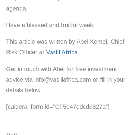
agenda.
Have a blessed and fruitful week!
This article was written by Abel Kemei, Chief
Risk Officer at
Vasili Africa.
Get in touch with Abel for free investment
advice via info@vasiliafrica.com or fill in your
details below.
[caldera_form id=”CF5e47edcdd827a”]