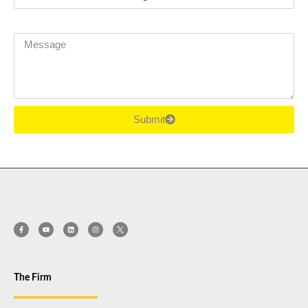
Message
Submit
The Firm