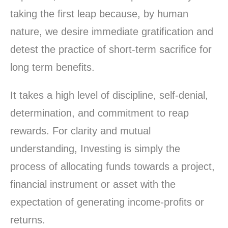
taking the first leap because, by human
nature, we desire immediate gratification and
detest the practice of short-term sacrifice for
long term benefits.
It takes a high level of discipline, self-denial,
determination, and commitment to reap
rewards. For clarity and mutual
understanding, Investing is simply the
process of allocating funds towards a project,
financial instrument or asset with the
expectation of generating income-profits or
returns.