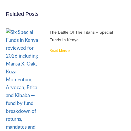
Related Posts
The Battle Of The Titans – Special
Funds In Kenya
Read More »