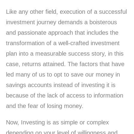
Like any other field, execution of a successful
investment journey demands a boisterous
and passionate approach that includes the
transformation of a well-crafted investment
plan into a measurable success story, in this
case, returns attained. The factors that have
led many of us to opt to save our money in
savings accounts instead of investing it is
because of the lack of access to information
and the fear of losing money.
Now, Investing is as simple or complex
depending on your level of willingness and