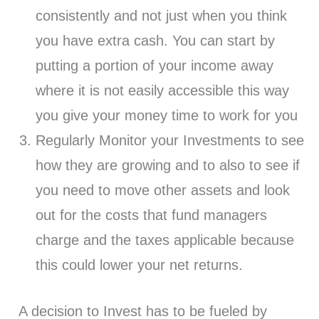
consistently and not just when you think
you have extra cash. You can start by
putting a portion of your income away
where it is not easily accessible this way
you give your money time to work for you
Regularly Monitor your Investments to see
how they are growing and to also to see if
you need to move other assets and look
out for the costs that fund managers
charge and the taxes applicable because
this could lower your net returns.
A decision to Invest has to be fueled by