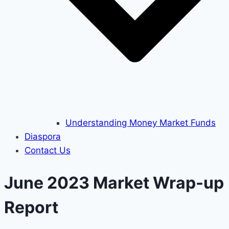
Understanding Money Market Funds
Diaspora
Contact Us
June 2023 Market Wrap-up
Report