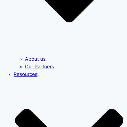
About us
Our Partners
Resources