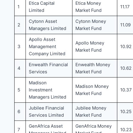
Etica Capital
Etica Money
1
11.17
Limited
Market Fund
Cytonn Asset
Cytonn Money
2
11.09
Managers Limited
Market Fund
Apollo Asset
Apollo Money
3
Management
10.92
Market Fund
Company Limited
Enwealth Financial
Enwealth Money
4
10.62
Services
Market Fund
Madison
Madison Money
5
Investment
10.37
Market Fund
Managers Limited
Jubilee Financial
Jubilee Money
6
10.25
Services Limited
Market Fund
GenAfrica Asset
GenAfrica Money
7
10.23