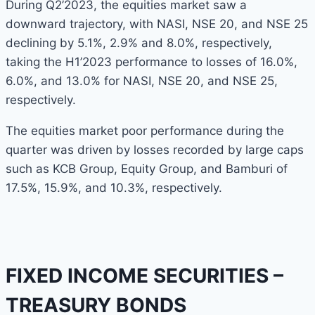
During Q2’2023, the equities market saw a
downward trajectory, with NASI, NSE 20, and NSE 25
declining by 5.1%, 2.9% and 8.0%, respectively,
taking the H1’2023 performance to losses of 16.0%,
6.0%, and 13.0% for NASI, NSE 20, and NSE 25,
respectively.
The equities market poor performance during the
quarter was driven by losses recorded by large caps
such as KCB Group, Equity Group, and Bamburi of
17.5%, 15.9%, and 10.3%, respectively.
FIXED INCOME SECURITIES –
TREASURY BONDS