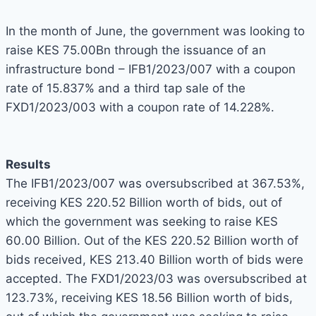
In the month of June, the government was looking to
raise KES 75.00Bn through the issuance of an
infrastructure bond – IFB1/2023/007 with a coupon
rate of 15.837% and a third tap sale of the
FXD1/2023/003 with a coupon rate of 14.228%.
Results
The IFB1/2023/007 was oversubscribed at 367.53%,
receiving KES 220.52 Billion worth of bids, out of
which the government was seeking to raise KES
60.00 Billion. Out of the KES 220.52 Billion worth of
bids received, KES 213.40 Billion worth of bids were
accepted. The FXD1/2023/03 was oversubscribed at
123.73%, receiving KES 18.56 Billion worth of bids,