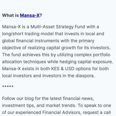
What is
Mansa-X
?
Mansa-X is a Multi-Asset Strategy Fund with a
long/short trading model that invests in local and
global financial instruments with the primary
objective of realizing capital growth for its investors.
The fund achieves this by utilizing complex portfolio
allocation techniques while hedging capital exposure.
Mansa-X exists in both KES & USD options for both
local investors and investors in the diaspora.
*****
Follow our blog for the latest financial news,
investment tips, and market trends. To speak to one
of our experienced Financial Advisors, request a call