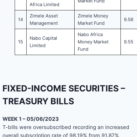
Market Fund
Africa Limited
Zimele Asset
Zimele Money
14
9.56
Management
Market Fund
Nabo Africa
Nabo Capital
15
Money Market
9.55
Limited
Fund
FIXED-INCOME SECURITIES –
TREASURY BILLS
WEEK 1 – 05/06/2023
T-bills were oversubscribed recording an increased
overall subscription rate of 98.19% from 91.87%