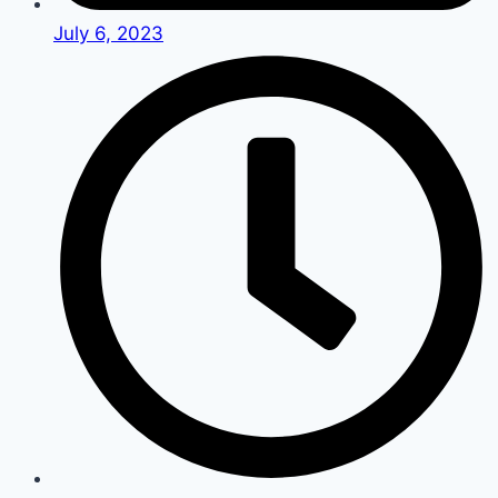
July 6, 2023