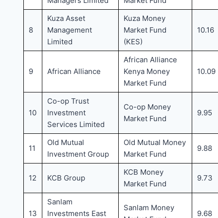
Managers Limited
Market Fund
Kuza Asset
Kuza Money
8
Management
Market Fund
10.16
Limited
(KES)
African Alliance
9
African Alliance
Kenya Money
10.09
Market Fund
Co-op Trust
Co-op Money
10
Investment
9.95
Market Fund
Services Limited
Old Mutual
Old Mutual Money
11
9.88
Investment Group
Market Fund
KCB Money
12
KCB Group
9.73
Market Fund
Sanlam
Sanlam Money
13
Investments East
9.68