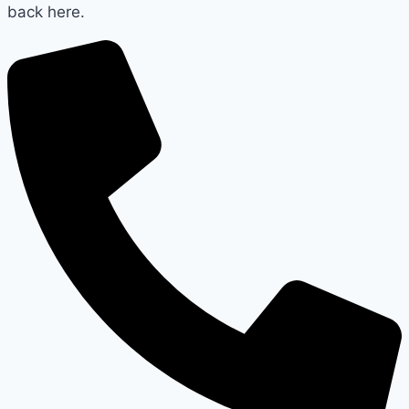
back here.