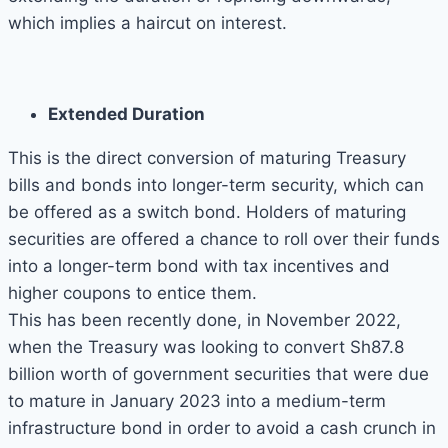
which implies a haircut on interest.
Extended Duration
This is the direct conversion of maturing Treasury
bills and bonds into longer-term security, which can
be offered as a switch bond. Holders of maturing
securities are offered a chance to roll over their funds
into a longer-term bond with tax incentives and
higher coupons to entice them.
This has been recently done, in November 2022,
when the Treasury was looking to convert Sh87.8
billion worth of government securities that were due
to mature in January 2023 into a medium-term
infrastructure bond in order to avoid a cash crunch in