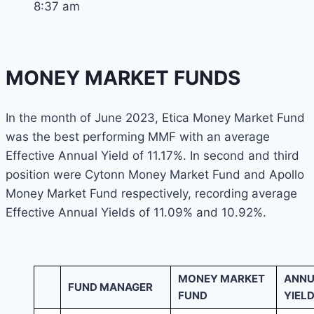
8:37 am
MONEY MARKET FUNDS
In the month of June 2023, Etica Money Market Fund
was the best performing MMF with an average
Effective Annual Yield of 11.17%. In second and third
position were Cytonn Money Market Fund and Apollo
Money Market Fund respectively, recording average
Effective Annual Yields of 11.09% and 10.92%.
MONEY MARKET
ANNU
FUND MANAGER
FUND
YIELD