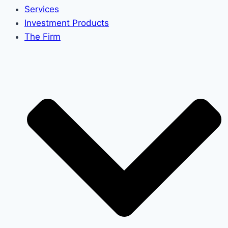
Services
Investment Products
The Firm