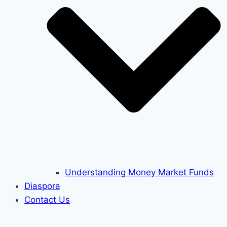
Understanding Money Market Funds
Diaspora
Contact Us