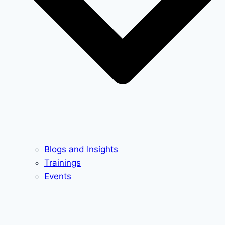
Blogs and Insights
Trainings
Events