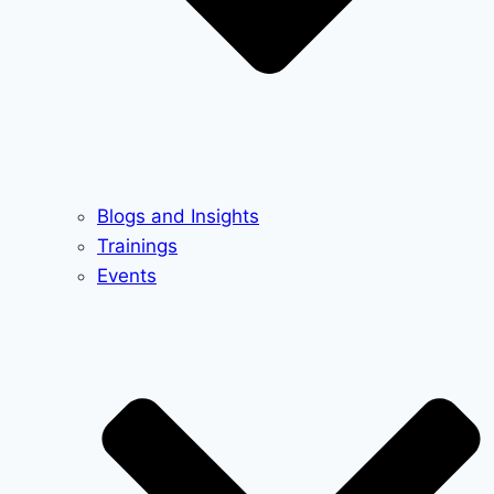
Blogs and Insights
Trainings
Events