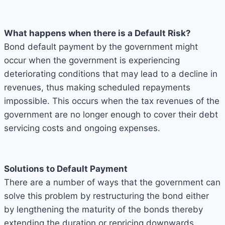
What happens when there is a Default Risk?
Bond default payment by the government might
occur when the government is experiencing
deteriorating conditions that may lead to a decline in
revenues, thus making scheduled repayments
impossible. This occurs when the tax revenues of the
government are no longer enough to cover their debt
servicing costs and ongoing expenses.
Solutions to Default Payment
There are a number of ways that the government can
solve this problem by restructuring the bond either
by lengthening the maturity of the bonds thereby
extending the duration or repricing downwards,