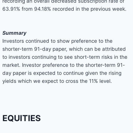
recording an overall decreased subscription rate of
63.91% from 94.18% recorded in the previous week.
Summary
Investors continued to show preference to the
shorter-term 91-day paper, which can be attributed
to investors continuing to see short-term risks in the
market. Investor preference to the shorter-term 91-
day paper is expected to continue given the rising
yields which we expect to cross the 11% level.
EQUITIES