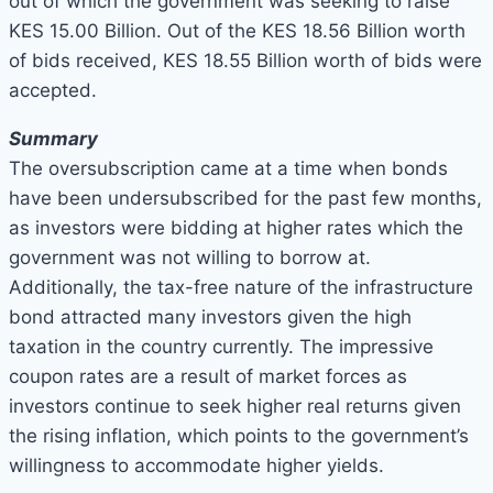
out of which the government was seeking to raise
KES 15.00 Billion. Out of the KES 18.56 Billion worth
of bids received, KES 18.55 Billion worth of bids were
accepted.
Summary
The oversubscription came at a time when bonds
have been undersubscribed for the past few months,
as investors were bidding at higher rates which the
government was not willing to borrow at.
Additionally, the tax-free nature of the infrastructure
bond attracted many investors given the high
taxation in the country currently. The impressive
coupon rates are a result of market forces as
investors continue to seek higher real returns given
the rising inflation, which points to the government’s
willingness to accommodate higher yields.