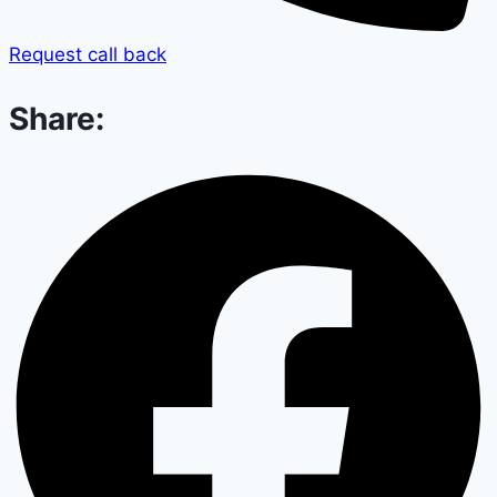
Request call back
Share: