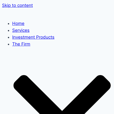
Skip to content
Home
Services
Investment Products
The Firm