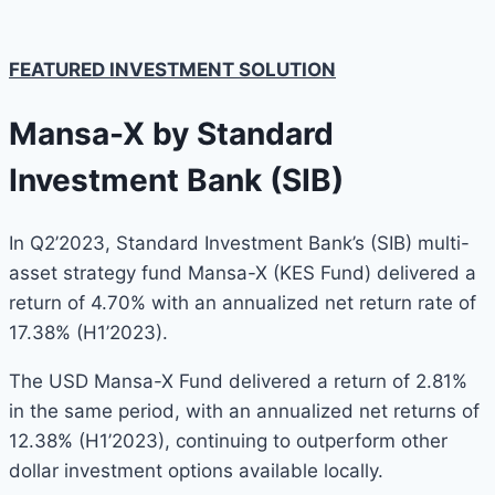
FEATURED INVESTMENT SOLUTION
Mansa-X by Standard
Investment Bank (SIB)
In Q2’2023, Standard Investment Bank’s (SIB) multi-
asset strategy fund Mansa-X (KES Fund) delivered a
return of 4.70% with an annualized net return rate of
17.38% (H1’2023).
The USD Mansa-X Fund delivered a return of 2.81%
in the same period, with an annualized net returns of
12.38% (H1’2023), continuing to outperform other
dollar investment options available locally.