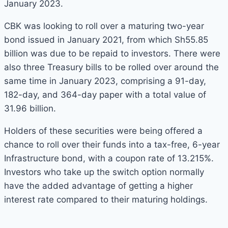
January 2023.
CBK was looking to roll over a maturing two-year
bond issued in January 2021, from which Sh55.85
billion was due to be repaid to investors. There were
also three Treasury bills to be rolled over around the
same time in January 2023, comprising a 91-day,
182-day, and 364-day paper with a total value of
31.96 billion.
Holders of these securities were being offered a
chance to roll over their funds into a tax-free, 6-year
Infrastructure bond, with a coupon rate of 13.215%.
Investors who take up the switch option normally
have the added advantage of getting a higher
interest rate compared to their maturing holdings.