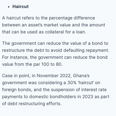
Haircut
A haircut refers to the percentage difference
between an asset’s market value and the amount
that can be used as collateral for a loan.
The government can reduce the value of a bond to
restructure the debt to avoid defaulting repayment.
For instance, the government can reduce the bond
value from the par 100 to 80.
Case in point, in November 2022, Ghana’s
government was considering a 30% ‘haircut’ on
foreign bonds, and the suspension of interest rate
payments to domestic bondholders in 2023 as part
of debt restructuring efforts.