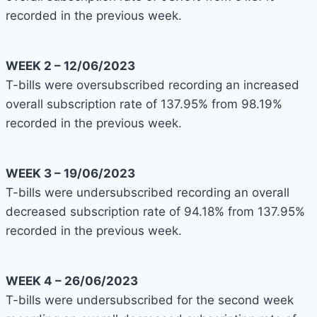
recorded in the previous week.
WEEK 2 – 12/06/2023
T-bills were oversubscribed recording an increased
overall subscription rate of 137.95% from 98.19%
recorded in the previous week.
WEEK 3 – 19/06/2023
T-bills were undersubscribed recording an overall
decreased subscription rate of 94.18% from 137.95%
recorded in the previous week.
WEEK 4 – 26/06/2023
T-bills were undersubscribed for the second week