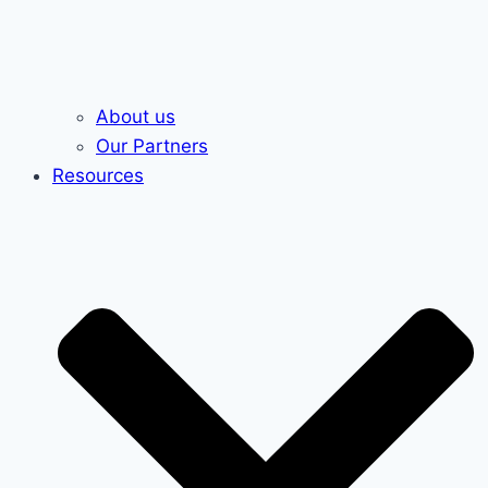
About us
Our Partners
Resources