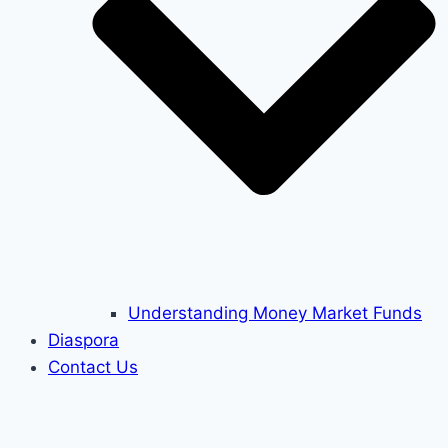
Understanding Money Market Funds
Diaspora
Contact Us