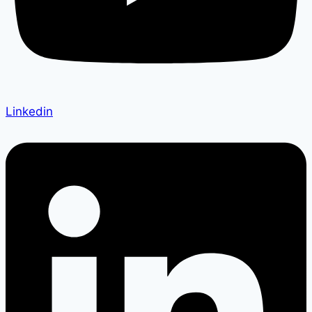
Linkedin