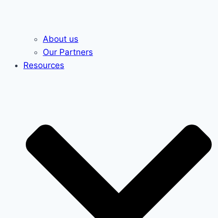
About us
Our Partners
Resources