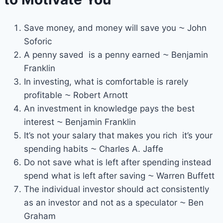
Save money, and money will save you ⁓ John
Soforic
A penny saved is a penny earned ⁓ Benjamin
Franklin
In investing, what is comfortable is rarely
profitable ⁓ Robert Arnott
An investment in knowledge pays the best
interest ⁓ Benjamin Franklin
It’s not your salary that makes you rich it’s your
spending habits ⁓ Charles A. Jaffe
Do not save what is left after spending instead
spend what is left after saving ⁓ Warren Buffett
The individual investor should act consistently
as an investor and not as a speculator ⁓ Ben
Graham