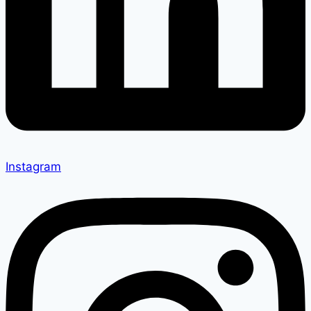
Instagram