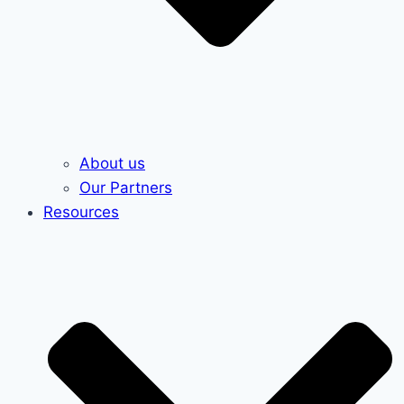
About us
Our Partners
Resources