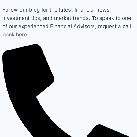
Follow our blog for the latest financial news,
investment tips, and market trends. To speak to one
of our experienced Financial Advisors, request a call
back here.