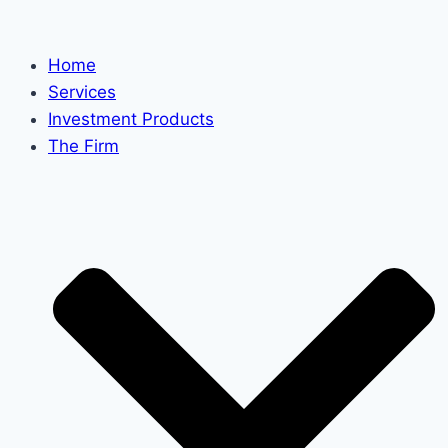
Skip
to
Home
content
Services
Investment Products
The Firm