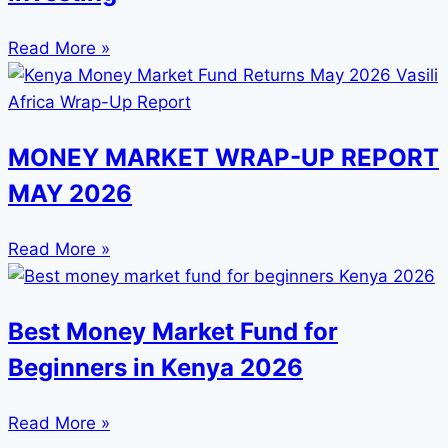
Read More »
MONEY MARKET WRAP-UP REPORT
MAY 2026
Read More »
Best Money Market Fund for
Beginners in Kenya 2026
Read More »