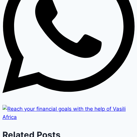
Related Posts