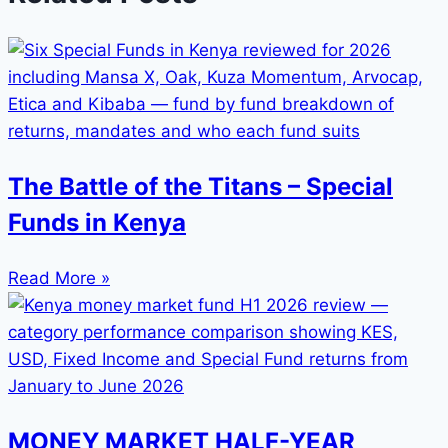
The Battle of the Titans – Special
Funds in Kenya
Read More »
MONEY MARKET HALF-YEAR