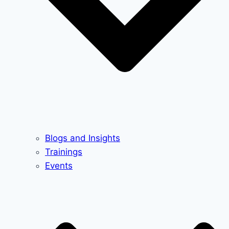
Blogs and Insights
Trainings
Events