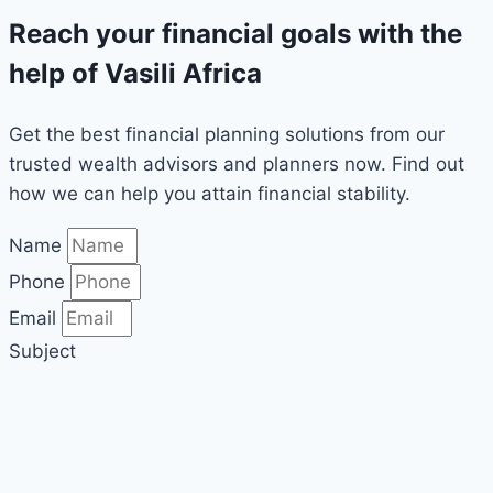
Reach your financial goals with the
help of Vasili Africa
Get the best financial planning solutions from our
trusted wealth advisors and planners now. Find out
how we can help you attain financial stability.
Name
Phone
Email
Subject