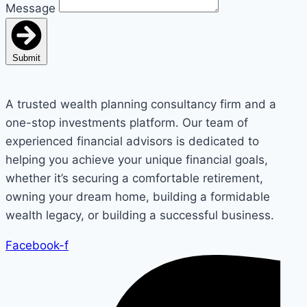
Message
Submit
A trusted wealth planning consultancy firm and a
one-stop investments platform. Our team of
experienced financial advisors is dedicated to
helping you achieve your unique financial goals,
whether it’s securing a comfortable retirement,
owning your dream home, building a formidable
wealth legacy, or building a successful business.
Facebook-f