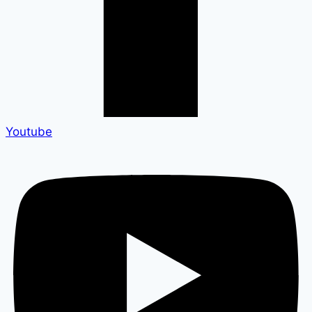
Youtube