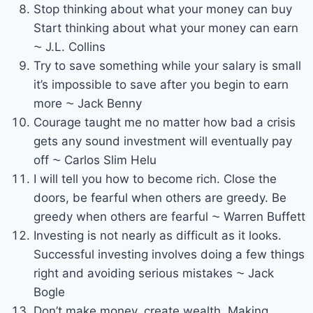
Stop thinking about what your money can buy
Start thinking about what your money can earn
⁓ J.L. Collins
Try to save something while your salary is small
it’s impossible to save after you begin to earn
more ⁓ Jack Benny
Courage taught me no matter how bad a crisis
gets any sound investment will eventually pay
off ⁓ Carlos Slim Helu
I will tell you how to become rich. Close the
doors, be fearful when others are greedy. Be
greedy when others are fearful ⁓ Warren Buffett
Investing is not nearly as difficult as it looks.
Successful investing involves doing a few things
right and avoiding serious mistakes ⁓ Jack
Bogle
Don’t make money, create wealth. Making