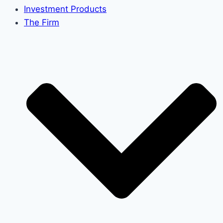
Investment Products
The Firm