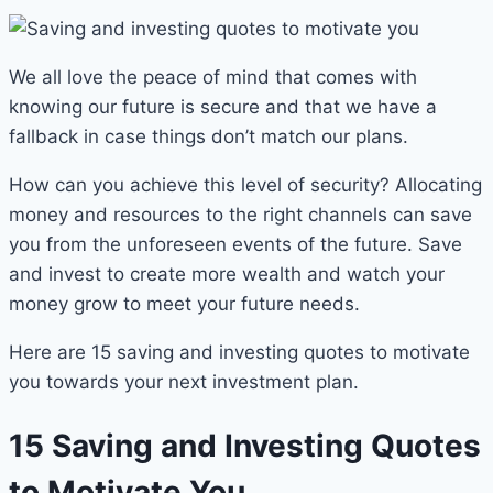
We all love the peace of mind that comes with
knowing our future is secure and that we have a
fallback in case things don’t match our plans.
How can you achieve this level of security? Allocating
money and resources to the right channels can save
you from the unforeseen events of the future. Save
and invest to create more wealth and watch your
money grow to meet your future needs.
Here are 15 saving and investing quotes to motivate
you towards your next investment plan.
15 Saving and Investing Quotes
to Motivate You