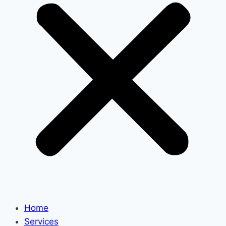
Home
Services