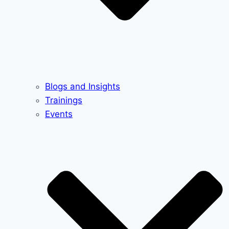
Blogs and Insights
Trainings
Events