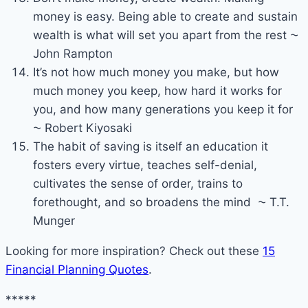
money is easy. Being able to create and sustain
wealth is what will set you apart from the rest ⁓
John Rampton
It’s not how much money you make, but how
much money you keep, how hard it works for
you, and how many generations you keep it for
⁓ Robert Kiyosaki
The habit of saving is itself an education it
fosters every virtue, teaches self-denial,
cultivates the sense of order, trains to
forethought, and so broadens the mind ⁓ T.T.
Munger
Looking for more inspiration? Check out these
15
Financial Planning Quotes
.
*****