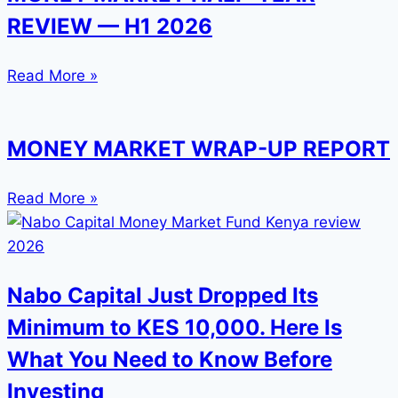
REVIEW — H1 2026
Read More »
MONEY MARKET WRAP-UP REPORT
Read More »
Nabo Capital Just Dropped Its
Minimum to KES 10,000. Here Is
What You Need to Know Before
Investing