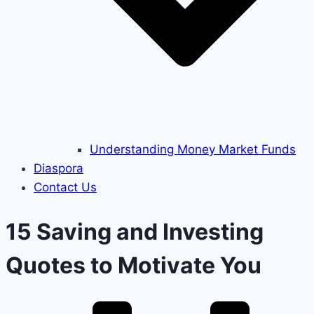
Understanding Money Market Funds
Diaspora
Contact Us
15 Saving and Investing
Quotes to Motivate You