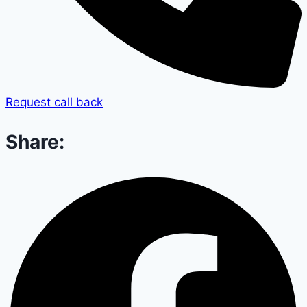
Request call back
Share: