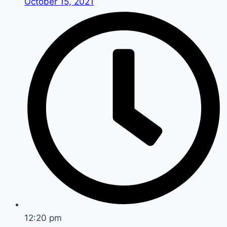
October 15, 2021
12:20 pm