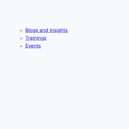
Blogs and Insights
Trainings
Events