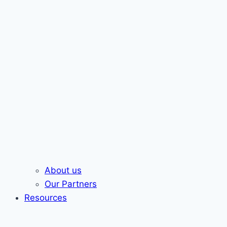
About us
Our Partners
Resources