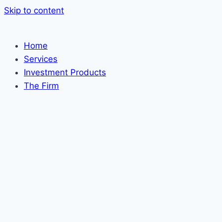
Skip to content
Home
Services
Investment Products
The Firm