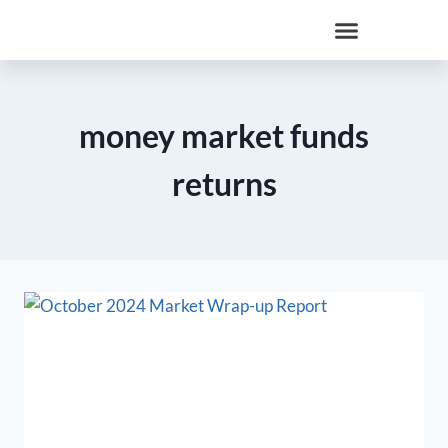
money market funds
returns