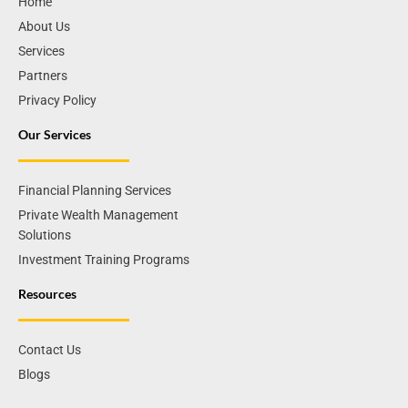
Home
About Us
Services
Partners
Privacy Policy
Our Services
Financial Planning Services
Private Wealth Management
Solutions
Investment Training Programs
Resources
Contact Us
Blogs