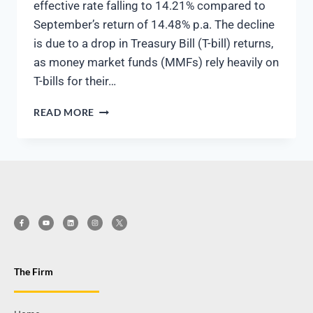
effective rate falling to 14.21% compared to
September’s return of 14.48% p.a. The decline
is due to a drop in Treasury Bill (T-bill) returns,
as money market funds (MMFs) rely heavily on
T-bills for their…
READ MORE
The Firm