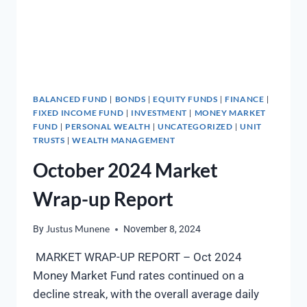
BALANCED FUND
BONDS
EQUITY FUNDS
FINANCE
|
|
|
|
FIXED INCOME FUND
INVESTMENT
MONEY MARKET
|
|
FUND
PERSONAL WEALTH
UNCATEGORIZED
UNIT
|
|
|
TRUSTS
WEALTH MANAGEMENT
|
October 2024 Market
Wrap-up Report
By
Justus Munene
November 8, 2024
MARKET WRAP-UP REPORT – Oct 2024
Money Market Fund rates continued on a
decline streak, with the overall average daily