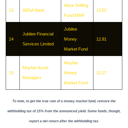
Absa Shilling
13
ABSA Bank
13.02
Fund MMF
Jubilee
Jubilee Financial
14
Money
12.81
Services Limited
Market Fund
Mayfair
Mayfair Asset
15
Money
12.27
Managers
Market Fund
To note, to get the true rate of a money market fund, remove the
withholding tax of 15% from the announced yield. Some funds, though,
report a net return after the withholding tax.