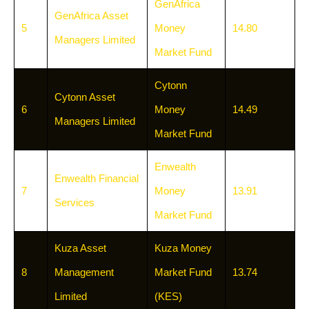
GenAfrica
GenAfrica Asset
5
Money
14.80
Managers Limited
Market Fund
Cytonn
Cytonn Asset
6
Money
14.49
Managers Limited
Market Fund
Enwealth
Enwealth Financial
7
Money
13.91
Services
Market Fund
Kuza Asset
Kuza Money
8
Management
Market Fund
13.74
Limited
(KES)