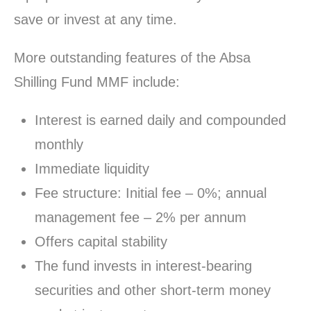
save or invest at any time.
More outstanding features of the Absa
Shilling Fund MMF include:
Interest is earned daily and compounded
monthly
Immediate liquidity
Fee structure: Initial fee – 0%; annual
management fee – 2% per annum
Offers capital stability
The fund invests in interest-bearing
securities and other short-term money