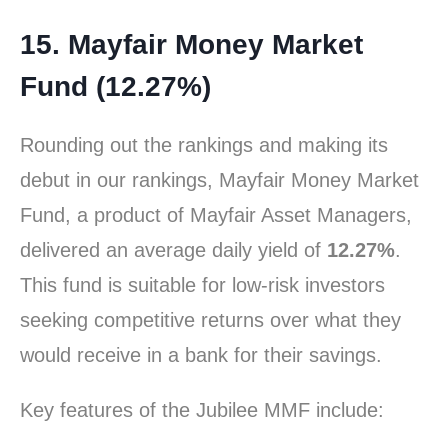
15. Mayfair Money Market
Fund (12.27%)
Rounding out the rankings and making its
debut in our rankings, Mayfair Money Market
Fund, a product of Mayfair Asset Managers,
delivered an average daily yield of
12.27%
.
This fund is suitable for low-risk investors
seeking competitive returns over what they
would receive in a bank for their savings.
Key features of the Jubilee MMF include: