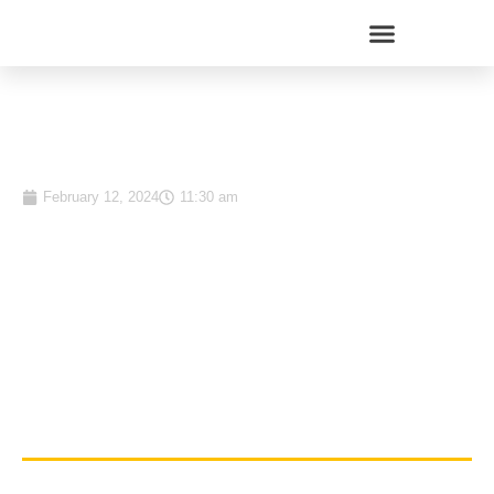
Top 15 Money Market Funds
in Kenya: January 2024
February 12, 2024
11:30 am