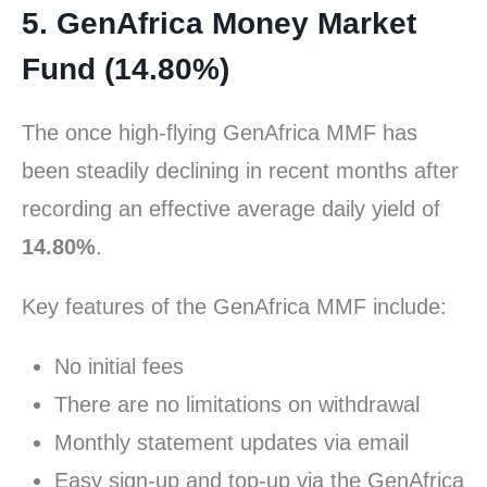
5. GenAfrica Money Market
Fund (14.80%)
The once high-flying GenAfrica MMF has
been steadily declining in recent months after
recording an effective average daily yield of
14.80%
.
Key features of the GenAfrica MMF include:
No initial fees
There are no limitations on withdrawal
Monthly statement updates via email
Easy sign-up and top-up via the GenAfrica