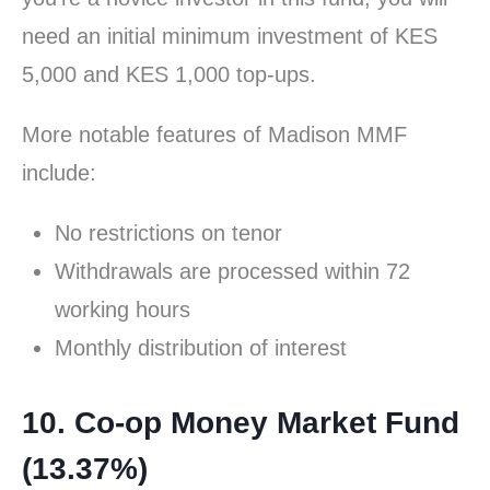
need an initial minimum investment of KES
5,000 and KES 1,000 top-ups.
More notable features of Madison MMF
include:
No restrictions on tenor
Withdrawals are processed within 72
working hours
Monthly distribution of interest
10. Co-op Money Market Fund
(13.37%)