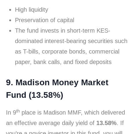
High liquidity
Preservation of capital
The fund invests in short-term KES-
dominated interest-bearing securities such
as T-bills, corporate bonds, commercial
paper, bank calls, and fixed deposits
9. Madison Money Market
Fund (13.58%)
th
In 9
place is Madison MMF, which delivered
an effective average daily yield of
13.58%
. If
you’re a novice investor in this fund, you will