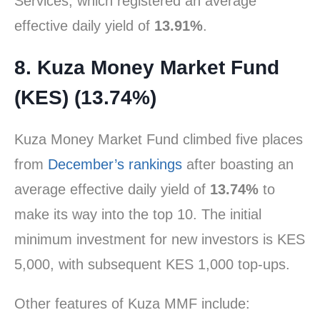
Services, which registered an average
effective daily yield of
13.91%
.
8. Kuza Money Market Fund
(KES) (13.74%)
Kuza Money Market Fund climbed five places
from
December’s rankings
after boasting an
average effective daily yield of
13.74%
to
make its way into the top 10. The initial
minimum investment for new investors is KES
5,000, with subsequent KES 1,000 top-ups.
Other features of Kuza MMF include: