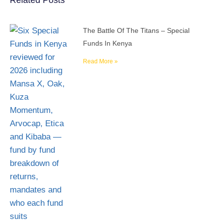
Related Posts
The Battle Of The Titans – Special
Funds In Kenya
Read More »