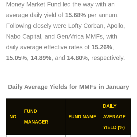
Money Market Fund led the way with an
average daily yield of
15.68%
per annum.
Following closely were Lofty Corban, Apollo,
Nabo Capital, and GenAfrica MMFs, with
daily average effective rates of
15.26%
,
15.05%
,
14.89%
, and
14.80%
, respectively.
Daily Average Yields for MMFs in January
DAILY
FUND
NO.
FUND NAME
AVERAGE
MANAGER
YIELD (%)