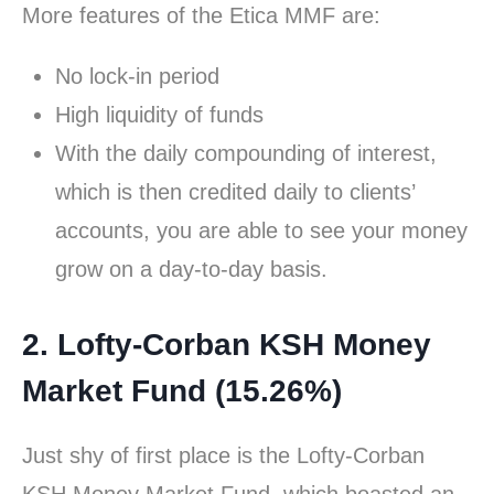
More features of the Etica MMF are:
No lock-in period
High liquidity of funds
With the daily compounding of interest,
which is then credited daily to clients’
accounts, you are able to see your money
grow on a day-to-day basis.
2. Lofty-Corban KSH Money
Market Fund (15.26%)
Just shy of first place is the Lofty-Corban