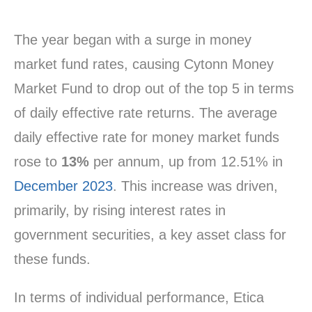
The year began with a surge in money
market fund rates, causing Cytonn Money
Market Fund to drop out of the top 5 in terms
of daily effective rate returns. The average
daily effective rate for money market funds
rose to
13%
per annum, up from 12.51% in
December 2023
. This increase was driven,
primarily, by rising interest rates in
government securities, a key asset class for
these funds.
In terms of individual performance, Etica