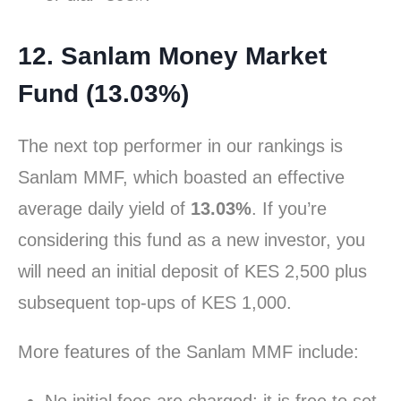
12. Sanlam Money Market
Fund (13.03%)
The next top performer in our rankings is
Sanlam MMF, which boasted an effective
average daily yield of
13.03%
. If you’re
considering this fund as a new investor, you
will need an initial deposit of KES 2,500 plus
subsequent top-ups of KES 1,000.
More features of the Sanlam MMF include: