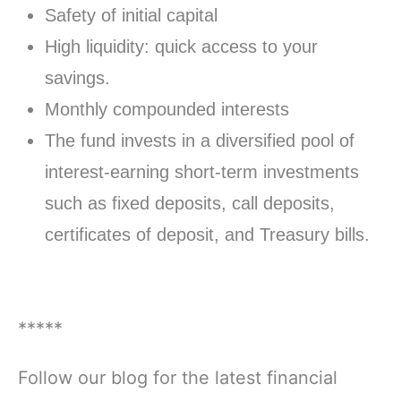
Safety of initial capital
High liquidity: quick access to your
savings.
Monthly compounded interests
The fund invests in a diversified pool of
interest-earning short-term investments
such as fixed deposits, call deposits,
certificates of deposit, and Treasury bills.
*****
Follow our blog for the latest financial