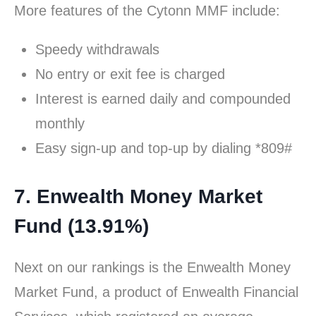
More features of the Cytonn MMF include:
Speedy withdrawals
No entry or exit fee is charged
Interest is earned daily and compounded
monthly
Easy sign-up and top-up by dialing *809#
7. Enwealth Money Market
Fund (13.91%)
Next on our rankings is the Enwealth Money
Market Fund, a product of Enwealth Financial