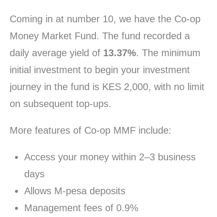
Coming in at number 10, we have the Co-op
Money Market Fund. The fund recorded a
daily average yield of
13.37%
. The minimum
initial investment to begin your investment
journey in the fund is KES 2,000, with no limit
on subsequent top-ups.
More features of Co-op MMF include:
Access your money within 2–3 business
days
Allows M-pesa deposits
Management fees of 0.9%