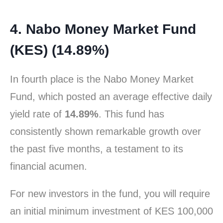
4. Nabo Money Market Fund
(KES) (14.89%)
In fourth place is the Nabo Money Market
Fund, which posted an average effective daily
yield rate of
14.89%
. This fund has
consistently shown remarkable growth over
the past five months, a testament to its
financial acumen.
For new investors in the fund, you will require
an initial minimum investment of KES 100,000