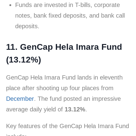
Funds are invested in T-bills, corporate
notes, bank fixed deposits, and bank call
deposits.
11. GenCap Hela Imara Fund
(13.12%)
GenCap Hela Imara Fund lands in eleventh
place after shooting up four places from
December
. The fund posted an impressive
average daily yield of
13.12%
.
Key features of the GenCap Hela Imara Fund