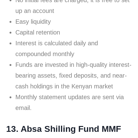
No initial fees are charged; it is free to set
up an account
Easy liquidity
Capital retention
Interest is calculated daily and
compounded monthly
Funds are invested in high-quality interest-
bearing assets, fixed deposits, and near-
cash holdings in the Kenyan market
Monthly statement updates are sent via
email.
13. Absa Shilling Fund MMF