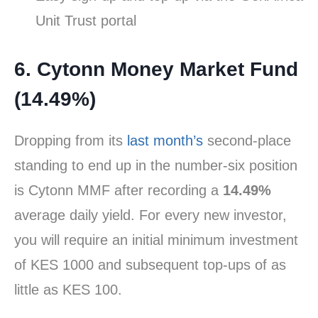
Unit Trust portal
6. Cytonn Money Market Fund
(14.49%)
Dropping from its
last month’s
second-place
standing to end up in the number-six position
is Cytonn MMF after recording a
14.49%
average daily yield. For every new investor,
you will require an initial minimum investment
of KES 1000 and subsequent top-ups of as
little as KES 100.