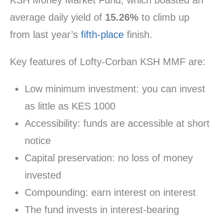
KSH Money Market Fund, which boasted an
average daily yield of
15.26%
to climb up
from last year’s
fifth-place
finish.
Key features of Lofty-Corban KSH MMF are:
Low minimum investment: you can invest
as little as KES 1000
Accessibility: funds are accessible at short
notice
Capital preservation: no loss of money
invested
Compounding: earn interest on interest
The fund invests in interest-bearing