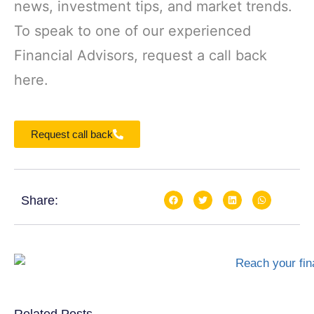
news, investment tips, and market trends.
To speak to one of our experienced
Financial Advisors, request a call back
here.
Request call back
Share: