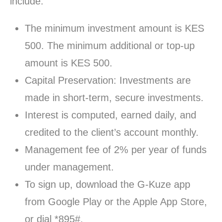
include:
The minimum investment amount is KES
500. The minimum additional or top-up
amount is KES 500.
Capital Preservation: Investments are
made in short-term, secure investments.
Interest is computed, earned daily, and
credited to the client’s account monthly.
Management fee of 2% per year of funds
under management.
To sign up, download the G-Kuze app
from Google Play or the Apple App Store,
or dial *895#.