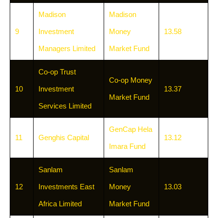
Madison
Madison
9
Investment
Money
13.58
Managers Limited
Market Fund
Co-op Trust
Co-op Money
10
Investment
13.37
Market Fund
Services Limited
GenCap Hela
11
Genghis Capital
13.12
Imara Fund
Sanlam
Sanlam
12
Investments East
Money
13.03
Africa Limited
Market Fund