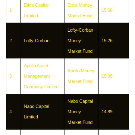
Etica Capital
Etica Money
1
15.68
Limited
Market Fund
Lofty-Corban
2
Lofty-Corban
Money
15.26
Market Fund
Apollo Asset
Apollo Money
3
Management
15.05
Market Fund
Company Limited
Nabo Capital
Nabo Capital
4
Money
14.89
Limited
Market Fund