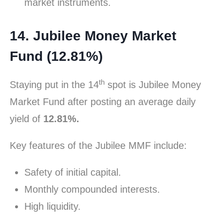
market instruments.
14. Jubilee Money Market
Fund (12.81%)
th
Staying put in the 14
spot is Jubilee Money
Market Fund after posting an average daily
yield of
12.81%.
Key features of the Jubilee MMF include:
Safety of initial capital.
Monthly compounded interests.
High liquidity.