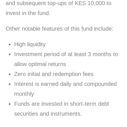
and subsequent top-ups of KES 10,000 to
invest in the fund.
Other notable features of this fund include:
High liquidity
Investment period of at least 3 months to
allow optimal returns
Zero initial and redemption fees
Interest is earned daily and compounded
monthly
Funds are invested in short-term debt
securities and instruments.