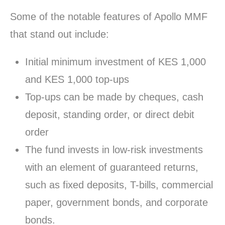
Some of the notable features of Apollo MMF
that stand out include:
Initial minimum investment of KES 1,000
and KES 1,000 top-ups
Top-ups can be made by cheques, cash
deposit, standing order, or direct debit
order
The fund invests in low-risk investments
with an element of guaranteed returns,
such as fixed deposits, T-bills, commercial
paper, government bonds, and corporate
bonds.