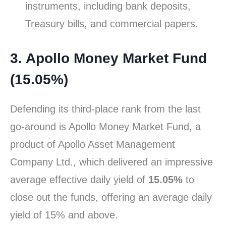
instruments, including bank deposits,
Treasury bills, and commercial papers.
3. Apollo Money Market Fund
(15.05%)
Defending its third-place rank from the last
go-around is Apollo Money Market Fund, a
product of Apollo Asset Management
Company Ltd., which delivered an impressive
average effective daily yield of
15.05%
to
close out the funds, offering an average daily
yield of 15% and above.