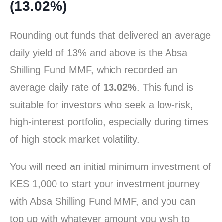
(13.02%)
Rounding out funds that delivered an average
daily yield of 13% and above is the Absa
Shilling Fund MMF, which recorded an
average daily rate of
13.02%
. This fund is
suitable for investors who seek a low-risk,
high-interest portfolio, especially during times
of high stock market volatility.
You will need an initial minimum investment of
KES 1,000 to start your investment journey
with Absa Shilling Fund MMF, and you can
top up with whatever amount you wish to