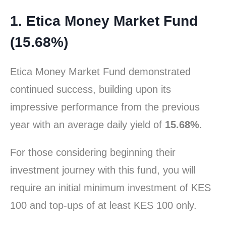
1. Etica Money Market Fund
(15.68%)
Etica Money Market Fund demonstrated
continued success, building upon its
impressive performance from the previous
year with an average daily yield of
15.68%
.
For those considering beginning their
investment journey with this fund, you will
require an initial minimum investment of KES
100 and top-ups of at least KES 100 only.