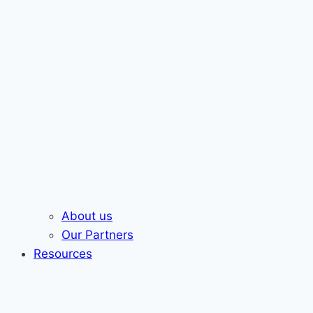
About us
Our Partners
Resources