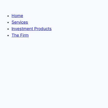
Skip
to
Home
content
Services
Investment Products
The Firm