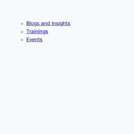
Blogs and Insights
Trainings
Events