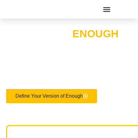
WHAT DOES
ENOUGH
WEALTH MEAN TO
YOU?
Define Your Version of Enough