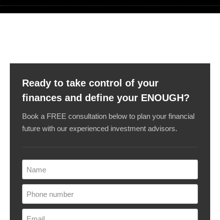
Ready to take control of your
finances and define your ENOUGH?
Book a FREE consultation below to plan your financial
future with our experienced investment advisors.