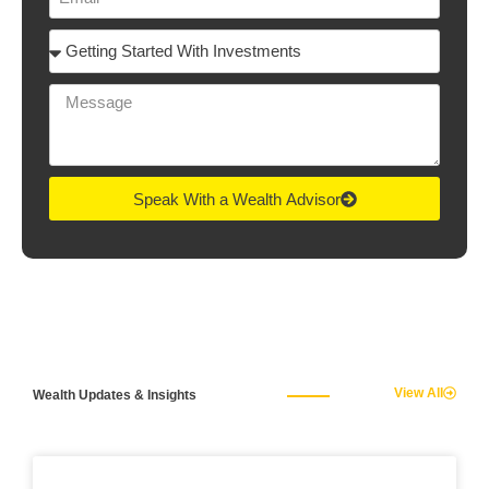
Speak With a Wealth Advisor
View All
Wealth Updates & Insights