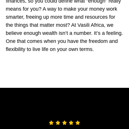
finances, so you could define what “enough” really
means for you? A way to make your money work
smarter, freeing up more time and resources for
the things that matter most?
At Vasili Africa, we
believe enough wealth isn’t a number. It’s a feeling.
One that comes when you have the freedom and
flexibility to live life on your own terms.