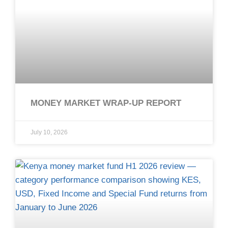
MONEY MARKET WRAP-UP REPORT
July 10, 2026