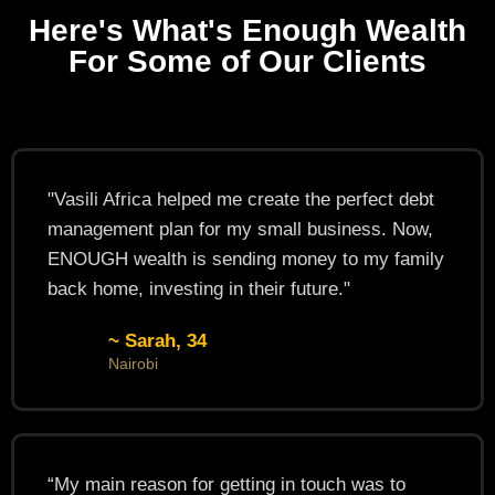
Here's What's Enough Wealth
For Some of Our Clients
"Vasili Africa helped me create the perfect debt
management plan for my small business. Now,
ENOUGH wealth is sending money to my family
back home, investing in their future."
~ Sarah, 34
Nairobi
“My main reason for getting in touch was to