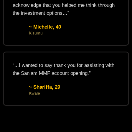
acknowledge that you helped me think through
the investment options…”
~ Michelle, 40
Kisumu
“...I wanted to say thank you for assisting with
the Sanlam MMF account opening.”
~ Shariffa, 29
Kwale