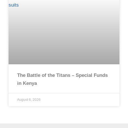
The Battle of the Titans – Special Funds
in Kenya
August 6, 2026