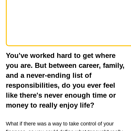
You've worked hard to get where
you are. But between career, family,
and a never-ending list of
responsibilities, do you ever feel
like there's never enough time or
money to really enjoy life?
What if there was a way to take control of your