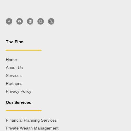
The Firm
Home
About Us
Services
Partners
Privacy Policy
Our Services
Financial Planning Services
Private Wealth Management