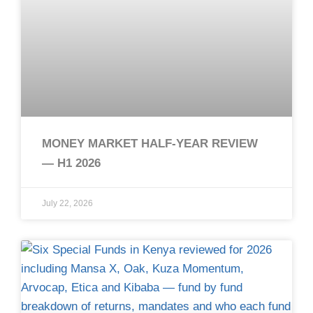
MONEY MARKET HALF-YEAR REVIEW
— H1 2026
July 22, 2026