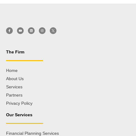
The Firm
Home
About Us
Services
Partners
Privacy Policy
Our Services
Financial Planning Services