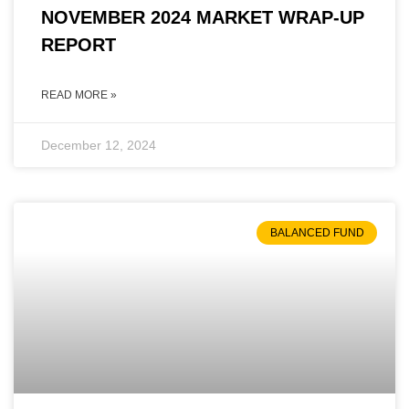
NOVEMBER 2024 MARKET WRAP-UP
REPORT
READ MORE »
December 12, 2024
BALANCED FUND