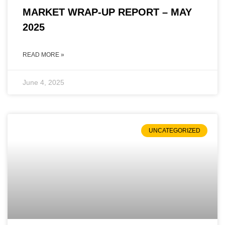
MARKET WRAP-UP REPORT – MAY
2025
READ MORE »
June 4, 2025
UNCATEGORIZED