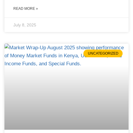
READ MORE »
July 8, 2025
UNCATEGORIZED