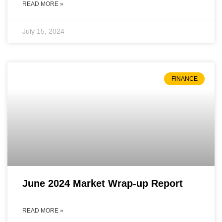
READ MORE »
July 15, 2024
FINANCE
June 2024 Market Wrap-up Report
READ MORE »