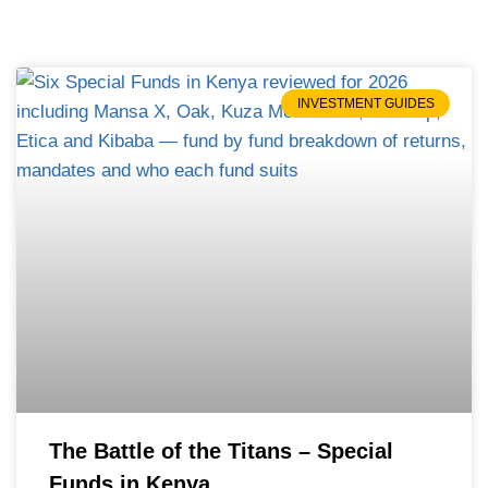
INVESTMENT GUIDES
The Battle of the Titans – Special
Funds in Kenya