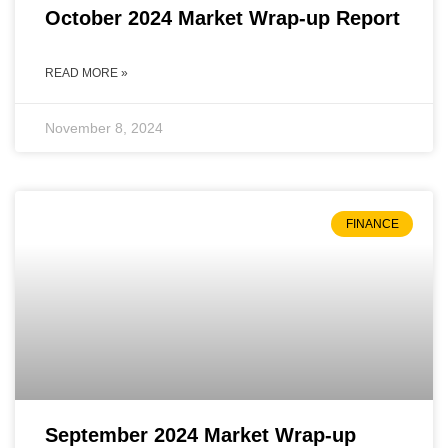
October 2024 Market Wrap-up Report
READ MORE »
November 8, 2024
FINANCE
September 2024 Market Wrap-up