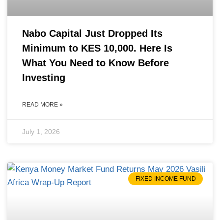
Nabo Capital Just Dropped Its
Minimum to KES 10,000. Here Is
What You Need to Know Before
Investing
READ MORE »
July 1, 2026
FIXED INCOME FUND