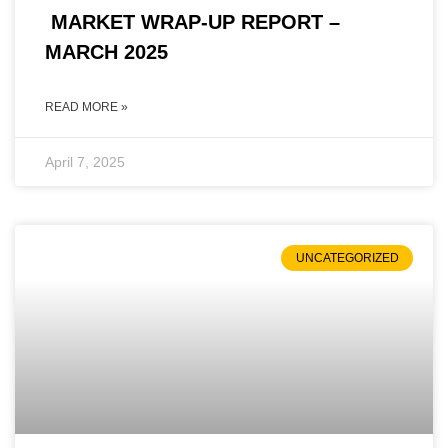
MARKET WRAP-UP REPORT –
MARCH 2025
READ MORE »
April 7, 2025
UNCATEGORIZED