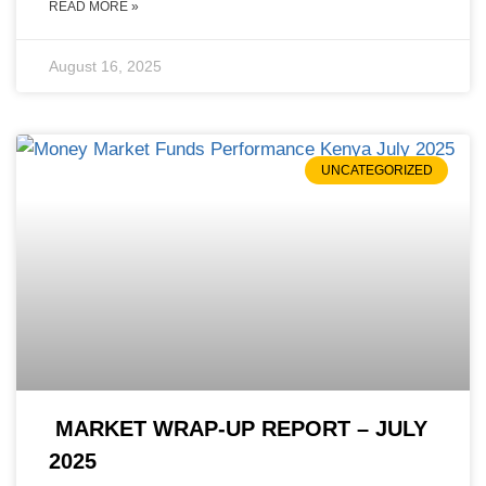
READ MORE »
August 16, 2025
UNCATEGORIZED
MARKET WRAP-UP REPORT – JULY
2025