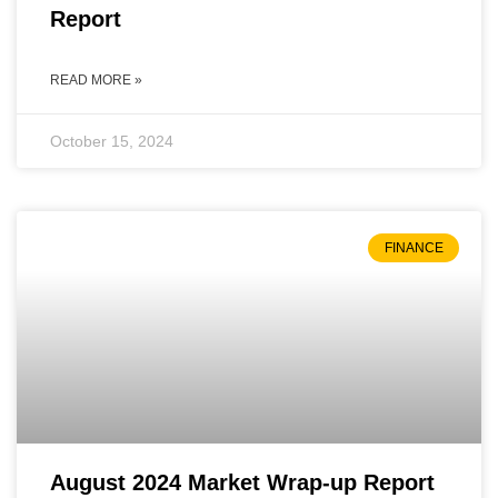
Report
READ MORE »
October 15, 2024
FINANCE
August 2024 Market Wrap-up Report