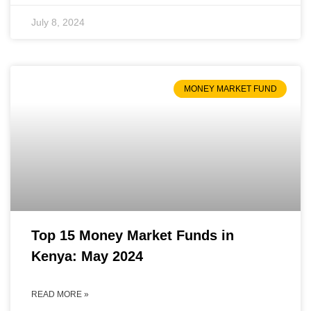
July 8, 2024
MONEY MARKET FUND
Top 15 Money Market Funds in
Kenya: May 2024
READ MORE »