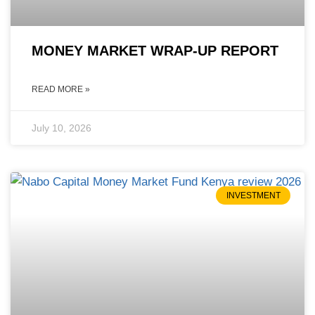
MONEY MARKET WRAP-UP REPORT
READ MORE »
July 10, 2026
INVESTMENT