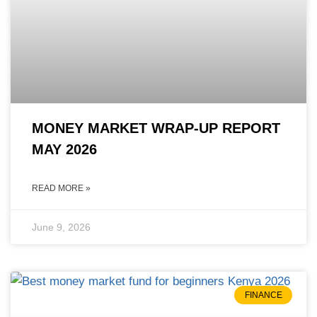
MONEY MARKET WRAP-UP REPORT
MAY 2026
READ MORE »
June 9, 2026
FINANCE