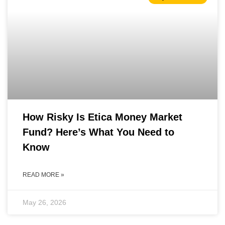
How Risky Is Etica Money Market
Fund? Here’s What You Need to
Know
READ MORE »
May 26, 2026