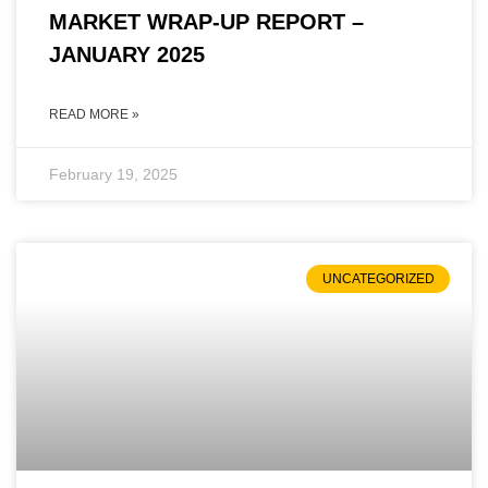
MARKET WRAP-UP REPORT –
JANUARY 2025
READ MORE »
February 19, 2025
UNCATEGORIZED