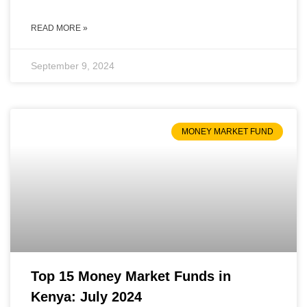
READ MORE »
September 9, 2024
MONEY MARKET FUND
Top 15 Money Market Funds in
Kenya: July 2024