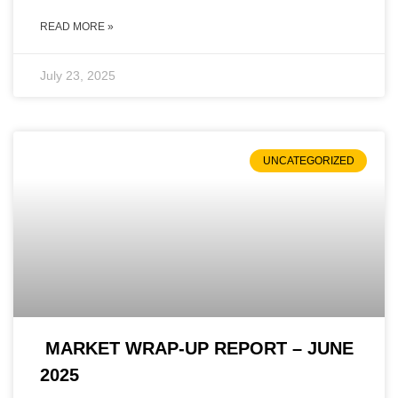
READ MORE »
July 23, 2025
UNCATEGORIZED
MARKET WRAP-UP REPORT – JUNE
2025