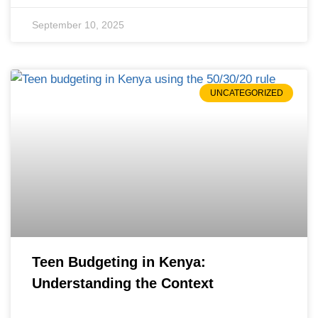
September 10, 2025
UNCATEGORIZED
Teen Budgeting in Kenya:
Understanding the Context