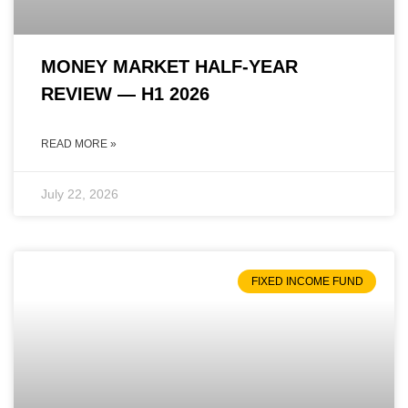
MONEY MARKET HALF-YEAR
REVIEW — H1 2026
READ MORE »
July 22, 2026
FIXED INCOME FUND