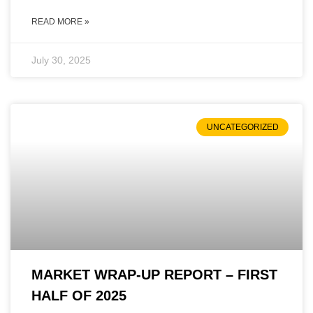
READ MORE »
July 30, 2025
UNCATEGORIZED
MARKET WRAP-UP REPORT – FIRST
HALF OF 2025