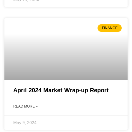
FINANCE
April 2024 Market Wrap-up Report
READ MORE »
May 9, 2024