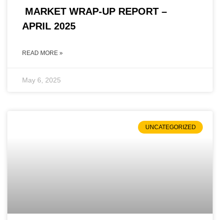
MARKET WRAP-UP REPORT –
APRIL 2025
READ MORE »
May 6, 2025
UNCATEGORIZED