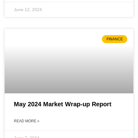
June 12, 2024
FINANCE
May 2024 Market Wrap-up Report
READ MORE »