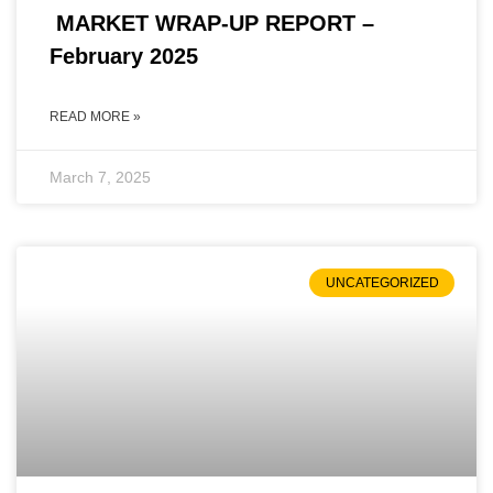
MARKET WRAP-UP REPORT –
February 2025
READ MORE »
March 7, 2025
UNCATEGORIZED