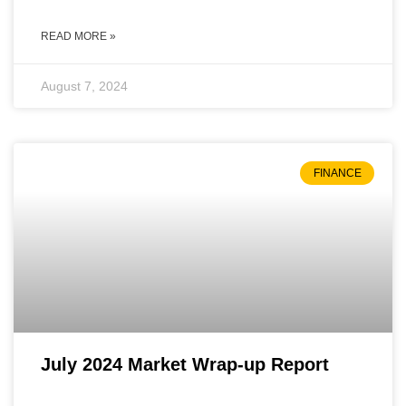
READ MORE »
August 7, 2024
FINANCE
July 2024 Market Wrap-up Report