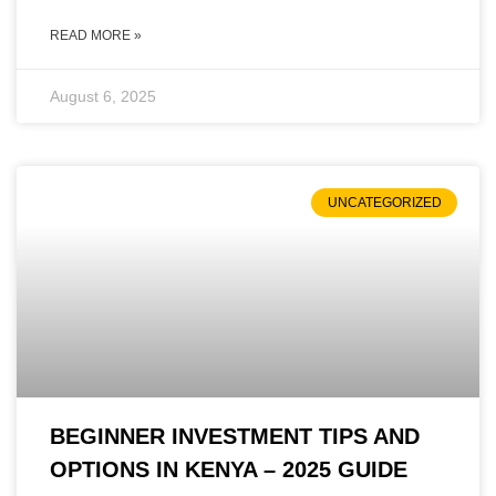
READ MORE »
August 6, 2025
UNCATEGORIZED
BEGINNER INVESTMENT TIPS AND
OPTIONS IN KENYA – 2025 GUIDE