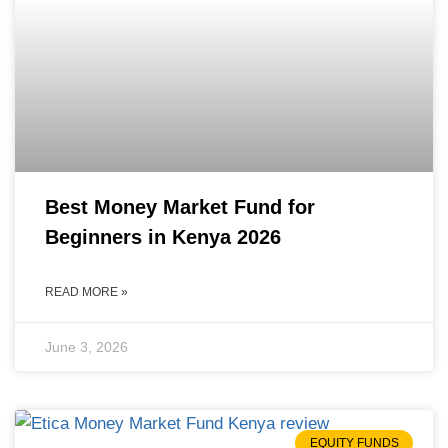
Best Money Market Fund for
Beginners in Kenya 2026
READ MORE »
June 3, 2026
EQUITY FUNDS