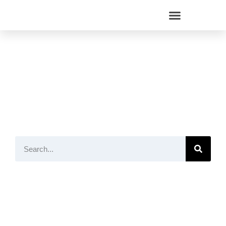
Blogs & Insights