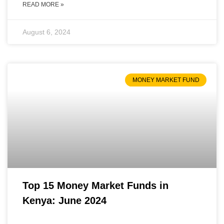
READ MORE »
August 6, 2024
MONEY MARKET FUND
Top 15 Money Market Funds in
Kenya: June 2024