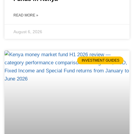
READ MORE »
August 6, 2026
INVESTMENT GUIDES