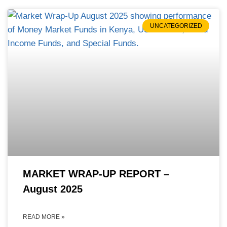
UNCATEGORIZED
MARKET WRAP-UP REPORT –
August 2025
READ MORE »