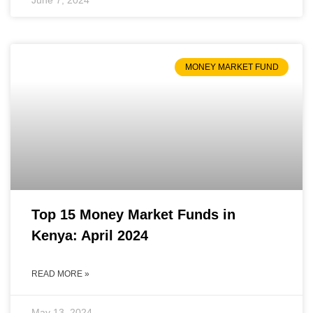
June 7, 2024
MONEY MARKET FUND
Top 15 Money Market Funds in
Kenya: April 2024
READ MORE »
May 13, 2024