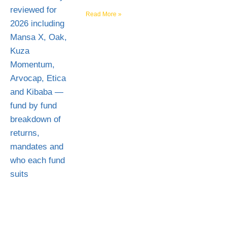
Read More »