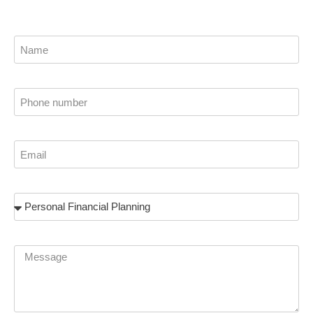
Name
Phone
Email
Subject
Message