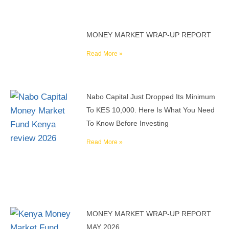
MONEY MARKET WRAP-UP REPORT
Read More »
Nabo Capital Just Dropped Its Minimum
To KES 10,000. Here Is What You Need
To Know Before Investing
Read More »
MONEY MARKET WRAP-UP REPORT
MAY 2026