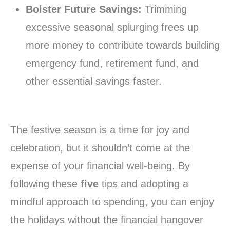
Bolster Future Savings:
Trimming
excessive seasonal splurging frees up
more money to contribute towards building
emergency fund, retirement fund, and
other essential savings faster.
The festive season is a time for joy and
celebration, but it shouldn’t come at the
expense of your financial well-being. By
following these
five
tips and adopting a
mindful approach to spending, you can enjoy
the holidays without the financial hangover