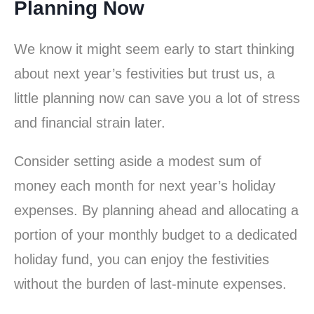
Planning Now
We know it might seem early to start thinking
about next year’s festivities but trust us, a
little planning now can save you a lot of stress
and financial strain later.
Consider setting aside a modest sum of
money each month for next year’s holiday
expenses. By planning ahead and allocating a
portion of your monthly budget to a dedicated
holiday fund, you can enjoy the festivities
without the burden of last-minute expenses.