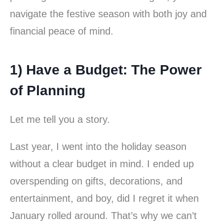
navigate the festive season with both joy and
financial peace of mind.
1) Have a Budget: The Power
of Planning
Let me tell you a story.
Last year, I went into the holiday season
without a clear budget in mind. I ended up
overspending on gifts, decorations, and
entertainment, and boy, did I regret it when
January rolled around. That’s why we can’t