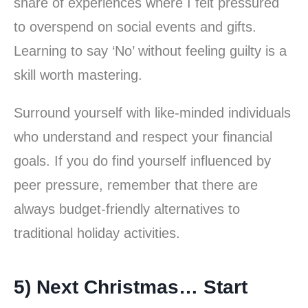
share of experiences where I felt pressured
to overspend on social events and gifts.
Learning to say ‘No’ without feeling guilty is a
skill worth mastering.
Surround yourself with like-minded individuals
who understand and respect your financial
goals. If you do find yourself influenced by
peer pressure, remember that there are
always budget-friendly alternatives to
traditional holiday activities.
5) Next Christmas… Start