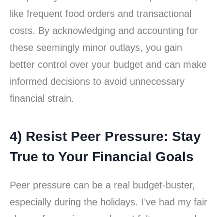
like frequent food orders and transactional
costs. By acknowledging and accounting for
these seemingly minor outlays, you gain
better control over your budget and can make
informed decisions to avoid unnecessary
financial strain.
4) Resist Peer Pressure: Stay
True to Your Financial Goals
Peer pressure can be a real budget-buster,
especially during the holidays. I’ve had my fair