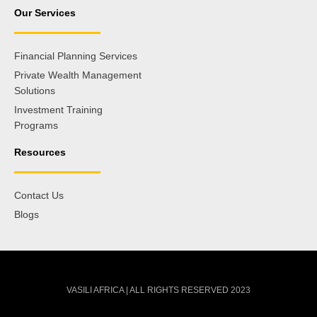
Our Services
Financial Planning Services
Private Wealth Management
Solutions
Investment Training
Programs
Resources
Contact Us
Blogs
VASILI AFRICA | ALL RIGHTS RESERVED 2023