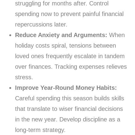
struggling for months after. Control
spending now to prevent painful financial
repercussions later.
Reduce Anxiety and Arguments:
When
holiday costs spiral, tensions between
loved ones frequently escalate in tandem
over finances. Tracking expenses relieves
stress.
Improve Year-Round Money Habits:
Careful spending this season builds skills
that translate to wiser financial decisions
in the new year. Develop discipline as a
long-term strategy.