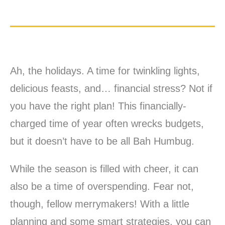
Ah, the holidays. A time for twinkling lights,
delicious feasts, and… financial stress? Not if
you have the right plan! This financially-
charged time of year often wrecks budgets,
but it doesn’t have to be all Bah Humbug.
While the season is filled with cheer, it can
also be a time of overspending. Fear not,
though, fellow merrymakers! With a little
planning and some smart strategies, you can