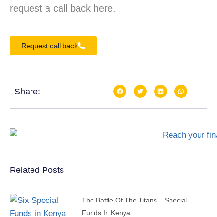
request a call back here.
Request call back
Share:
Related Posts
The Battle Of The Titans – Special
Funds In Kenya