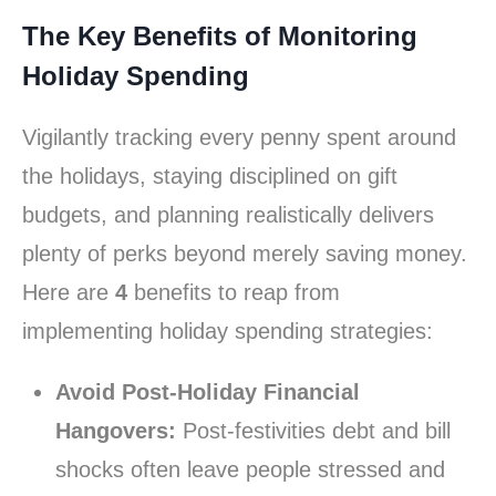
The Key Benefits of Monitoring
Holiday Spending
Vigilantly tracking every penny spent around
the holidays, staying disciplined on gift
budgets, and planning realistically delivers
plenty of perks beyond merely saving money.
Here are
4
benefits to reap from
implementing holiday spending strategies:
Avoid Post-Holiday Financial
Hangovers:
Post-festivities debt and bill
shocks often leave people stressed and