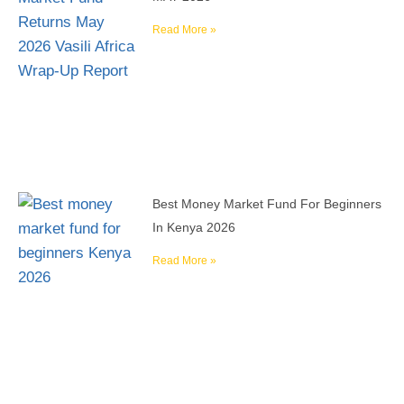
Read More »
Best Money Market Fund For Beginners
In Kenya 2026
Read More »