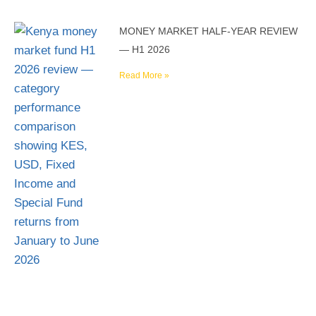
MONEY MARKET HALF-YEAR REVIEW
— H1 2026
Read More »