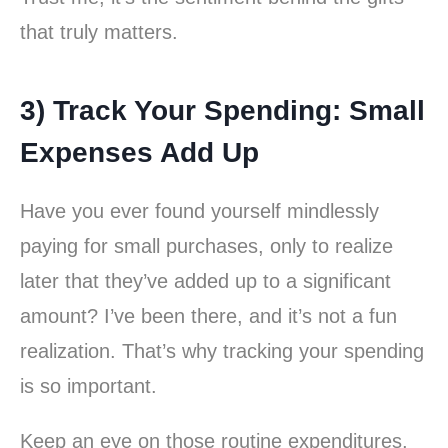
that truly matters.
3) Track Your Spending: Small
Expenses Add Up
Have you ever found yourself mindlessly
paying for small purchases, only to realize
later that they’ve added up to a significant
amount? I’ve been there, and it’s not a fun
realization. That’s why tracking your spending
is so important.
Keep an eye on those routine expenditures,