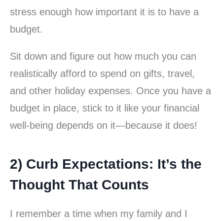
stress enough how important it is to have a
budget.
Sit down and figure out how much you can
realistically afford to spend on gifts, travel,
and other holiday expenses. Once you have a
budget in place, stick to it like your financial
well-being depends on it—because it does!
2) Curb Expectations: It’s the
Thought That Counts
I remember a time when my family and I