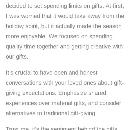
decided to set spending limits on gifts. At first,
I was worried that it would take away from the
holiday spirit, but it actually made the season
more enjoyable. We focused on spending
quality time together and getting creative with
our gifts.
It’s crucial to have open and honest
conversations with your loved ones about gift-
giving expectations. Emphasize shared
experiences over material gifts, and consider
alternatives to traditional gift-giving.
Trust me, it’s the sentiment behind the gifts