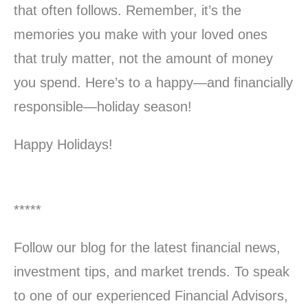
that often follows. Remember, it’s the
memories you make with your loved ones
that truly matter, not the amount of money
you spend. Here’s to a happy—and financially
responsible—holiday season!
Happy Holidays!
*****
Follow our blog for the latest financial news,
investment tips, and market trends. To speak
to one of our experienced Financial Advisors,