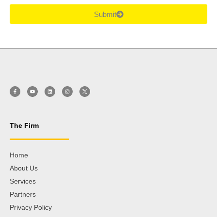
Submit
The Firm
Home
About Us
Services
Partners
Privacy Policy