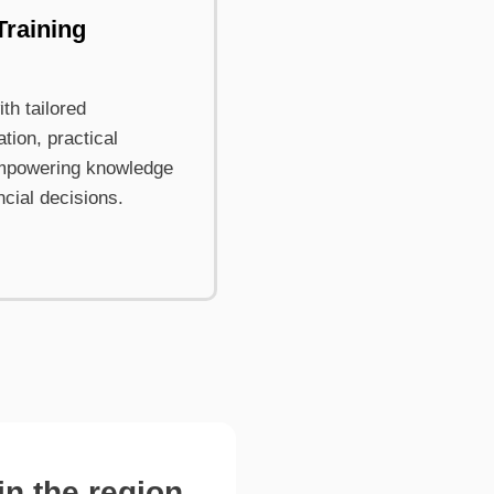
Training
th tailored
tion, practical
mpowering knowledge
ncial decisions.
n the region.