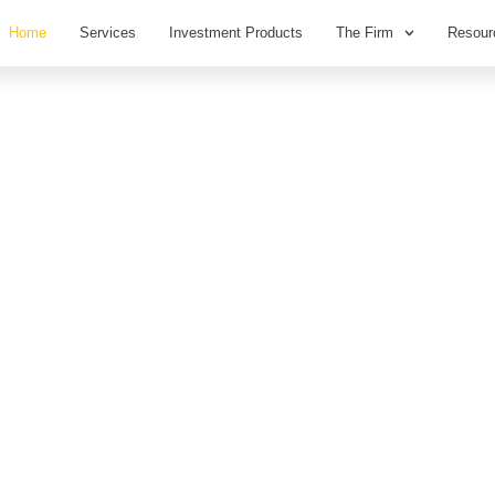
Home
Services
Investment Products
The Firm
Resour
st,
.
ancial Planning