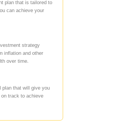
 plan that is tailored to
you can achieve your
.
nvestment strategy
 inflation and other
th over time.
plan that will give you
 on track to achieve