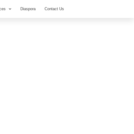
ces
Diaspora
Contact Us