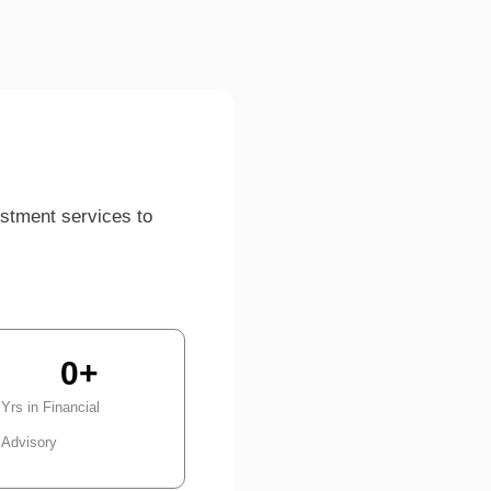
estment services to
0
+
Yrs in Financial
Advisory