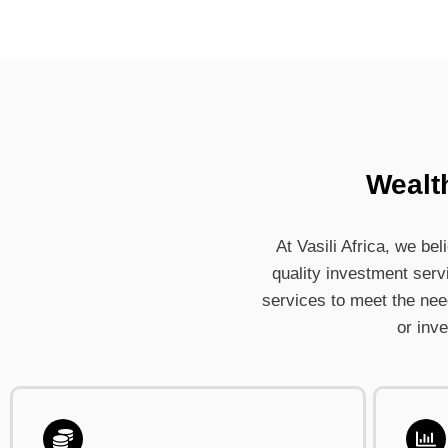
Wealt
At Vasili Africa, we be
quality investment serv
services to meet the needs
or inv