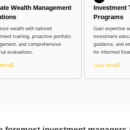
vate Wealth Management
Investment 
utions
Programs
ize wealth with tailored
Gain expertise wi
tment training, proactive portfolio
investment educa
gement, and comprehensive
guidance, and e
cial evaluations.
for informed fina
 More
Learn More
he foremost investment managers i