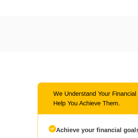
We Understand Your Financia
Help You Achieve Them.
Achieve your financial goal