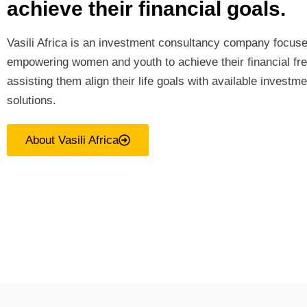
achieve their financial goals.
Vasili Africa is an investment consultancy company focus
empowering women and youth to achieve their financial f
assisting them align their life goals with available investme
solutions.
About Vasili Africa