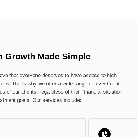
h Growth Made Simple
lieve that everyone deserves to have access to high-
ices. That’s why we offer a wide range of investment
 of our clients, regardless of their financial situation
estment goals. Our services include;