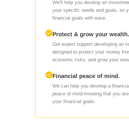
We'll help you develop an investment
your specific needs and goals, so 
financial goals with ease.
Protect & grow your wealth
Get expert support developing an i
designed to protect your money from
economic risks, and grow your weal
Financial peace of mind.
We can help you develop a financial 
peace of mind knowing that you are
your financial goals.