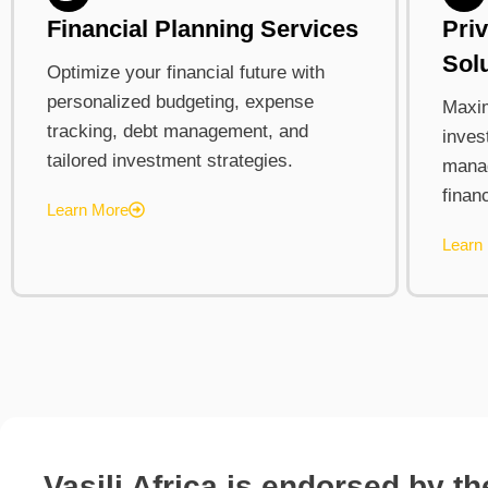
Financial Planning Services
Pri
Sol
Optimize your financial future with
personalized budgeting, expense
Maxim
tracking, debt management, and
inves
tailored investment strategies.
mana
finan
Learn More
Learn
Vasili Africa is endorsed by t