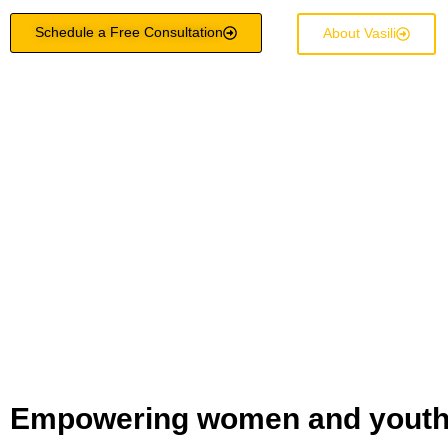
Schedule a Free Consultation
About Vasili
Empowering women and youth