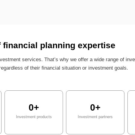
f financial planning expertise
vestment services. That’s why we offer a wide range of inv
egardless of their financial situation or investment goals.
0
+
0
+
Investment products
Investment partners