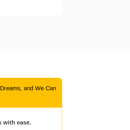
l Dreams, and We Can
s with ease.