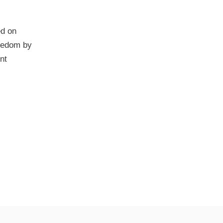
ed on
reedom by
nt