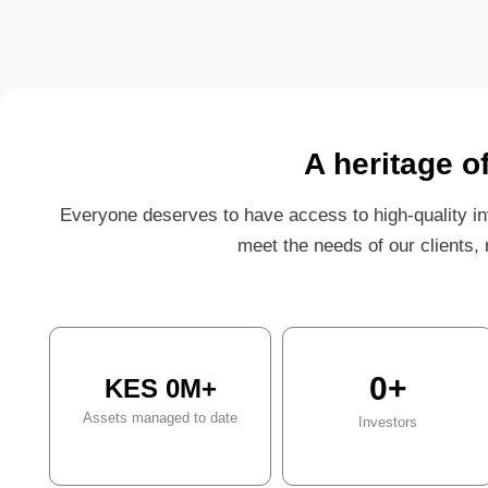
A heritage o
Everyone deserves to have access to high-quality in
meet the needs of our clients, r
0
+
KES 
0
M+
Assets managed to date
Investors