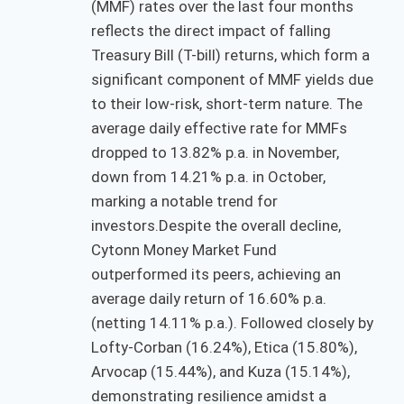
(MMF) rates over the last four months
reflects the direct impact of falling
Treasury Bill (T-bill) returns, which form a
significant component of MMF yields due
to their low-risk, short-term nature. The
average daily effective rate for MMFs
dropped to 13.82% p.a. in November,
down from 14.21% p.a. in October,
marking a notable trend for
investors.Despite the overall decline,
Cytonn Money Market Fund
outperformed its peers, achieving an
average daily return of 16.60% p.a.
(netting 14.11% p.a.). Followed closely by
Lofty-Corban (16.24%), Etica (15.80%),
Arvocap (15.44%), and Kuza (15.14%),
demonstrating resilience amidst a