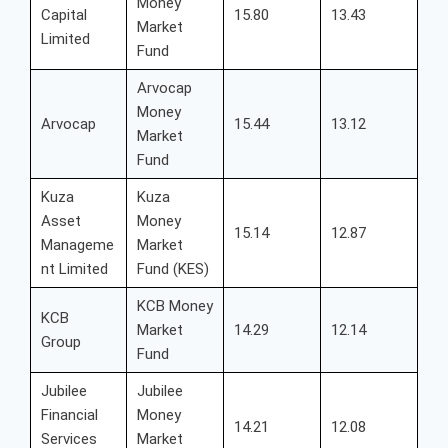
Money
Capital
15.80
13.43
Market
Limited
Fund
Arvocap
Money
Arvocap
15.44
13.12
Market
Fund
Kuza
Kuza
Asset
Money
15.14
12.87
Manageme
Market
nt Limited
Fund (KES)
KCB Money
KCB
Market
14.29
12.14
Group
Fund
Jubilee
Jubilee
Financial
Money
14.21
12.08
Services
Market