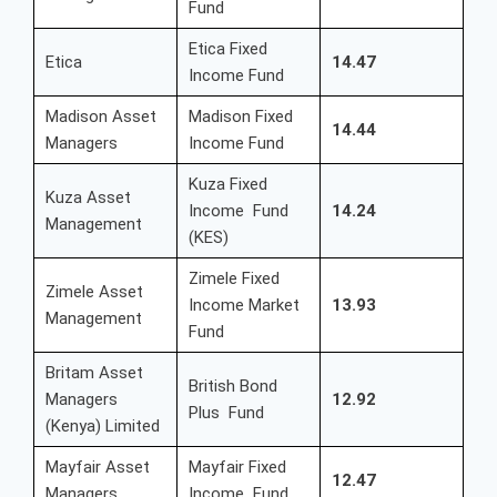
Fund
Etica Fixed
Etica
14.47
Income Fund
Madison Asset
Madison Fixed
14.44
Managers
Income Fund
Kuza Fixed
Kuza Asset
Income Fund
14.24
Management
(KES)
Zimele Fixed
Zimele Asset
Income Market
13.93
Management
Fund
Britam Asset
British Bond
Managers
12.92
Plus Fund
(Kenya) Limited
Mayfair Asset
Mayfair Fixed
12.47
Managers
Income Fund