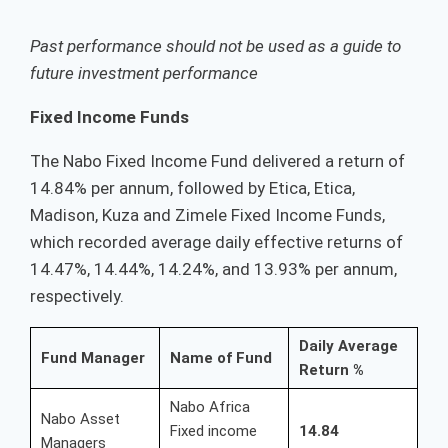
Past performance should not be used as a guide to
future investment performance
Fixed Income Funds
The Nabo Fixed Income Fund delivered a return of
14.84% per annum, followed by Etica, Etica,
Madison, Kuza and Zimele Fixed Income Funds,
which recorded average daily effective returns of
14.47%, 14.44%, 14.24%, and 13.93% per annum,
respectively.
Daily Average
Fund Manager
Name of Fund
Return %
Nabo Africa
Nabo Asset
Fixed income
14.84
Managers