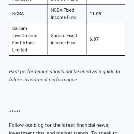
NCBA Fixed
NCBA
11.09
Income Fund
Sanlam
Investments
Sanlam Fixed
6.87
East Africa
Income Fund
Limited
Past performance should not be used as a guide to
future investment performance
*****
Follow our blog for the latest financial news,
investment tips, and market trends. To speak to