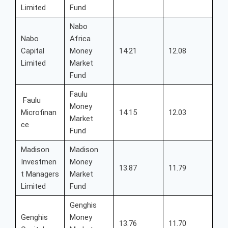
Limited
Fund
Nabo
Nabo
Africa
Capital
Money
14.21
12.08
Limited
Market
Fund
Faulu
Faulu
Money
Microfinan
14.15
12.03
Market
ce
Fund
Madison
Madison
Investmen
Money
13.87
11.79
t Managers
Market
Limited
Fund
Genghis
Genghis
Money
13.76
11.70