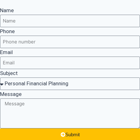
Name
Phone
Email
Subject
Message
Submit