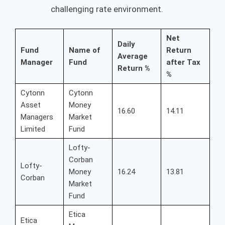
challenging rate environment.
Net
Daily
Fund
Name of
Return
Average
Manager
Fund
after Tax
Return %
%
Cytonn
Cytonn
Asset
Money
16.60
14.11
Managers
Market
Limited
Fund
Lofty-
Corban
Lofty-
Money
16.24
13.81
Corban
Market
Fund
Etica
Etica