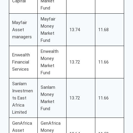
Capital
Market
Fund
Mayfair
Mayfair
Money
Asset
13.74
11.68
Market
managers
Fund
Enwealth
Enwealth
Money
Financial
13.72
11.66
Market
Services
Fund
Sanlam
Sanlam
Investmen
Money
ts East
13.72
11.66
Market
Africa
Fund
Limited
GenAfrica
GenAfrica
Asset
Money