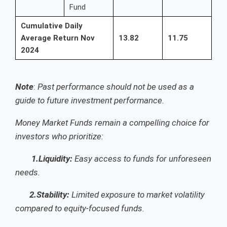
Fund
Cumulative Daily
Average Return Nov
13.82
11.75
2024
Note
:
Past performance should not be used as a
guide to future investment performance.
Money Market Funds remain a compelling choice for
investors who prioritize:
1.Liquidity:
Easy access to funds for unforeseen
needs.
2.Stability:
Limited exposure to market volatility
compared to equity-focused funds.