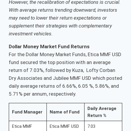
However, the recalibration of expectations is crucial.
With average returns trending downward, investors
may need to lower their return expectations or
supplement their strategies with complementary
investment vehicles.
Dollar Money Market Fund Returns
For the Dollar Money Market Funds, Etica MMF USD
fund secured the top position with an average
return of 7.03%, followed by Kuza, Lofty Corban
Dry Associates and Jubilee MMF USD which posted
daily average returns of 6.66%, 6.05 %, 5.86%, and
5.71% per annum, respectively.
Daily Average
Fund Manager
Name of Fund
Return %
Etica MMF
Etica MMF USD
7.03