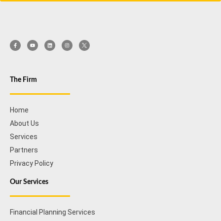
The Firm
Home
About Us
Services
Partners
Privacy Policy
Our Services
Financial Planning Services