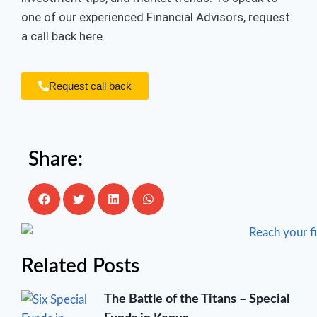
one of our experienced Financial Advisors, request
a call back here.
Request call back
Share:
Related Posts
The Battle of the Titans – Special