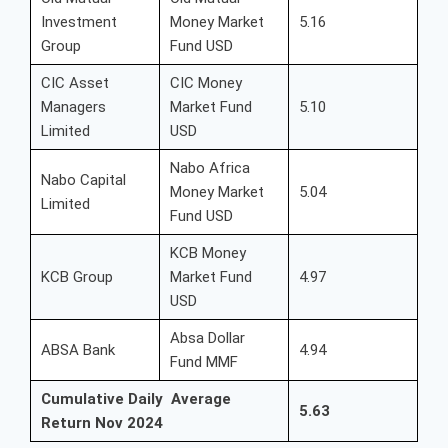
Investment
Money Market
5.16
Group
Fund USD
CIC Asset
CIC Money
Managers
Market Fund
5.10
Limited
USD
Nabo Africa
Nabo Capital
Money Market
5.04
Limited
Fund USD
KCB Money
KCB Group
Market Fund
4.97
USD
Absa Dollar
ABSA Bank
4.94
Fund MMF
Cumulative Daily Average
5.63
Return Nov 2024