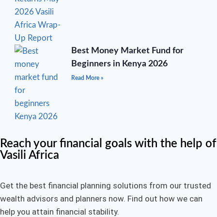
Best Money Market Fund for
Beginners in Kenya 2026
Read More »
Reach your financial goals with the help of
Vasili Africa
Get the best financial planning solutions from our trusted
wealth advisors and planners now. Find out how we can
help you attain financial stability.