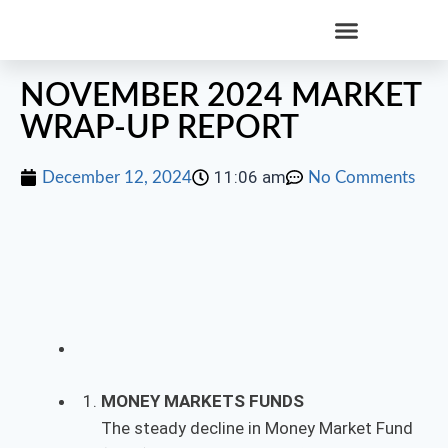
NOVEMBER 2024 MARKET
WRAP-UP REPORT
11:06 am
December 12, 2024
No Comments
MONEY MARKETS FUNDS
The steady decline in Money Market Fund