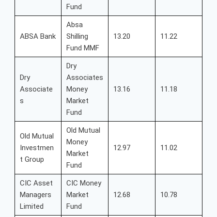
Fund
Absa
ABSA Bank
Shilling
13.20
11.22
Fund MMF
Dry
Dry
Associates
Associate
Money
13.16
11.18
s
Market
Fund
Old Mutual
Old Mutual
Money
Investmen
12.97
11.02
Market
t Group
Fund
CIC Asset
CIC Money
Managers
Market
12.68
10.78
Limited
Fund