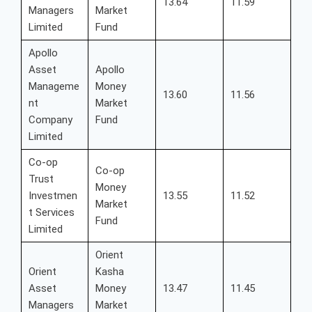
13.64
11.59
Managers
Market
Limited
Fund
Apollo
Asset
Apollo
Manageme
Money
13.60
11.56
nt
Market
Company
Fund
Limited
Co-op
Co-op
Trust
Money
Investmen
13.55
11.52
Market
t Services
Fund
Limited
Orient
Orient
Kasha
Asset
Money
13.47
11.45
Managers
Market