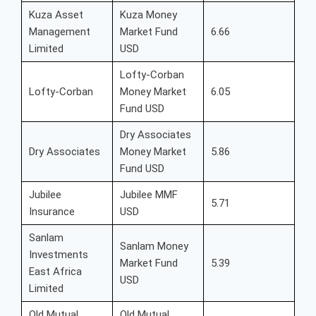
Kuza Asset
Kuza Money
Management
Market Fund
6.66
Limited
USD
Lofty-Corban
Lofty-Corban
Money Market
6.05
Fund USD
Dry Associates
Dry Associates
Money Market
5.86
Fund USD
Jubilee
Jubilee MMF
5.71
Insurance
USD
Sanlam
Sanlam Money
Investments
Market Fund
5.39
East Africa
USD
Limited
Old Mutual
Old Mutual