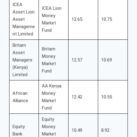
ICEA
ICEA Lion
Asset Lion
Money
Asset
12.65
10.75
Market
Manageme
Fund
nt Limited
Britam
Britam
Asset
Money
Managers
12.57
10.69
Market
(Kenya)
Fund
Limited
AA Kenya
African
Money
12.42
10.55
Alliance
Market
Fund
Equity
Equity
Money
10.49
8.92
Bank
Market