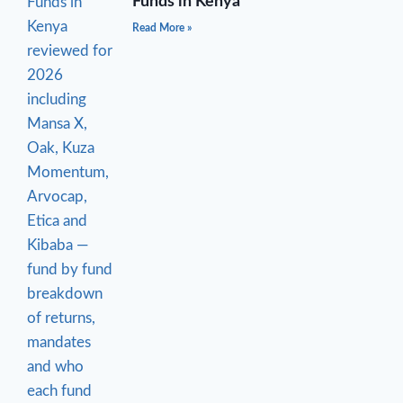
Funds in Kenya
Read More »