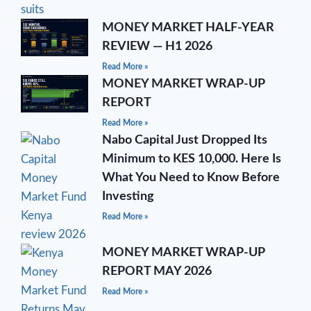
MONEY MARKET HALF-YEAR
REVIEW — H1 2026
Read More »
MONEY MARKET WRAP-UP
REPORT
Read More »
Nabo Capital Just Dropped Its
Minimum to KES 10,000. Here Is
What You Need to Know Before
Investing
Read More »
MONEY MARKET WRAP-UP
REPORT MAY 2026
Read More »