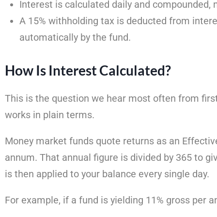
Interest is calculated daily and compounded, 
A 15% withholding tax is deducted from intere
automatically by the fund.
How Is Interest Calculated?
This is the question we hear most often from first
works in plain terms.
Money market funds quote returns as an Effective
annum. That annual figure is divided by 365 to give
is then applied to your balance every single day.
For example, if a fund is yielding 11% gross per