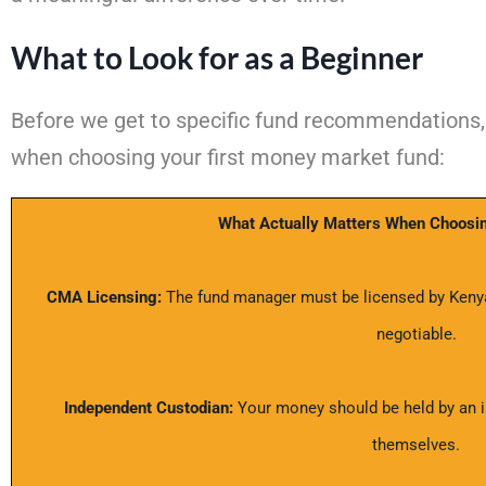
What to Look for as a Beginner
Before we get to specific fund recommendations, 
when choosing your first money market fund:
What Actually Matters When Choosi
CMA Licensing:
The fund manager must be licensed by Kenya’
negotiable.
Independent Custodian:
Your money should be held by an i
themselves.