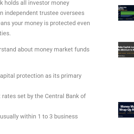
k holds all investor money
An independent trustee oversees
eans your money is protected even
ties.
derstand about money market funds
apital protection as its primary
 rates set by the Central Bank of
usually within 1 to 3 business