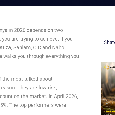
enya in 2026 depends on two
you are trying to achieve. If you
Shar
, Kuza, Sanlam, CIC and Nabo
le walks you through everything you
 the most talked about
reason. They are low risk,
count on the market. In April 2026,
95%. The top performers were