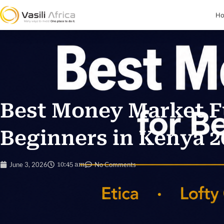
H
Best Money Market F
Beginners in Kenya 2
June 3, 2026
10:45 am
No Comments