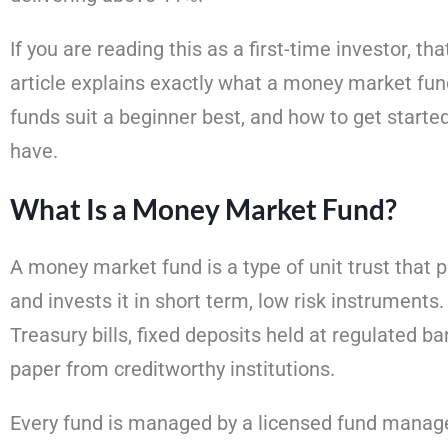
If you are reading this as a first-time investor, tha
article explains exactly what a money market fund
funds suit a beginner best, and how to get start
have.
What Is a Money Market Fund?
A money market fund is a type of unit trust that
and invests it in short term, low risk instrument
Treasury bills, fixed deposits held at regulated b
paper from creditworthy institutions.
Every fund is managed by a licensed fund manage