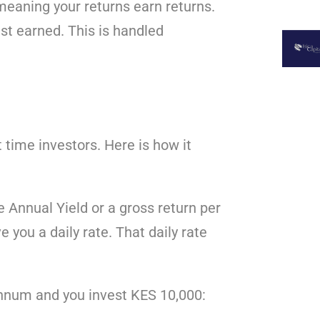
meaning your returns earn returns.
st earned. This is handled
 time investors. Here is how it
 Annual Yield or a gross return per
 you a daily rate. That daily rate
 annum and you invest KES 10,000: