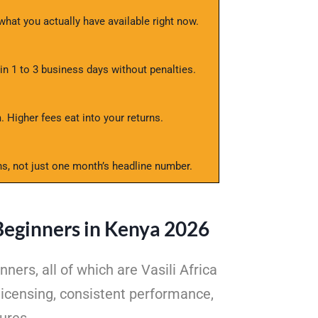
at you actually have available right now.
 1 to 3 business days without penalties.
 Higher fees eat into your returns.
s, not just one month’s headline number.
Beginners in Kenya 2026
rs, all of which are Vasili Africa
icensing, consistent performance,
ures.