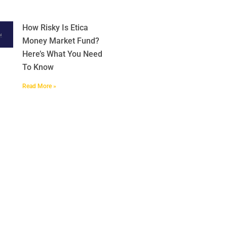
How Risky Is Etica
Money Market Fund?
Here’s What You Need
To Know
Read More »