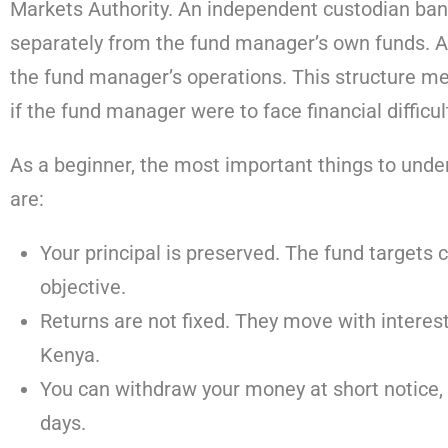
Markets Authority. An independent custodian ban
separately from the fund manager’s own funds. 
the fund manager’s operations. This structure m
if the fund manager were to face financial difficul
As a beginner, the most important things to un
are:
Your principal is preserved. The fund targets c
objective.
Returns are not fixed. They move with interest
Kenya.
You can withdraw your money at short notice, 
days.