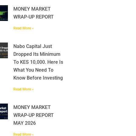
MONEY MARKET
WRAP-UP REPORT
Read More »
Nabo Capital Just
Dropped Its Minimum
To KES 10,000. Here Is
What You Need To
Know Before Investing
Read More »
MONEY MARKET
WRAP-UP REPORT
MAY 2026
Read More »