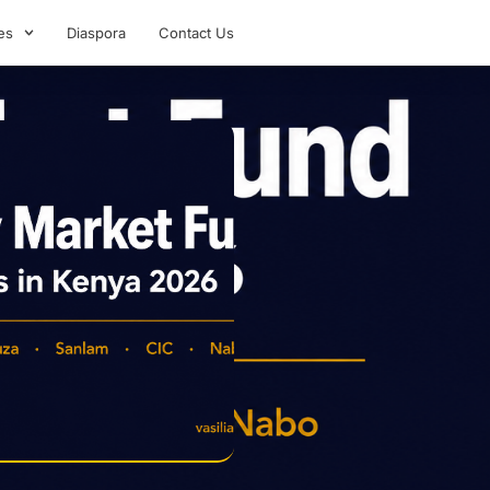
es
Diaspora
Contact Us