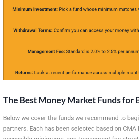
Minimum Investment:
Pick a fund whose minimum matches wh
Withdrawal Terms:
Confirm you can access your money within
Management Fee:
Standard is 2.0% to 2.5% per annum.
Returns:
Look at recent performance across multiple month
The Best Money Market Funds for 
Below we cover the funds we recommend to beginne
partners. Each has been selected based on CMA l
accessible minimums, and transparent fee struct