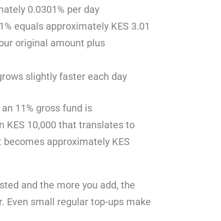
imately 0.0301% per day
301% equals approximately KES 3.01
your original amount plus
ows slightly faster each day
n an 11% gross fund is
n KES 10,000 that translates to
 it becomes approximately KES
ested and the more you add, the
. Even small regular top-ups make