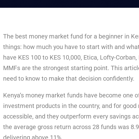
The best money market fund for a beginner in K
things: how much you have to start with and what 
have KES 100 to KES 10,000, Etica, Lofty-Corban
MMFs are the strongest starting point. This artic
need to know to make that decision confidently.
Kenya’s money market funds have become one of
investment products in the country, and for good 
accessible, and they outperform every savings ac
the average gross return across 28 funds was 8.
delivering above 11%.