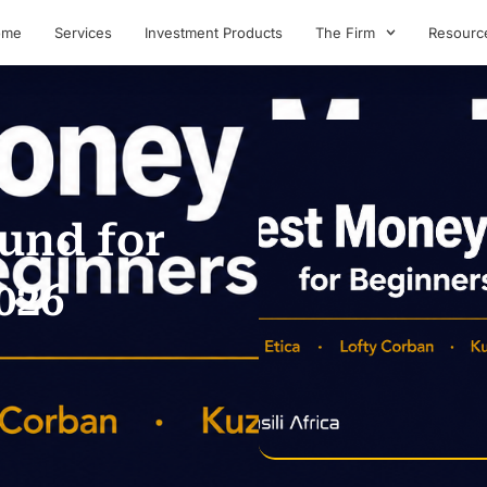
ome
Services
Investment Products
The Firm
Resourc
und for
026