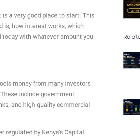
t is a very good place to start. This
 is, how interest works, which
Relat
ed today with whatever amount you
 pools money from many investors
s. These include government
anks, and high-quality commercial
r regulated by Kenya’s Capital