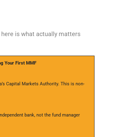
here is what actually matters
ng Your First MMF
s Capital Markets Authority. This is non-
ndependent bank, not the fund manager