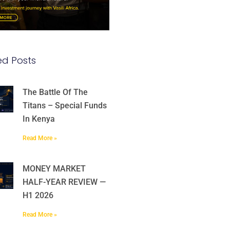
ed Posts
The Battle Of The
Titans – Special Funds
In Kenya
Read More »
MONEY MARKET
HALF-YEAR REVIEW —
H1 2026
Read More »