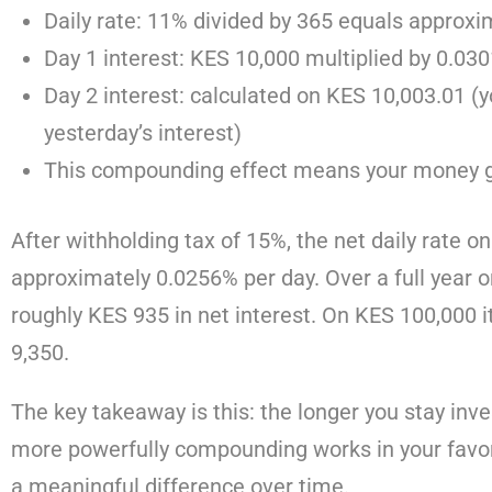
Daily rate: 11% divided by 365 equals approx
Day 1 interest: KES 10,000 multiplied by 0.0
Day 2 interest: calculated on KES 10,003.01 (
yesterday’s interest)
This compounding effect means your money gr
After withholding tax of 15%, the net daily rate o
approximately 0.0256% per day. Over a full year o
roughly KES 935 in net interest. On KES 100,000
9,350.
The key takeaway is this: the longer you stay inv
more powerfully compounding works in your favor
a meaningful difference over time.