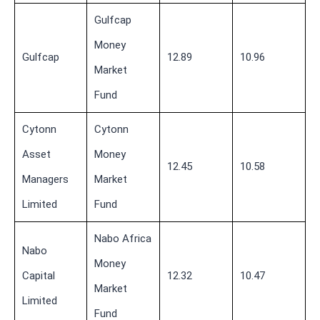
Gulfcap
Money
Gulfcap
12.89
10.96
Market
Fund
Cytonn
Cytonn
Asset
Money
12.45
10.58
Managers
Market
Limited
Fund
Nabo Africa
Nabo
Money
Capital
12.32
10.47
Market
Limited
Fund