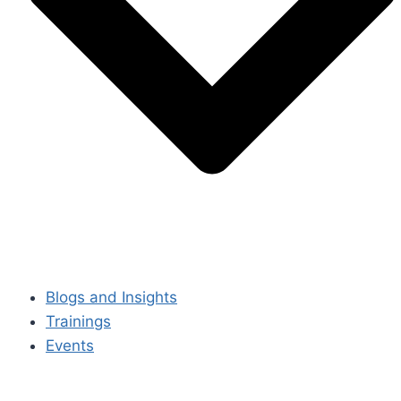
Blogs and Insights
Trainings
Events