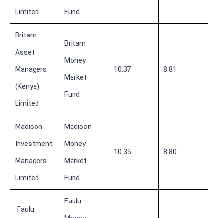
Limited
Fund
Britam
Britam
Asset
Money
Managers
10.37
8.81
Market
(Kenya)
Fund
Limited
Madison
Madison
Investment
Money
10.35
8.80
Managers
Market
Limited
Fund
Faulu
Faulu