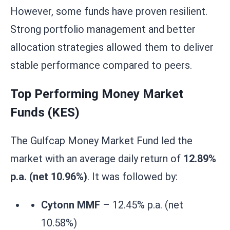
However, some funds have proven resilient.
Strong portfolio management and better
allocation strategies allowed them to deliver
stable performance compared to peers.
Top Performing Money Market
Funds (KES)
The Gulfcap Money Market Fund led the
market with an average daily return of
12.89%
p.a. (net 10.96%)
. It was followed by:
Cytonn MMF
– 12.45% p.a. (net
10.58%)