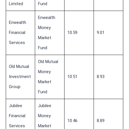
Limited
Fund
Enwealth
Enwealth
Money
Financial
10.59
9.01
Market
Services
Fund
Old Mutual
Old Mutual
Money
Investment
10.51
8.93
Market
Group
Fund
Jubilee
Jubilee
Financial
Money
10.46
8.89
Services
Market