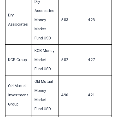
Dry
Associates
Dry
Money
5.03
4.28
Associates
Market
Fund USD
KCB Money
KCB Group
Market
5.02
4.27
Fund USD
Old Mutual
Old Mutual
Money
Investment
4.96
4.21
Market
Group
Fund USD