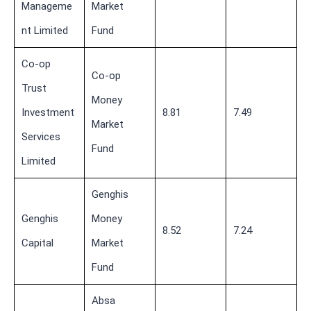
Manageme
Market
nt Limited
Fund
Co-op
Co-op
Trust
Money
Investment
8.81
7.49
Market
Services
Fund
Limited
Genghis
Genghis
Money
8.52
7.24
Capital
Market
Fund
Absa