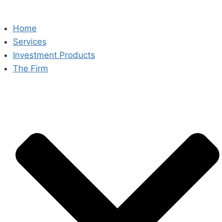
Home
Services
Investment Products
The Firm