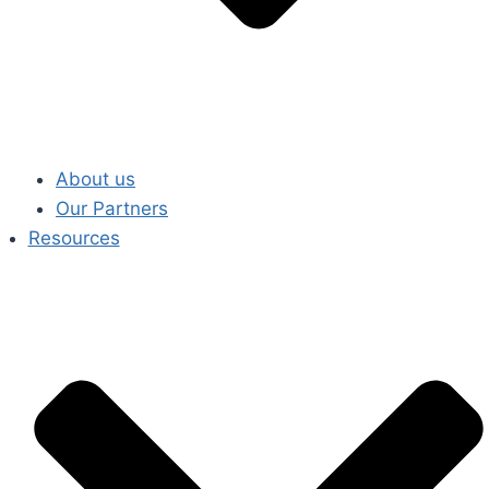
About us
Our Partners
Resources