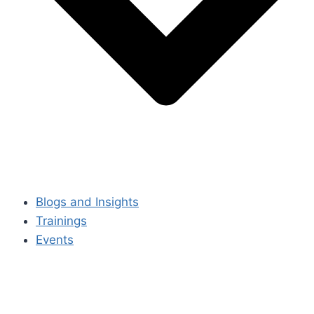
Blogs and Insights
Trainings
Events