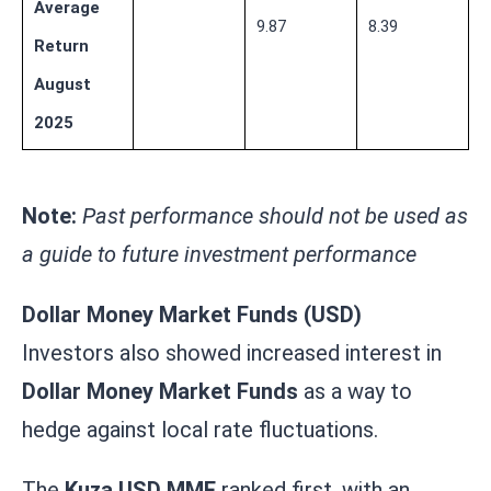
Average
9.87
8.39
Return
August
2025
Note:
Past performance should not be used as
a guide to future investment performance
Dollar Money Market Funds (USD)
Investors also showed increased interest in
Dollar Money Market Funds
as a way to
hedge against local rate fluctuations.
The
Kuza USD MMF
ranked first, with an