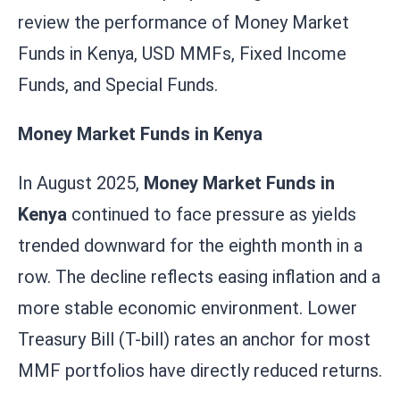
review the performance of Money Market
Funds in Kenya, USD MMFs, Fixed Income
Funds, and Special Funds.
Money Market Funds in Kenya
In August 2025,
Money Market Funds in
Kenya
continued to face pressure as yields
trended downward for the eighth month in a
row. The decline reflects easing inflation and a
more stable economic environment. Lower
Treasury Bill (T-bill) rates an anchor for most
MMF portfolios have directly reduced returns.