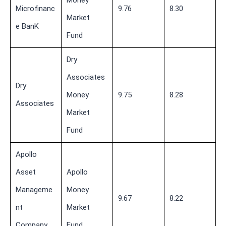
Money
Microfinanc
9.76
8.30
Market
e BanK
Fund
Dry
Associates
Dry
Money
9.75
8.28
Associates
Market
Fund
Apollo
Asset
Apollo
Manageme
Money
9.67
8.22
nt
Market
Company
Fund