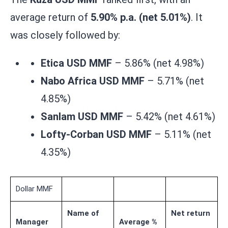
average return of
5.90% p.a. (net 5.01%)
. It
was closely followed by:
Etica USD MMF
– 5.86% (net 4.98%)
Nabo Africa USD MMF
– 5.71% (net
4.85%)
Sanlam USD MMF
– 5.42% (net 4.61%)
Lofty-Corban USD MMF
– 5.11% (net
4.35%)
Dollar MMF
Name of
Net return
Manager
Average %