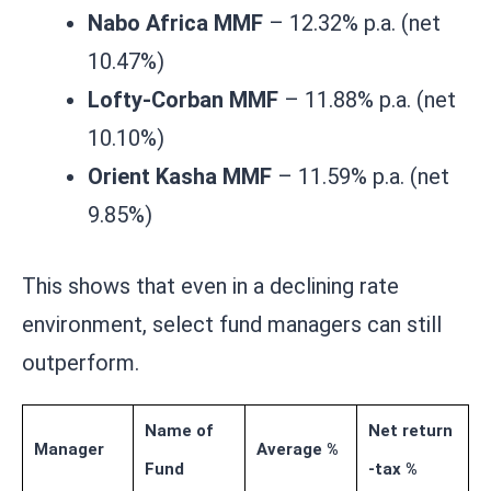
Nabo Africa MMF
– 12.32% p.a. (net
10.47%)
Lofty-Corban MMF
– 11.88% p.a. (net
10.10%)
Orient Kasha MMF
– 11.59% p.a. (net
9.85%)
This shows that even in a declining rate
environment, select fund managers can still
outperform.
Name of
Net return
Manager
Average %
Fund
-tax %