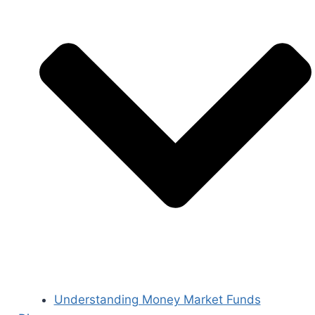
Understanding Money Market Funds