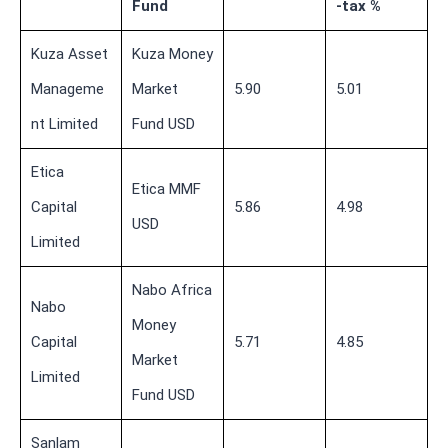
Fund
-tax %
Kuza Asset
Kuza Money
Manageme
Market
5.90
5.01
nt Limited
Fund USD
Etica
Etica MMF
Capital
5.86
4.98
USD
Limited
Nabo Africa
Nabo
Money
Capital
5.71
4.85
Market
Limited
Fund USD
Sanlam