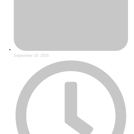
September 10, 2025