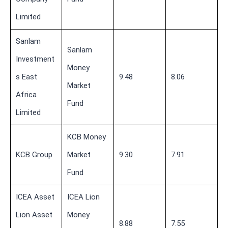
Limited
Sanlam
Sanlam
Investment
Money
s East
9.48
8.06
Market
Africa
Fund
Limited
KCB Money
KCB Group
Market
9.30
7.91
Fund
ICEA Asset
ICEA Lion
Lion Asset
Money
8.88
7.55