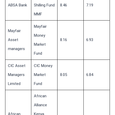
ABSA Bank
Shilling Fund
8.46
7.19
MMF
Mayfair
Mayfair
Money
Asset
8.16
6.93
Market
managers
Fund
CIC Asset
CIC Money
Managers
Market
8.05
6.84
Limited
Fund
African
Alliance
African
Kenya