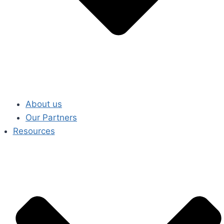
About us
Our Partners
Resources