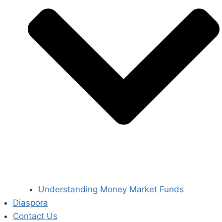
Understanding Money Market Funds
Diaspora
Contact Us