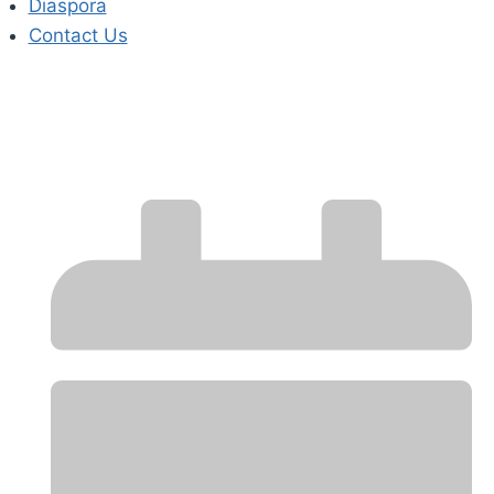
Diaspora
Contact Us
MARKET WRAP-UP
REPORT – August 2025