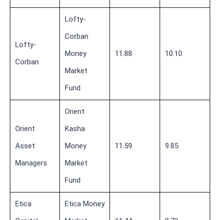
Lofty-
Corban
Lofty-
Money
11.88
10.10
Corban
Market
Fund
Orient
Orient
Kasha
Asset
Money
11.59
9.85
Managers
Market
Fund
Etica
Etica Money