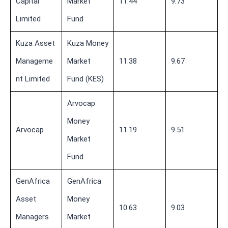
Capital
Market
11.44
9.73
Limited
Fund
Kuza Asset
Kuza Money
Manageme
Market
11.38
9.67
nt Limited
Fund (KES)
Arvocap
Money
Arvocap
11.19
9.51
Market
Fund
GenAfrica
GenAfrica
Asset
Money
10.63
9.03
Managers
Market