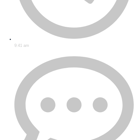
9:41 am