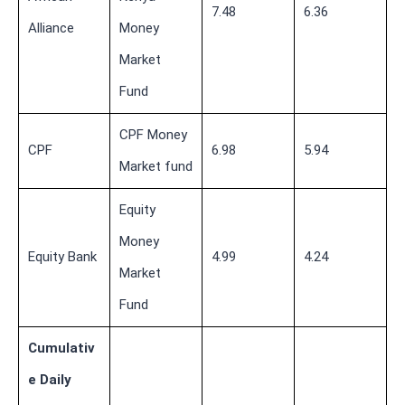
7.48
6.36
Alliance
Money
Market
Fund
CPF Money
CPF
6.98
5.94
Market fund
Equity
Money
Equity Bank
4.99
4.24
Market
Fund
Cumulativ
e Daily