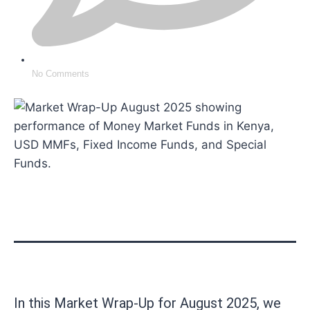
No Comments
In this Market Wrap-Up for August 2025, we