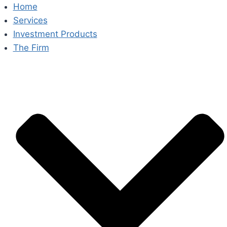
Skip
Home
to
Services
content
Investment Products
The Firm