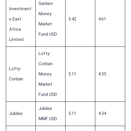
Sanlam
Investment
Money
s East
5.42
4.61
Market
Africa
Fund USD
Limited
Lofty-
Corban
Lofty-
Money
5.11
4.35
Corban
Market
Fund USD
Jubilee
Jubilee
5.11
4.34
MMF USD