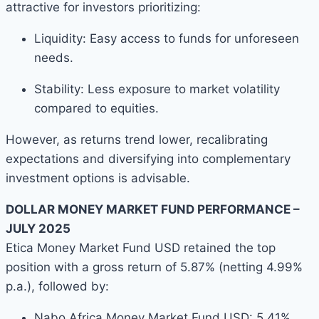
attractive for investors prioritizing:
Liquidity: Easy access to funds for unforeseen
needs.
Stability: Less exposure to market volatility
compared to equities.
However, as returns trend lower, recalibrating
expectations and diversifying into complementary
investment options is advisable.
DOLLAR MONEY MARKET FUND PERFORMANCE –
JULY 2025
Etica Money Market Fund USD retained the top
position with a gross return of 5.87% (netting 4.99%
p.a.), followed by:
Nabo Africa Money Market Fund USD: 5.41%