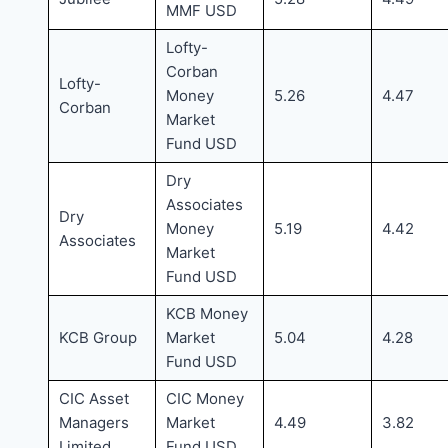
MMF USD
Lofty-
Corban
Lofty-
Money
5.26
4.47
Corban
Market
Fund USD
Dry
Associates
Dry
Money
5.19
4.42
Associates
Market
Fund USD
KCB Money
KCB Group
Market
5.04
4.28
Fund USD
CIC Asset
CIC Money
Managers
Market
4.49
3.82
Limited
Fund USD