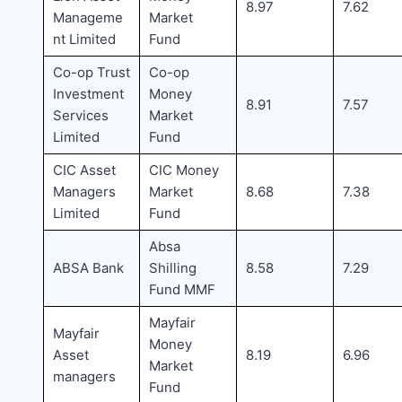
8.97
7.62
Manageme
Market
nt Limited
Fund
Co-op Trust
Co-op
Investment
Money
8.91
7.57
Services
Market
Limited
Fund
CIC Asset
CIC Money
Managers
Market
8.68
7.38
Limited
Fund
Absa
ABSA Bank
Shilling
8.58
7.29
Fund MMF
Mayfair
Mayfair
Money
Asset
8.19
6.96
Market
managers
Fund