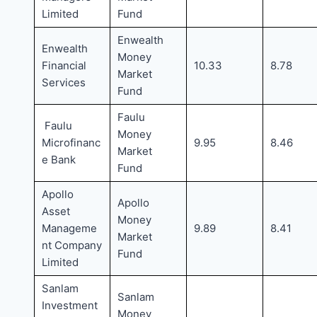
Limited
Fund
Enwealth
Enwealth
Money
Financial
10.33
8.78
Market
Services
Fund
Faulu
Faulu
Money
Microfinanc
9.95
8.46
Market
e Bank
Fund
Apollo
Apollo
Asset
Money
Manageme
9.89
8.41
Market
nt Company
Fund
Limited
Sanlam
Sanlam
Investment
Money