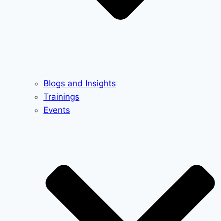
Blogs and Insights
Trainings
Events