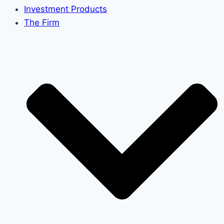
Investment Products
The Firm