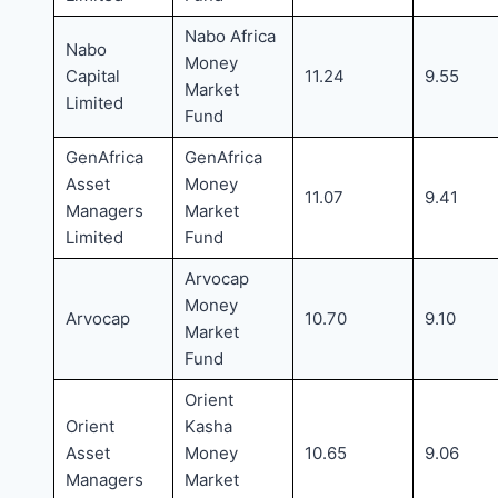
Nabo Africa
Nabo
Money
Capital
11.24
9.55
Market
Limited
Fund
GenAfrica
GenAfrica
Asset
Money
11.07
9.41
Managers
Market
Limited
Fund
Arvocap
Money
Arvocap
10.70
9.10
Market
Fund
Orient
Orient
Kasha
Asset
Money
10.65
9.06
Managers
Market