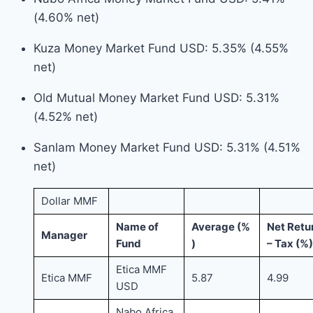
(4.60% net)
Kuza Money Market Fund USD: 5.35% (4.55%
net)
Old Mutual Money Market Fund USD: 5.31%
(4.52% net)
Sanlam Money Market Fund USD: 5.31% (4.51%
net)
Dollar MMF
Name of
Average (%
Net Retu
Manager
Fund
)
– Tax (%)
Etica MMF
Etica MMF
5.87
4.99
USD
Nabo Africa