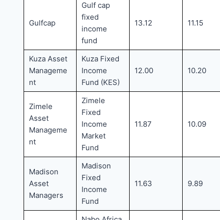
Gulf cap
fixed
Gulfcap
13.12
11.15
income
fund
Kuza Asset
Kuza Fixed
Manageme
Income
12.00
10.20
nt
Fund (KES)
Zimele
Zimele
Fixed
Asset
Income
11.87
10.09
Manageme
Market
nt
Fund
Madison
Madison
Fixed
Asset
11.63
9.89
Income
Managers
Fund
Nabo Africa