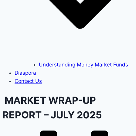
Understanding Money Market Funds
Diaspora
Contact Us
MARKET WRAP-UP
REPORT – JULY 2025