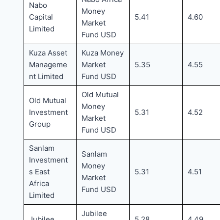
Nabo
Money
Capital
5.41
4.60
Market
Limited
Fund USD
Kuza Asset
Kuza Money
Manageme
Market
5.35
4.55
nt Limited
Fund USD
Old Mutual
Old Mutual
Money
Investment
5.31
4.52
Market
Group
Fund USD
Sanlam
Sanlam
Investment
Money
s East
5.31
4.51
Market
Africa
Fund USD
Limited
Jubilee
Jubilee
5.28
4.49