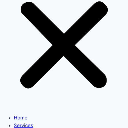
Home
Services