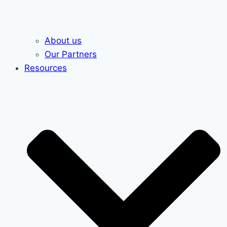
About us
Our Partners
Resources