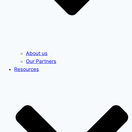
About us
Our Partners
Resources