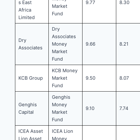
s East
9.77
8.30
Market
Africa
Fund
Limited
Dry
Associates
Dry
Money
9.66
8.21
Associates
Market
Fund
KCB Money
KCB Group
Market
9.50
8.07
Fund
Genghis
Genghis
Money
9.10
7.74
Capital
Market
Fund
ICEA Asset
ICEA Lion
Lion Asset
Money