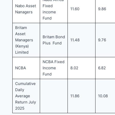
Nabo Asset
Fixed
11.60
9.86
Nanagers
income
Fund
Britam
Asset
Britam Bond
Managers
11.48
9.76
Plus Fund
(Kenya)
Limited
NCBA Fixed
NCBA
Income
8.02
6.82
Fund
Cumulative
Daily
Average
11.86
10.08
Return July
2025