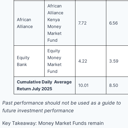
African
Alliance
African
Kenya
7.72
6.56
Alliance
Money
Market
Fund
Equity
Equity
Money
4.22
3.59
Bank
Market
Fund
Cumulative Daily Average
10.01
8.50
Return July 2025
Past performance should not be used as a guide to
future investment performance
Key Takeaway: Money Market Funds remain