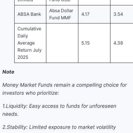
Absa Dollar
ABSA Bank
4.17
3.54
Fund MMF
Cumulative
Daily
Average
5.15
4.38
Return July
2025
Note
Money Market Funds remain a compelling choice for
investors who prioritize:
1.Liquidity: Easy access to funds for unforeseen
needs.
2.Stability: Limited exposure to market volatility