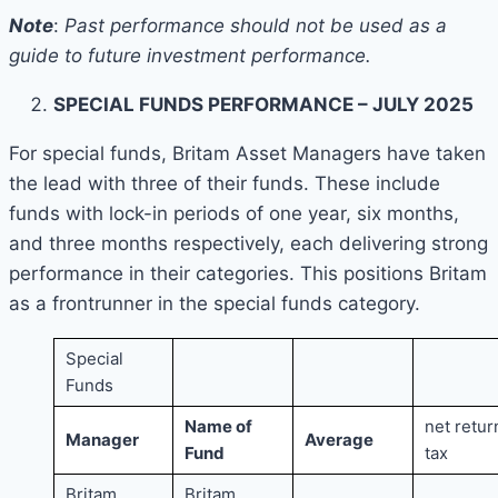
Note
:
Past performance should not be used as a
guide to future investment performance.
SPECIAL FUNDS PERFORMANCE – JULY 2025
For special funds, Britam Asset Managers have taken
the lead with three of their funds. These include
funds with lock-in periods of one year, six months,
and three months respectively, each delivering strong
performance in their categories. This positions Britam
as a frontrunner in the special funds category.
Special
Funds
Name of
net retur
Manager
Average
Fund
tax
Britam
Britam