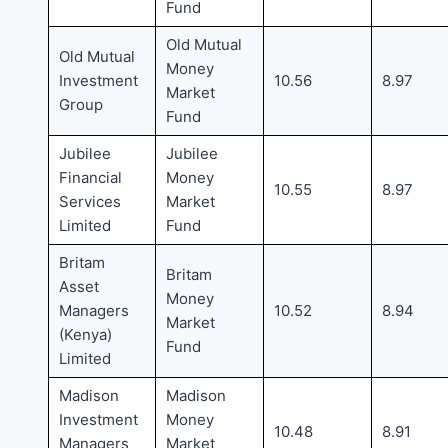
Fund
Old Mutual
Old Mutual
Money
Investment
10.56
8.97
Market
Group
Fund
Jubilee
Jubilee
Financial
Money
10.55
8.97
Services
Market
Limited
Fund
Britam
Britam
Asset
Money
Managers
10.52
8.94
Market
(Kenya)
Fund
Limited
Madison
Madison
Investment
Money
10.48
8.91
Managers
Market