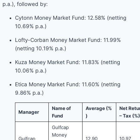
p.a.), followed by:
Cytonn Money Market Fund: 12.58% (netting
10.69% p.a.)
Lofty-Corban Money Market Fund: 11.99%
(netting 10.19% p.a.)
Kuza Money Market Fund: 11.83% (netting
10.06% p.a.)
Etica Money Market Fund: 11.60% (netting
9.86% p.a.)
Name of
Average (%
Net Retu
Manager
Fund
)
– Tax (%
Gulfcap
Money
Gulfcap
12.90
10.97