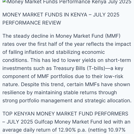
MONEY MARKET FUNDS IN KENYA – JULY 2025
PERFORMANCE REVIEW
The steady decline in Money Market Fund (MMF)
rates over the first half of the year reflects the impact
of falling inflation and stabilizing economic
conditions. This has led to lower yields on short-term
investments such as Treasury Bills (T-bills)—a key
component of MMF portfolios due to their low-risk
nature. Despite this trend, certain MMFs have shown
resilience by maintaining stable returns through
strong portfolio management and strategic allocation.
TOP KENYAN MONEY MARKET FUND PERFORMERS
– JULY 2025 Gulfcap Money Market Fund led with an
average daily return of 12.90% p.a. (netting 10.97%