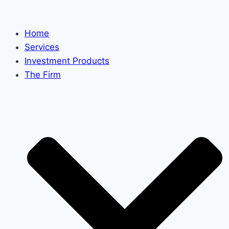
Skip
to
Home
content
Services
Investment Products
The Firm