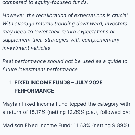
compared to equity-focused funds.
However, the recalibration of expectations is crucial.
With average returns trending downward, investors
may need to lower their return expectations or
supplement their strategies with complementary
investment vehicles
Past performance should not be used as a guide to
future investment performance
FIXED INCOME FUNDS – JULY 2025
PERFORMANCE
Mayfair Fixed Income Fund topped the category with
a return of 15.17% (netting 12.89% p.a.), followed by:
Madison Fixed Income Fund: 11.63% (netting 9.89%)