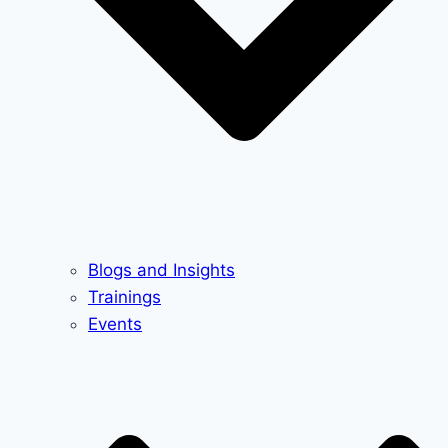
Blogs and Insights
Trainings
Events