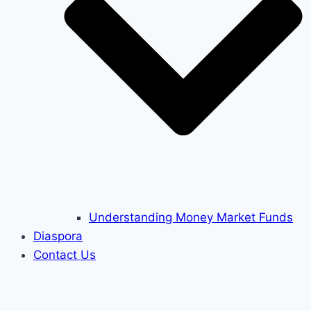
Understanding Money Market Funds
Diaspora
Contact Us