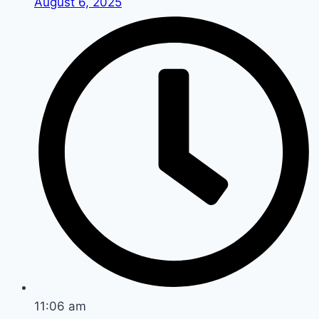
August 6, 2025
11:06 am