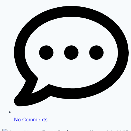
No Comments