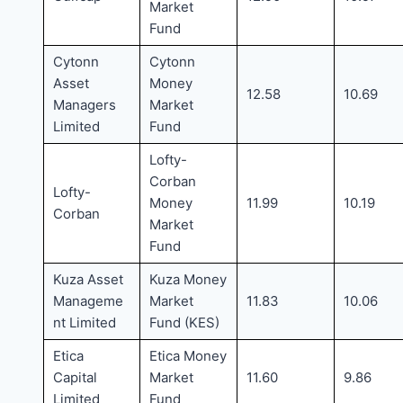
Market
Fund
Cytonn
Cytonn
Asset
Money
12.58
10.69
Managers
Market
Limited
Fund
Lofty-
Corban
Lofty-
Money
11.99
10.19
Corban
Market
Fund
Kuza Asset
Kuza Money
Manageme
Market
11.83
10.06
nt Limited
Fund (KES)
Etica
Etica Money
Capital
Market
11.60
9.86
Limited
Fund