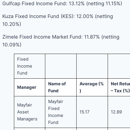
Gulfcap Fixed Income Fund: 13.12% (netting 11.15%)
Kuza Fixed Income Fund (KES): 12.00% (netting
10.20%)
Zimele Fixed Income Market Fund: 11.87% (netting
10.09%)
Fixed
Income
Fund
Name of
Average (%
Net Retu
Manager
Fund
)
– Tax (%)
Mayfair
Mayfair
Fixed
Asset
15.17
12.89
Income
Managers
Fund