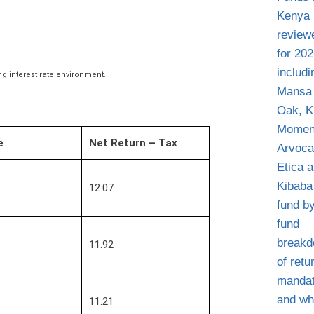
g interest rate environment.
e
Net Return – Tax
12.07
11.92
11.21