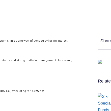
Shar
urns. This trend was influenced by falling interest
returns and strong portfolio management. As a result,
Relate
20% p.a.
, translating to
12.07% net
.