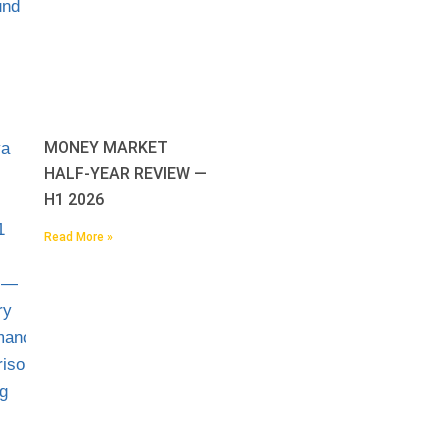
MONEY MARKET
HALF-YEAR REVIEW —
H1 2026
Read More »