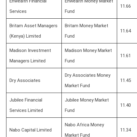
Enwealth Financial
Enwealth Money Market
11.66
Services
Fund
Britam Asset Managers
Britam Money Market
11.64
(Kenya) Limited
Fund
Madison Investment
Madison Money Market
11.61
Managers Limited
Fund
Dry Associates Money
Dry Associates
11.45
Market Fund
Jubilee Financial
Jubilee Money Market
11.40
Services Limited
Fund
Nabo Africa Money
Nabo Capital Limited
11.34
Market Fund