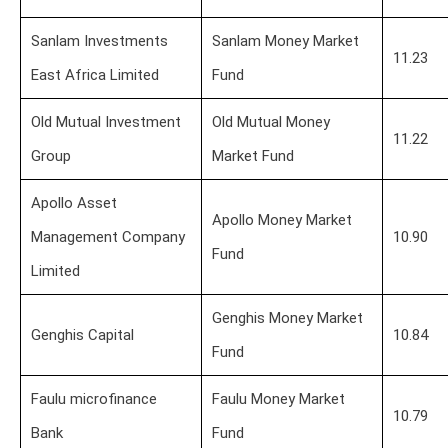
Sanlam Investments
Sanlam Money Market
11.23
East Africa Limited
Fund
Old Mutual Investment
Old Mutual Money
11.22
Group
Market Fund
Apollo Asset
Apollo Money Market
Management Company
10.90
Fund
Limited
Genghis Money Market
Genghis Capital
10.84
Fund
Faulu microfinance
Faulu Money Market
10.79
Bank
Fund