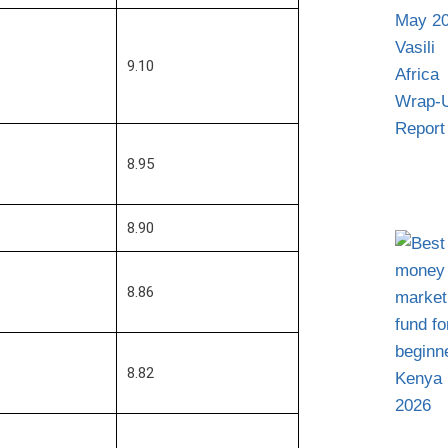
9.10
8.95
8.90
8.86
8.82