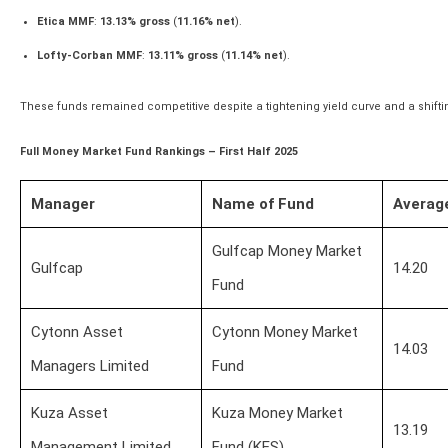
Etica MMF
:
13.13% gross
(
11.16% net
).
Lofty-Corban MMF
:
13.11% gross
(
11.14% net
).
These funds remained competitive despite a tightening yield curve and a shiftin
Full Money Market Fund Rankings – First Half 2025
Manager
Name of Fund
Averag
Gulfcap Money Market
Gulfcap
14.20
Fund
Cytonn Asset
Cytonn Money Market
14.03
Managers Limited
Fund
Kuza Asset
Kuza Money Market
13.19
Management Limited
Fund (KES)