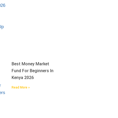
Best Money Market
Fund For Beginners In
Kenya 2026
Read More »