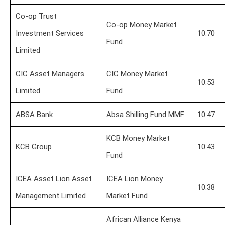
Co-op Trust
Co-op Money Market
Investment Services
10.70
Fund
Limited
CIC Asset Managers
CIC Money Market
10.53
Limited
Fund
ABSA Bank
Absa Shilling Fund MMF
10.47
KCB Money Market
KCB Group
10.43
Fund
ICEA Asset Lion Asset
ICEA Lion Money
10.38
Management Limited
Market Fund
African Alliance Kenya