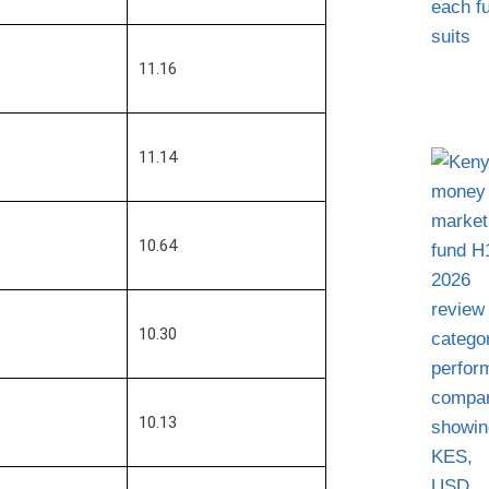
11.16
11.14
10.64
10.30
10.13