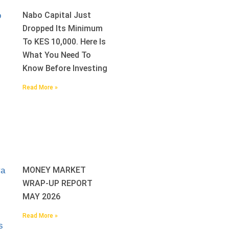
Nabo Capital Just
Dropped Its Minimum
To KES 10,000. Here Is
What You Need To
Know Before Investing
Read More »
MONEY MARKET
WRAP-UP REPORT
MAY 2026
Read More »