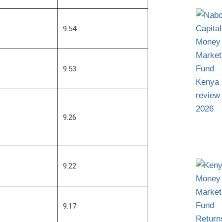
9.54
9.53
9.26
9.22
9.17