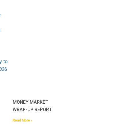
MONEY MARKET
WRAP-UP REPORT
Read More »