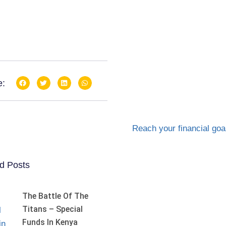
e:
d Posts
The Battle Of The
Titans – Special
Funds In Kenya