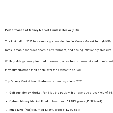
Performance of Money Market Funds in Kenya (KES)
The first half of 2025 has seen a gradual decline in Money Market Fund (MMF) ret
rates, a stable macroeconomic environment, and easing inflationary pressure.
While yields generally trended downward, a few funds demonstrated consistent 
they outperformed their peers over the six-month period.
Top Money Market Fund Performers: January–June 2025:
Gulfcap Money Market Fund
led the pack with an average gross yield of
14.
Cytonn Money Market Fund
followed with
14.03% gross
(
11.92% net
).
Kuza MMF (KES)
returned
13.19% gross
(
11.21% net
).