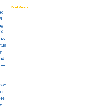
Read More »