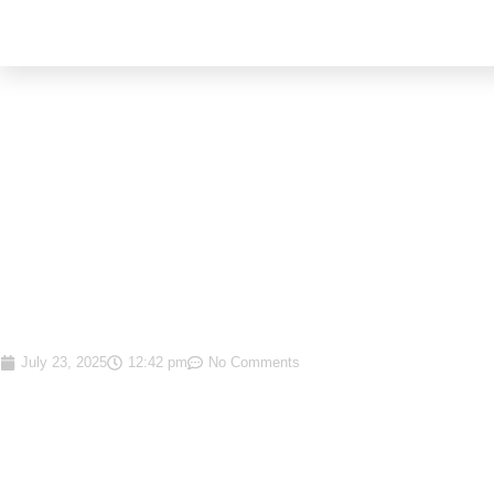
MARKET WRAP-UP RE
FIRST HALF OF 2025
July 23, 2025
12:42 pm
No Comments