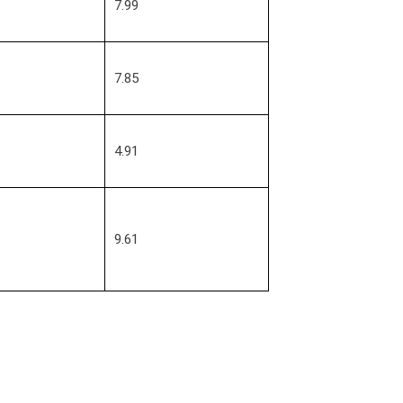
7.99
7.85
4.91
9.61