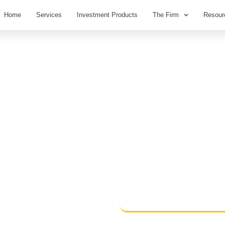
Home
Services
Investment Products
The Firm
Resour
PORT –