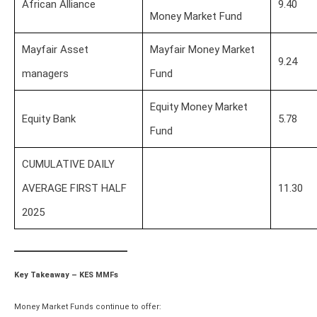
African Alliance
9.40
Money Market Fund
Mayfair Asset
Mayfair Money Market
9.24
managers
Fund
Equity Money Market
Equity Bank
5.78
Fund
CUMULATIVE DAILY
AVERAGE FIRST HALF
11.30
2025
Key Takeaway – KES MMFs
Money Market Funds continue to offer: