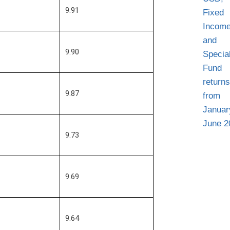
9.91
9.90
9.87
9.73
9.69
9.64