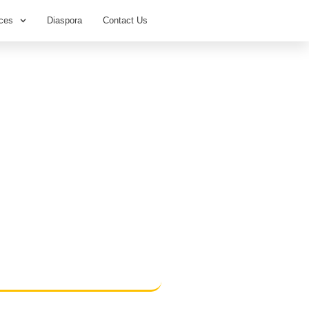
ces
Diaspora
Contact Us