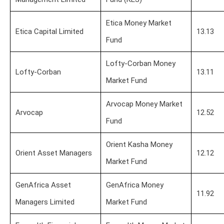
Etica Money Market
Etica Capital Limited
13.13
Fund
Lofty-Corban Money
Lofty-Corban
13.11
Market Fund
Arvocap Money Market
Arvocap
12.52
Fund
Orient Kasha Money
Orient Asset Managers
12.12
Market Fund
GenAfrica Asset
GenAfrica Money
11.92
Managers Limited
Market Fund