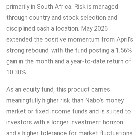
primarily in South Africa. Risk is managed
through country and stock selection and
disciplined cash allocation. May 2026
extended the positive momentum from April’s
strong rebound, with the fund posting a 1.56%
gain in the month and a year-to-date return of
10.30%.
As an equity fund, this product carries
meaningfully higher risk than Nabo’s money
market or fixed income funds and is suited to
investors with a longer investment horizon
and a higher tolerance for market fluctuations.