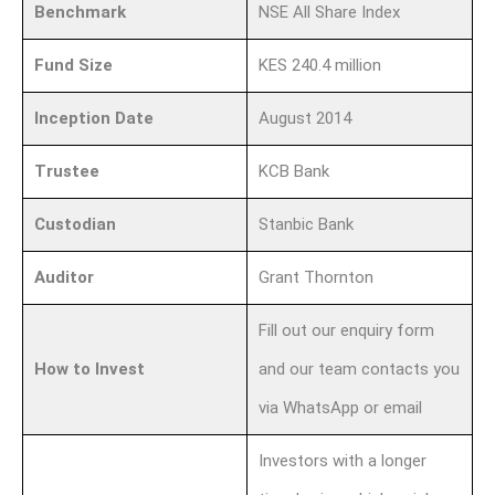
Benchmark
NSE All Share Index
Fund Size
KES 240.4 million
Inception Date
August 2014
Trustee
KCB Bank
Custodian
Stanbic Bank
Auditor
Grant Thornton
Fill out our enquiry form
How to Invest
and our team contacts you
via WhatsApp or email
Investors with a longer