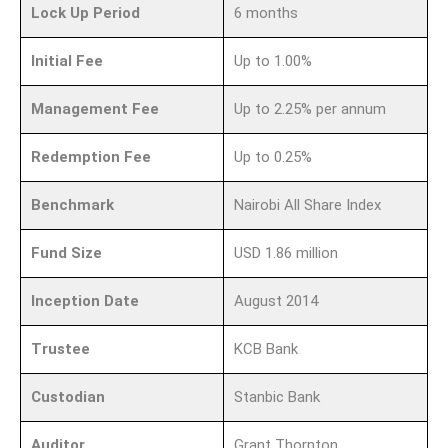
Lock Up Period
6 months
Initial Fee
Up to 1.00%
Management Fee
Up to 2.25% per annum
Redemption Fee
Up to 0.25%
Benchmark
Nairobi All Share Index
Fund Size
USD 1.86 million
Inception Date
August 2014
Trustee
KCB Bank
Custodian
Stanbic Bank
Auditor
Grant Thornton