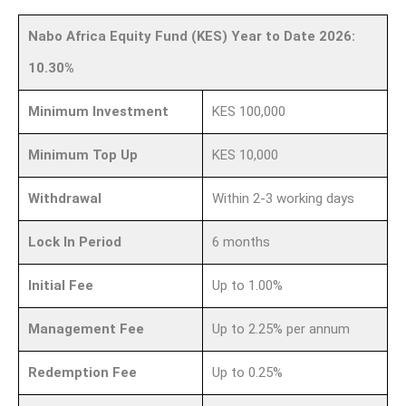
Nabo Africa Equity Fund (KES) Year to Date 2026:
10.30%
Minimum Investment
KES 100,000
Minimum Top Up
KES 10,000
Withdrawal
Within 2-3 working days
Lock In Period
6 months
Initial Fee
Up to 1.00%
Management Fee
Up to 2.25% per annum
Redemption Fee
Up to 0.25%