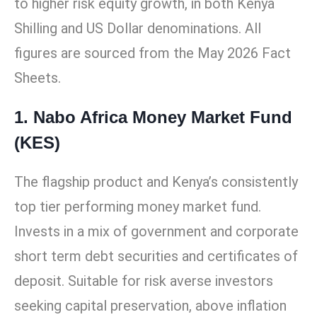
to higher risk equity growth, in both Kenya
Shilling and US Dollar denominations. All
figures are sourced from the May 2026 Fact
Sheets.
1. Nabo Africa Money Market Fund
(KES)
The flagship product and Kenya’s consistently
top tier performing money market fund.
Invests in a mix of government and corporate
short term debt securities and certificates of
deposit. Suitable for risk averse investors
seeking capital preservation, above inflation