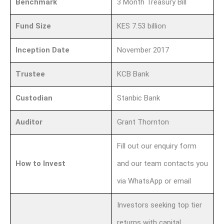
Benchmark
3 Month Treasury Bill
Fund Size
KES 7.53 billion
Inception Date
November 2017
Trustee
KCB Bank
Custodian
Stanbic Bank
Auditor
Grant Thornton
Fill out our enquiry form
How to Invest
and our team contacts you
via WhatsApp or email
Investors seeking top tier
returns with capital