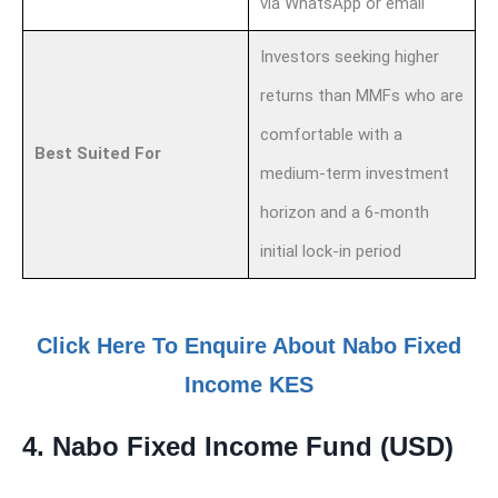
via WhatsApp or email
Investors seeking higher
returns than MMFs who are
comfortable with a
Best Suited For
medium-term investment
horizon and a 6-month
initial lock-in period
Click Here To Enquire About Nabo Fixed
Income KES
4. Nabo Fixed Income Fund (USD)