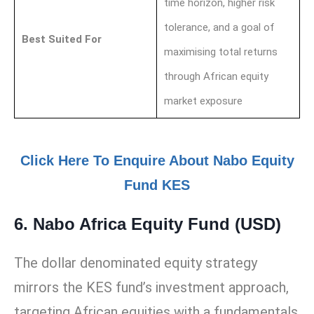
time horizon, higher risk
tolerance, and a goal of
Best Suited For
maximising total returns
through African equity
market exposure
Click Here To Enquire About Nabo Equity
Fund KES
6. Nabo Africa Equity Fund (USD)
The dollar denominated equity strategy
mirrors the KES fund’s investment approach,
targeting African equities with a fundamentals