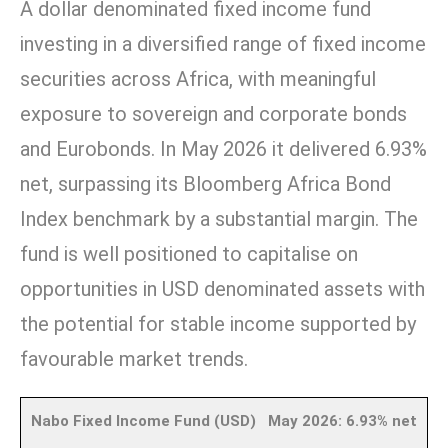
A dollar denominated fixed income fund
investing in a diversified range of fixed income
securities across Africa, with meaningful
exposure to sovereign and corporate bonds
and Eurobonds. In May 2026 it delivered 6.93%
net, surpassing its Bloomberg Africa Bond
Index benchmark by a substantial margin. The
fund is well positioned to capitalise on
opportunities in USD denominated assets with
the potential for stable income supported by
favourable market trends.
Nabo Fixed Income Fund (USD) May 2026: 6.93% net