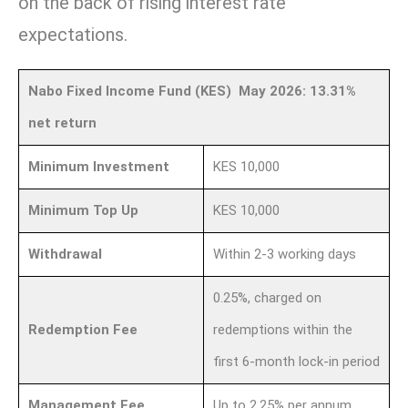
on the back of rising interest rate
expectations.
Nabo Fixed Income Fund (KES) May 2026: 13.31%
net return
Minimum Investment
KES 10,000
Minimum Top Up
KES 10,000
Withdrawal
Within 2-3 working days
0.25%, charged on
Redemption Fee
redemptions within the
first 6-month lock-in period
Management Fee
Up to 2.25% per annum