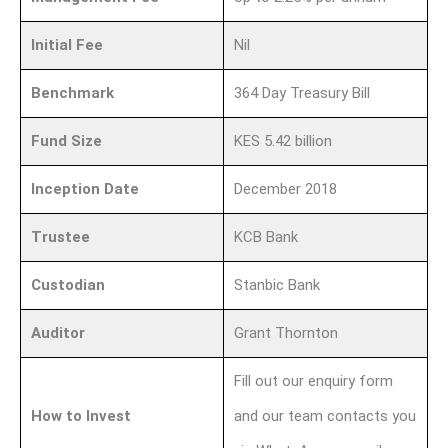
Initial Fee
Nil
Benchmark
364 Day Treasury Bill
Fund Size
KES 5.42 billion
Inception Date
December 2018
Trustee
KCB Bank
Custodian
Stanbic Bank
Auditor
Grant Thornton
Fill out our enquiry form
How to Invest
and our team contacts you