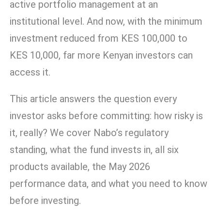
active portfolio management at an
institutional level. And now, with the minimum
investment reduced from KES 100,000 to
KES 10,000, far more Kenyan investors can
access it.
This article answers the question every
investor asks before committing: how risky is
it, really? We cover Nabo’s regulatory
standing, what the fund invests in, all six
products available, the May 2026
performance data, and what you need to know
before investing.