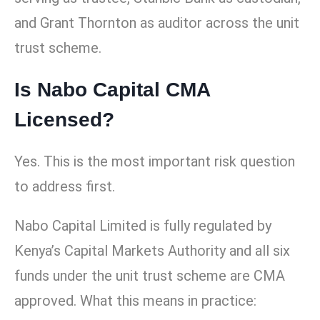
and Grant Thornton as auditor across the unit
trust scheme.
Is Nabo Capital CMA
Licensed?
Yes. This is the most important risk question
to address first.
Nabo Capital Limited is fully regulated by
Kenya’s Capital Markets Authority and all six
funds under the unit trust scheme are CMA
approved. What this means in practice: