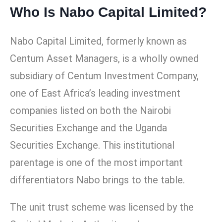
Who Is Nabo Capital Limited?
Nabo Capital Limited, formerly known as
Centum Asset Managers, is a wholly owned
subsidiary of Centum Investment Company,
one of East Africa’s leading investment
companies listed on both the Nairobi
Securities Exchange and the Uganda
Securities Exchange. This institutional
parentage is one of the most important
differentiators Nabo brings to the table.
The unit trust scheme was licensed by the