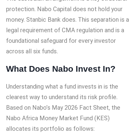
protection. Nabo Capital does not hold your
money. Stanbic Bank does. This separation is a
legal requirement of CMA regulation and is a
foundational safeguard for every investor
across all six funds.
What Does Nabo Invest In?
Understanding what a fund invests in is the
clearest way to understand its risk profile.
Based on Nabo’s May 2026 Fact Sheet, the
Nabo Africa Money Market Fund (KES)
allocates its portfolio as follows: