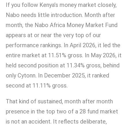
If you follow Kenya’s money market closely,
Nabo needs little introduction. Month after
month, the Nabo Africa Money Market Fund
appears at or near the very top of our
performance rankings. In April 2026, it led the
entire market at 11.51% gross. In May 2026, it
held second position at 11.34% gross, behind
only Cytonn. In December 2025, it ranked
second at 11.11% gross.
That kind of sustained, month after month
presence in the top two of a 28 fund market
is not an accident. It reflects deliberate,