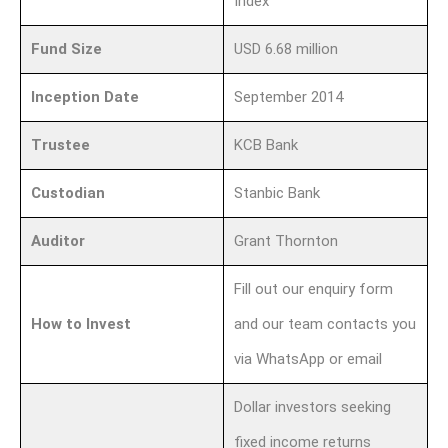
Index
Fund Size
USD 6.68 million
Inception Date
September 2014
Trustee
KCB Bank
Custodian
Stanbic Bank
Auditor
Grant Thornton
Fill out our enquiry form
How to Invest
and our team contacts you
via WhatsApp or email
Dollar investors seeking
fixed income returns