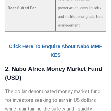
Best Suited For
preservation, easy liquidity,
and institutional grade fund
management
Click Here To Enquire About Nabo MMF
KES
2. Nabo Africa Money Market Fund
(USD)
The dollar denominated money market fund
for investors seeking to earn in US dollars
while maintaining the safety and liquidity