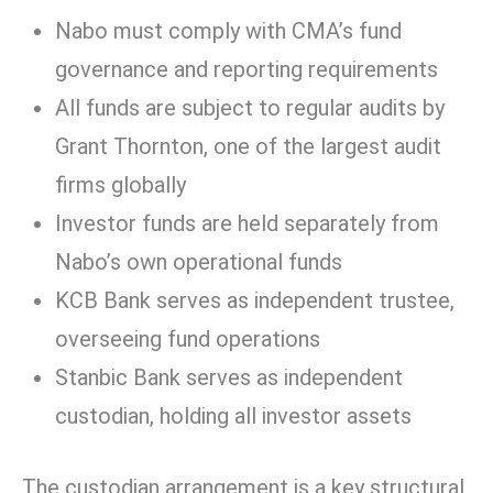
Nabo must comply with CMA’s fund
governance and reporting requirements
All funds are subject to regular audits by
Grant Thornton, one of the largest audit
firms globally
Investor funds are held separately from
Nabo’s own operational funds
KCB Bank serves as independent trustee,
overseeing fund operations
Stanbic Bank serves as independent
custodian, holding all investor assets
The custodian arrangement is a key structural