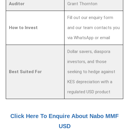
Auditor
Grant Thornton
Fill out our enquiry form
How to Invest
and our team contacts you
via WhatsApp or email
Dollar savers, diaspora
investors, and those
Best Suited For
seeking to hedge against
KES depreciation with a
regulated USD product
Click Here To Enquire About Nabo MMF
USD