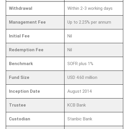
Withdrawal
Within 2-3 working days
Management Fee
Up to 2.25% per annum
Initial Fee
Nil
Redemption Fee
Nil
Benchmark
SOFR plus 1%
Fund Size
USD 4.60 million
Inception Date
August 2014
Trustee
KCB Bank
Custodian
Stanbic Bank