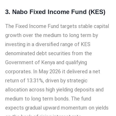
3. Nabo Fixed Income Fund (KES)
The Fixed Income Fund targets stable capital
growth over the medium to long term by
investing in a diversified range of KES
denominated debt securities from the
Government of Kenya and qualifying
corporates. In May 2026 it delivered a net
return of 13.31%, driven by strategic
allocation across high yielding deposits and
medium to long term bonds. The fund
expects gradual upward momentum on yields