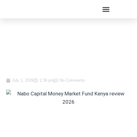
Nabo Capital Just Dropped
Its Minimum to KES 10,000.
Here Is What You Need to
Know Before Investing
July 1, 2026
1:39 pm
No Comments