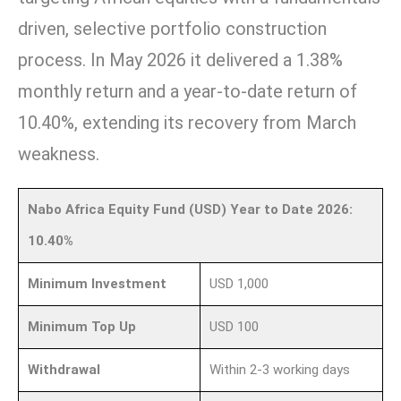
driven, selective portfolio construction
process. In May 2026 it delivered a 1.38%
monthly return and a year-to-date return of
10.40%, extending its recovery from March
weakness.
Nabo Africa Equity Fund (USD) Year to Date 2026:
10.40%
Minimum Investment
USD 1,000
Minimum Top Up
USD 100
Withdrawal
Within 2-3 working days