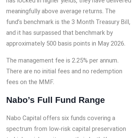
has locked in higher yields, they have delivered
meaningfully above average returns. The
fund’s benchmark is the 3 Month Treasury Bill,
and it has surpassed that benchmark by
approximately 500 basis points in May 2026.
The management fee is 2.25% per annum.
There are no initial fees and no redemption
fees on the MMF.
Nabo’s Full Fund Range
Nabo Capital offers six funds covering a
spectrum from low-risk capital preservation