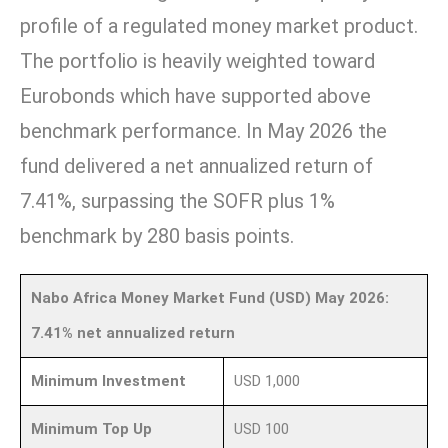
profile of a regulated money market product.
The portfolio is heavily weighted toward
Eurobonds which have supported above
benchmark performance. In May 2026 the
fund delivered a net annualized return of
7.41%, surpassing the SOFR plus 1%
benchmark by 280 basis points.
Nabo Africa Money Market Fund (USD) May 2026:
7.41% net annualized return
Minimum Investment
USD 1,000
Minimum Top Up
USD 100