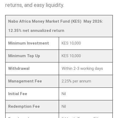
returns, and easy liquidity.
Nabo Africa Money Market Fund (KES) May 2026:
12.35% net annualized return
Minimum Investment
KES 10,000
Minimum Top Up
KES 10,000
Withdrawal
Within 2-3 working days
Management Fee
2.25% per annum
Initial Fee
Nil
Redemption Fee
Nil