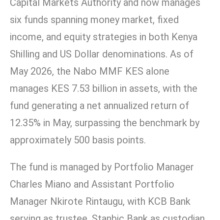
Capital Markets Authority and now manages
six funds spanning money market, fixed
income, and equity strategies in both Kenya
Shilling and US Dollar denominations. As of
May 2026, the Nabo MMF KES alone
manages KES 7.53 billion in assets, with the
fund generating a net annualized return of
12.35% in May, surpassing the benchmark by
approximately 500 basis points.
The fund is managed by Portfolio Manager
Charles Miano and Assistant Portfolio
Manager Nkirote Rintaugu, with KCB Bank
serving as trustee, Stanbic Bank as custodian,