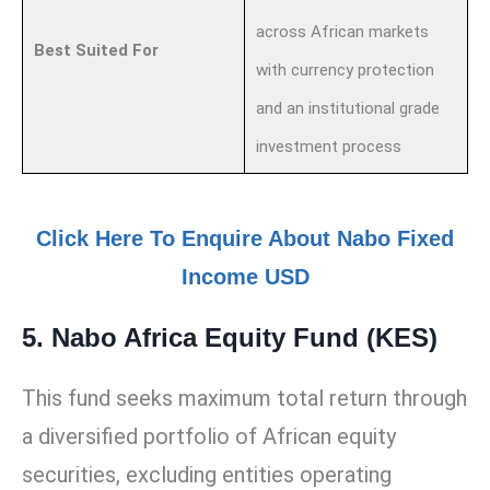
across African markets
Best Suited For
with currency protection
and an institutional grade
investment process
Click Here To Enquire About Nabo Fixed
Income USD
5. Nabo Africa Equity Fund (KES)
This fund seeks maximum total return through
a diversified portfolio of African equity
securities, excluding entities operating