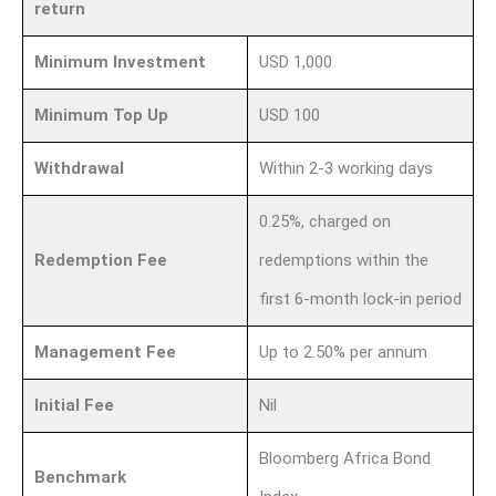
return
Minimum Investment
USD 1,000
Minimum Top Up
USD 100
Withdrawal
Within 2-3 working days
0.25%, charged on
Redemption Fee
redemptions within the
first 6-month lock-in period
Management Fee
Up to 2.50% per annum
Initial Fee
Nil
Bloomberg Africa Bond
Benchmark