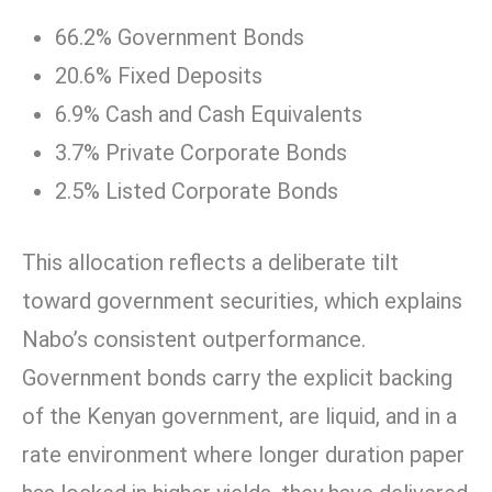
66.2% Government Bonds
20.6% Fixed Deposits
6.9% Cash and Cash Equivalents
3.7% Private Corporate Bonds
2.5% Listed Corporate Bonds
This allocation reflects a deliberate tilt
toward government securities, which explains
Nabo’s consistent outperformance.
Government bonds carry the explicit backing
of the Kenyan government, are liquid, and in a
rate environment where longer duration paper