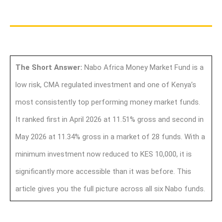
The Short Answer:
Nabo Africa Money Market Fund is a
low risk, CMA regulated investment and one of Kenya’s
most consistently top performing money market funds.
It ranked first in April 2026 at 11.51% gross and second in
May 2026 at 11.34% gross in a market of 28 funds. With a
minimum investment now reduced to KES 10,000, it is
significantly more accessible than it was before. This
article gives you the full picture across all six Nabo funds.