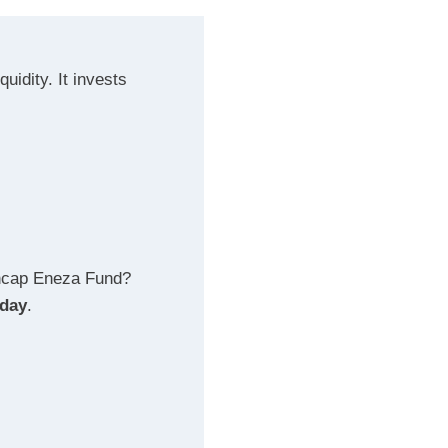
uidity. It invests
encap Eneza Fund?
oday
.