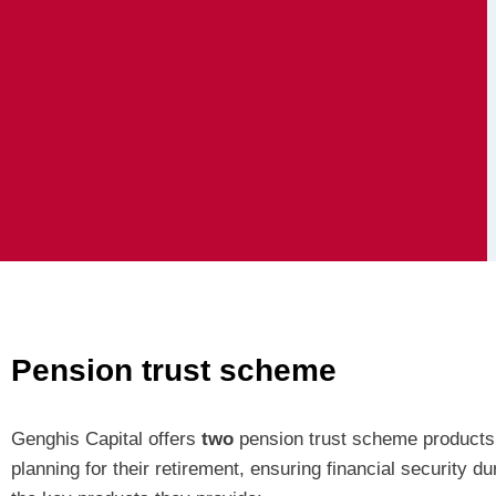
Pension trust scheme
Genghis Capital offers
two
pension trust scheme products
planning for their retirement, ensuring financial security d