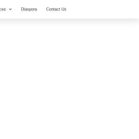
ces
Diaspora
Contact Us