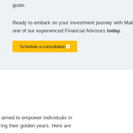
goals.
Ready to embark on your investment journey with Mal
one of our experienced Financial Advisors
today
.
Schedule a consultation
 aimed to empower individuals in
uring their golden years. Here are