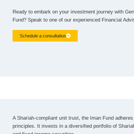
Ready to embark on your investment journey with Ge
Fund? Speak to one of our experienced Financial Adv
Schedule a consultation
A Shariah-compliant unit trust, the Iman Fund adheres 
principles. It invests in a diversified portfolio of Shari