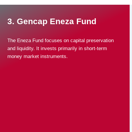
3. Gencap Eneza Fund
The Eneza Fund focuses on capital preservation
and liquidity. It invests primarily in short-term
money market instruments.