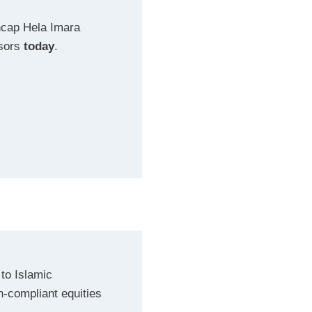
ncap Hela Imara
isors
today
.
to Islamic
ah-compliant equities