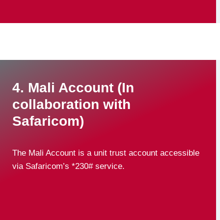
4. Mali Account (In
collaboration with
Safaricom)
The Mali Account is a unit trust account accessible
via Safaricom’s *230# service.