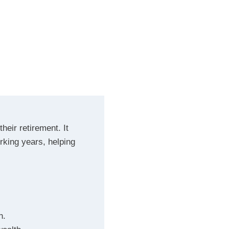
heir retirement. It
rking years, helping
h.