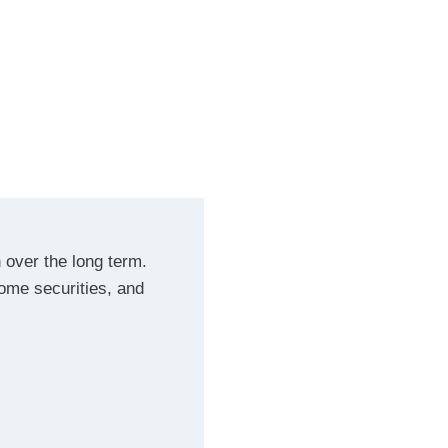
 over the long term.
ncome securities, and