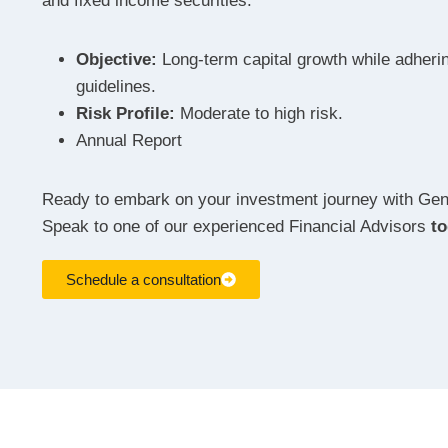
and fixed income securities.
Objective:
Long-term capital growth while adherin
guidelines.
Risk Profile:
Moderate to high risk.
Annual Report
Ready to embark on your investment journey with Ge
Speak to one of our experienced Financial Advisors
t
Schedule a consultation