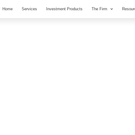
Home
Services
Investment Products
The Firm
Resour