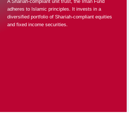
A Shariah-compliant unit trust, the Iman Fund
adheres to Islamic principles. It invests in a
diversified portfolio of Shariah-compliant equities
and fixed income securities.