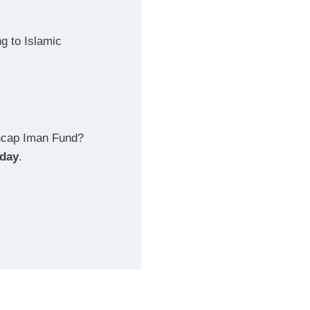
g to Islamic
ncap Iman Fund?
oday
.