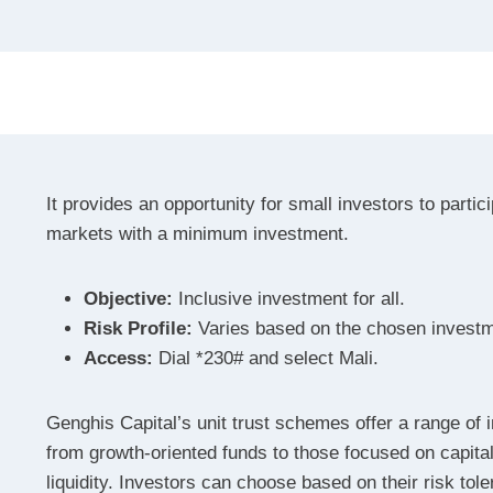
It provides an opportunity for small investors to partici
markets with a minimum investment.
Objective:
Inclusive investment for all.
Risk Profile:
Varies based on the chosen invest
Access:
Dial *230# and select Mali.
Genghis Capital’s unit trust schemes offer a range of 
from growth-oriented funds to those focused on capita
liquidity. Investors can choose based on their risk tol