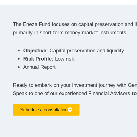
The Eneza Fund focuses on capital preservation and liq
primarily in short-term money market instruments.
Objective:
Capital preservation and liquidity.
Risk Profile:
Low risk.
Annual Report
Ready to embark on your investment journey with G
Speak to one of our experienced Financial Advisors
t
Schedule a consultation