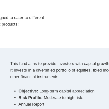
ned to cater to different
t products:
This fund aims to provide investors with capital growth
It invests in a diversified portfolio of equities, fixed i
other financial instruments.
Objective:
Long-term capital appreciation.
Risk Profile:
Moderate to high risk.
Annual Report