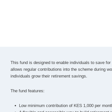
This fund is designed to enable individuals to save for t
allows regular contributions into the scheme during wo
individuals grow their retirement savings.
The fund features:
Low minimum contribution of KES 1,000 per mont