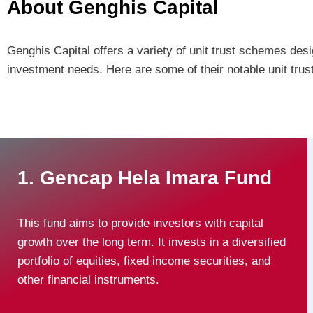
About Genghis Capital
Genghis Capital offers a variety of unit trust schemes desig
investment needs. Here are some of their notable unit trus
1. Gencap Hela Imara Fund
This fund aims to provide investors with capital
growth over the long term. It invests in a diversified
portfolio of equities, fixed income securities, and
other financial instruments.