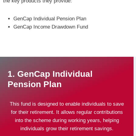
the key products they provide:
GenCap Individual Pension Plan
GenCap Income Drawdown Fund
1. GenCap Individual
Pension Plan
This fund is designed to enable individuals to save
for their retirement. It allows regular contributions
into the scheme during working years, helping
individuals grow their retirement savings.