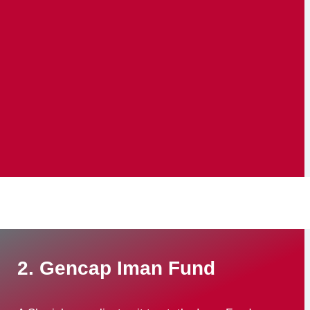
2. Gencap Iman Fund