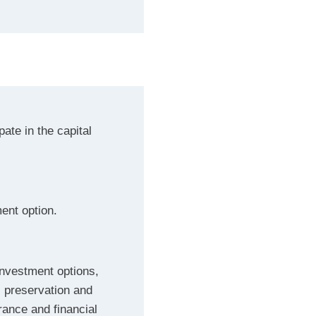
pate in the capital
ment option.
investment options,
l preservation and
erance and financial