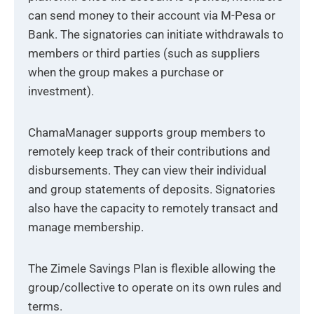
can send money to their account via M-Pesa or
Bank. The signatories can initiate withdrawals to
members or third parties (such as suppliers
when the group makes a purchase or
investment).
ChamaManager supports group members to
remotely keep track of their contributions and
disbursements. They can view their individual
and group statements of deposits. Signatories
also have the capacity to remotely transact and
manage membership.
The Zimele Savings Plan is flexible allowing the
group/collective to operate on its own rules and
terms.