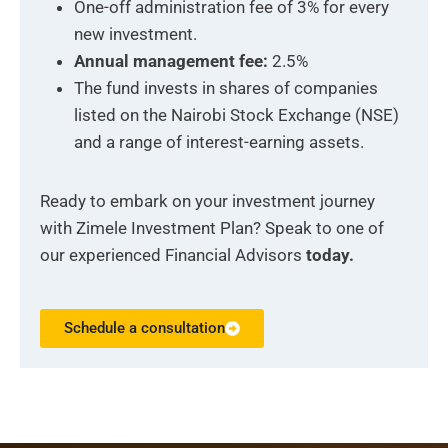
One-off administration fee of 3% for every
new investment.
Annual management fee:
2.5%
The fund invests in shares of companies
listed on the Nairobi Stock Exchange (NSE)
and a range of interest-earning assets.
Ready to embark on your investment journey
with Zimele Investment Plan? Speak to one of
our experienced Financial Advisors
today.
Schedule a consultation