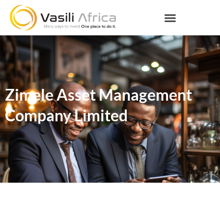
Zimele Asset Management
Company Limited