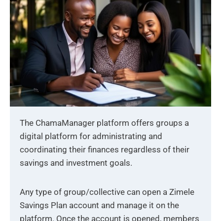
The ChamaManager platform offers groups a
digital platform for administrating and
coordinating their finances regardless of their
savings and investment goals.
Any type of group/collective can open a Zimele
Savings Plan account and manage it on the
platform. Once the account is opened, members