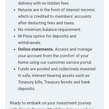
delivery with no hidden fees.
Returns are in the form of interest income,
which is credited to members’ accounts
after deducting fees and taxes.
No minimum balance requirement.
M-Pesa option for deposits and
withdrawals.
Online statements.
Access and manage
your account from the comfort of your
home using our customer service portal.
Funds are pooled and collectively invested
in safe, interest-bearing assets such as
Treasury bills, Treasury bonds and bank
deposits.
Ready to embark on your investment journey