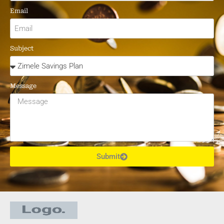
Email
Subject
Message
Submit