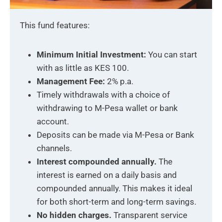
This fund features:
Minimum Initial Investment:
You can start
with as little as KES 100.
Management Fee:
2% p.a.
Timely withdrawals with a choice of
withdrawing to M-Pesa wallet or bank
account.
Deposits can be made via M-Pesa or Bank
channels.
Interest compounded annually.
The
interest is earned on a daily basis and
compounded annually. This makes it ideal
for both short-term and long-term savings.
No hidden charges.
Transparent service