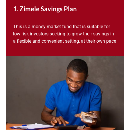
1. Zimele Savings Plan
This is a money market fund that is suitable for
low-risk investors seeking to grow their savings in
a flexible and convenient setting, at their own pace