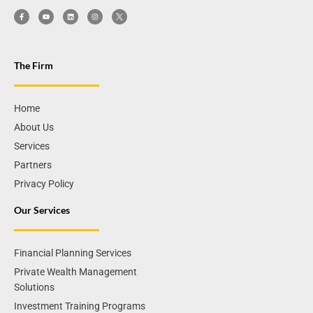
The Firm
Home
About Us
Services
Partners
Privacy Policy
Our Services
Financial Planning Services
Private Wealth Management
Solutions
Investment Training Programs