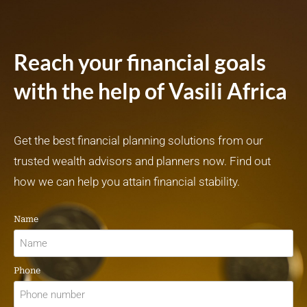
Reach your financial goals
with the help of Vasili Africa
Get the best financial planning solutions from our
trusted wealth advisors and planners now. Find out
how we can help you attain financial stability.
Name
Phone