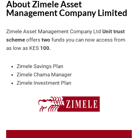
About Zimele Asset
Management Company Limited
Zimele Asset Management Company Ltd
Unit trust
scheme
offers
two
funds you can now access from
as low as KES
100.
Zimele Savings Plan
Zimele Chama Manager
Zimele Investment Plan