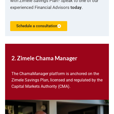
with Zimele Savings Plan? Speak to one of our
experienced Financial Advisors
today
.
Schedule a consultation
2. Zimele Chama Manager
The ChamaManager platform is anchored on the
Zimele Savings Plan, licensed and regulated by the
Capital Markets Authority (CMA).