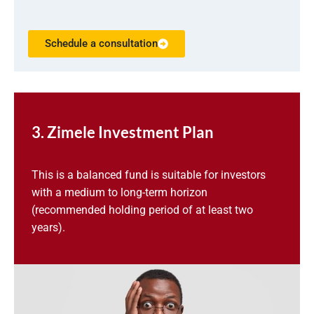
Schedule a consultation
3. Zimele Investment Plan
This is a balanced fund is suitable for investors
with a medium to long-term horizon
(recommended holding period of at least two
years).