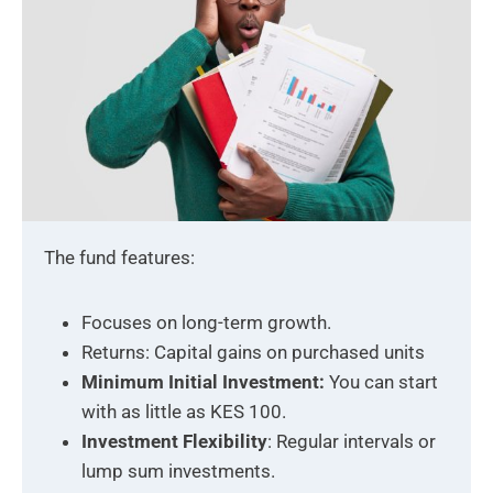
The fund features:
Focuses on long-term growth.
Returns: Capital gains on purchased units
Minimum Initial Investment:
You can start
with as little as KES 100.
Investment Flexibility
: Regular intervals or
lump sum investments.