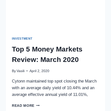
INVESTMENT
Top 5 Money Markets
Review: March 2020
By
Vasili
April 2, 2020
Cytonn maintained top spot closing the March
with an average daily yield of 10.44% and an
average effective annual yield of 11.01%,
READ MORE