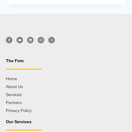
The Firm
Home
About Us
Services
Partners
Privacy Policy
Our Services