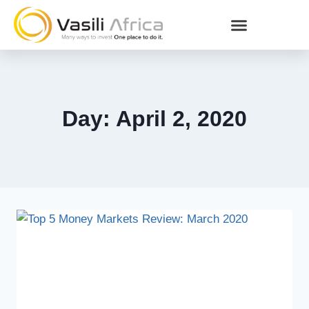
Day: April 2, 2020