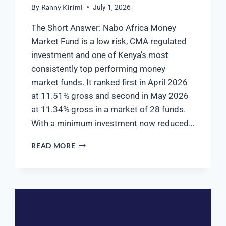
By
Ranny Kirimi
July 1, 2026
The Short Answer: Nabo Africa Money
Market Fund is a low risk, CMA regulated
investment and one of Kenya’s most
consistently top performing money
market funds. It ranked first in April 2026
at 11.51% gross and second in May 2026
at 11.34% gross in a market of 28 funds.
With a minimum investment now reduced…
READ MORE