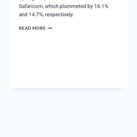
Safaricom, which plummeted by 16.1%
and 14.7%, respectively.
READ MORE