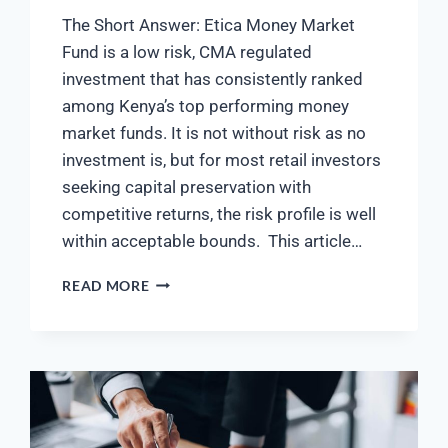
The Short Answer: Etica Money Market
Fund is a low risk, CMA regulated
investment that has consistently ranked
among Kenya’s top performing money
market funds. It is not without risk as no
investment is, but for most retail investors
seeking capital preservation with
competitive returns, the risk profile is well
within acceptable bounds. This article…
READ MORE