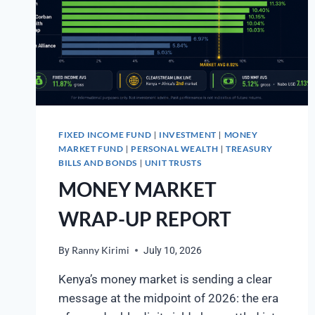
FIXED INCOME FUND
INVESTMENT
MONEY
|
|
MARKET FUND
PERSONAL WEALTH
TREASURY
|
|
BILLS AND BONDS
UNIT TRUSTS
|
MONEY MARKET
WRAP-UP REPORT
By
Ranny Kirimi
July 10, 2026
Kenya’s money market is sending a clear
message at the midpoint of 2026: the era