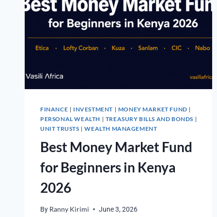
FINANCE
INVESTMENT
MONEY MARKET FUND
|
|
|
PERSONAL WEALTH
TREASURY BILLS AND BONDS
|
|
UNIT TRUSTS
WEALTH MANAGEMENT
|
Best Money Market Fund
for Beginners in Kenya
2026
By
Ranny Kirimi
June 3, 2026