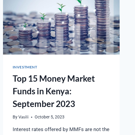
INVESTMENT
Top 15 Money Market
Funds in Kenya:
September 2023
By
Vasili
October 5, 2023
Interest rates offered by MMFs are not the