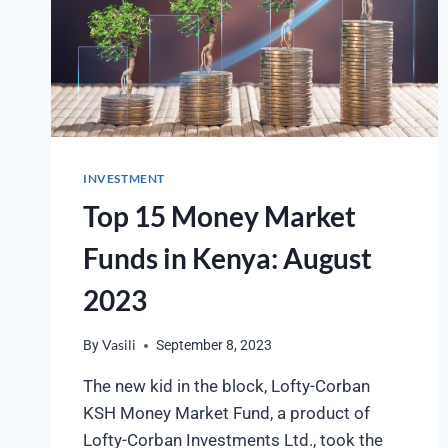
INVESTMENT
Top 15 Money Market
Funds in Kenya: August
2023
By
Vasili
September 8, 2023
The new kid in the block, Lofty-Corban
KSH Money Market Fund, a product of
Lofty-Corban Investments Ltd., took the