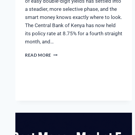
of easy double-digit yields has settled into
a steadier, more selective phase, and the
smart money knows exactly where to look.
The Central Bank of Kenya has now held
its policy rate at 8.75% for a fourth straight
month, and…
READ MORE