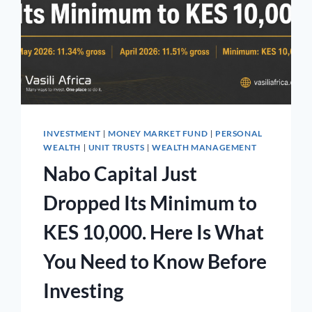
INVESTMENT
MONEY MARKET FUND
PERSONAL
|
|
WEALTH
UNIT TRUSTS
WEALTH MANAGEMENT
|
|
Nabo Capital Just
Dropped Its Minimum to
KES 10,000. Here Is What
You Need to Know Before
Investing