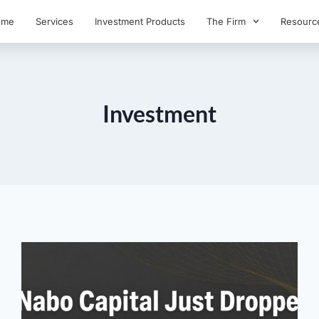
ome
Services
Investment Products
The Firm
Resourc
Investment