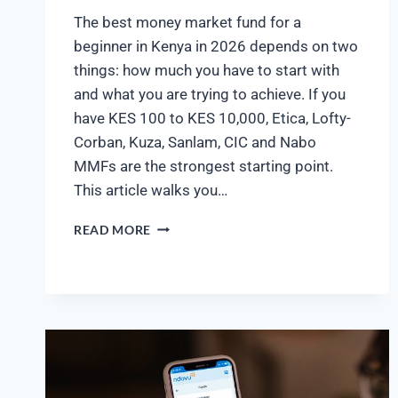
The best money market fund for a
beginner in Kenya in 2026 depends on two
things: how much you have to start with
and what you are trying to achieve. If you
have KES 100 to KES 10,000, Etica, Lofty-
Corban, Kuza, Sanlam, CIC and Nabo
MMFs are the strongest starting point.
This article walks you…
READ MORE