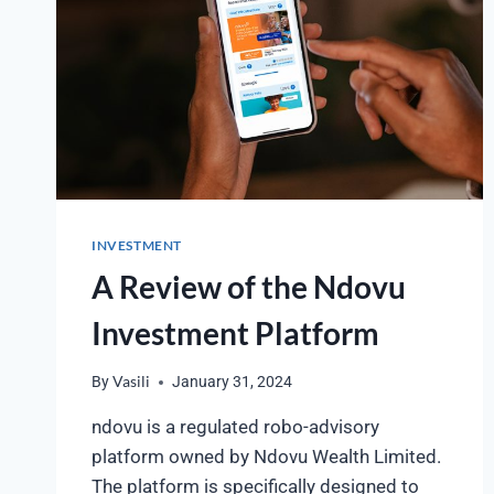
INVESTMENT
A Review of the Ndovu
Investment Platform
By
Vasili
January 31, 2024
ndovu is a regulated robo-advisory
platform owned by Ndovu Wealth Limited.
The platform is specifically designed to