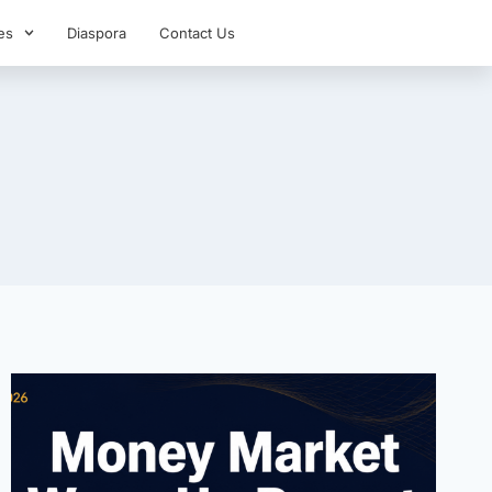
es
Diaspora
Contact Us