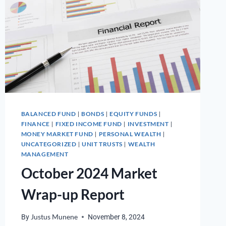
BALANCED FUND
BONDS
EQUITY FUNDS
|
|
|
FINANCE
FIXED INCOME FUND
INVESTMENT
|
|
|
MONEY MARKET FUND
PERSONAL WEALTH
|
|
UNCATEGORIZED
UNIT TRUSTS
WEALTH
|
|
MANAGEMENT
October 2024 Market
Wrap-up Report
By
Justus Munene
November 8, 2024