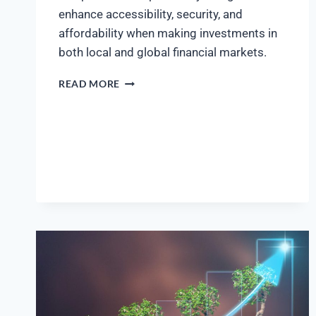
enhance accessibility, security, and
affordability when making investments in
both local and global financial markets.
READ MORE