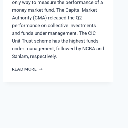
only way to measure the performance of a
money market fund. The Capital Market
Authority (CMA) released the Q2
performance on collective investments
and funds under management. The CIC
Unit Trust scheme has the highest funds
under management, followed by NCBA and
Sanlam, respectively.
READ MORE