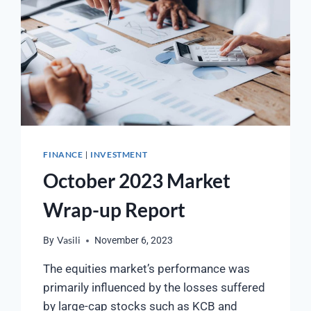
FINANCE
INVESTMENT
|
October 2023 Market
Wrap-up Report
By
Vasili
November 6, 2023
The equities market’s performance was
primarily influenced by the losses suffered
by large-cap stocks such as KCB and