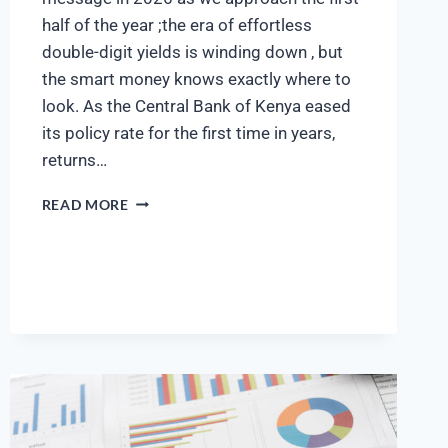
half of the year ;the era of effortless
double-digit yields is winding down , but
the smart money knows exactly where to
look. As the Central Bank of Kenya eased
its policy rate for the first time in years,
returns…
READ MORE