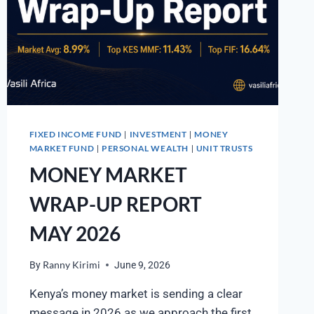
FIXED INCOME FUND
INVESTMENT
MONEY
|
|
MARKET FUND
PERSONAL WEALTH
UNIT TRUSTS
|
|
MONEY MARKET
WRAP-UP REPORT
MAY 2026
By
Ranny Kirimi
June 9, 2026
Kenya’s money market is sending a clear
message in 2026 as we approach the first