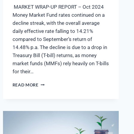
MARKET WRAP-UP REPORT – Oct 2024
Money Market Fund rates continued on a
decline streak, with the overall average
daily effective rate falling to 14.21%
compared to September’s return of
14.48% p.a. The decline is due to a drop in
Treasury Bill (T-bill) returns, as money
market funds (MMFs) rely heavily on T-bills
for their…
READ MORE