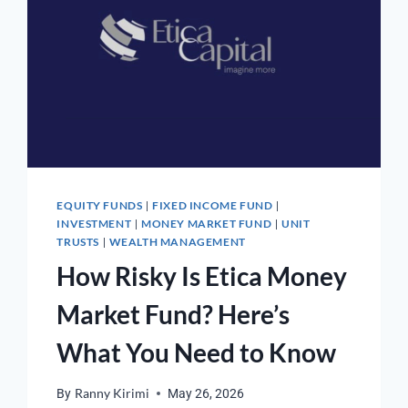
EQUITY FUNDS
FIXED INCOME FUND
|
|
INVESTMENT
MONEY MARKET FUND
UNIT
|
|
TRUSTS
WEALTH MANAGEMENT
|
How Risky Is Etica Money
Market Fund? Here’s
What You Need to Know
By
Ranny Kirimi
May 26, 2026