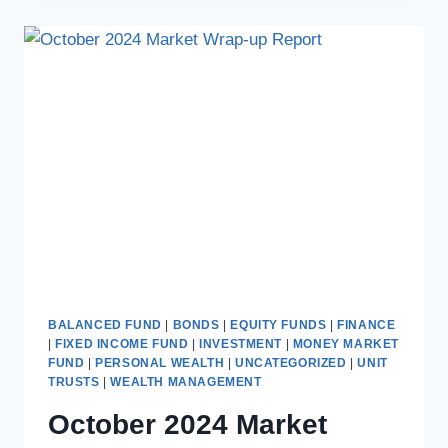
BALANCED FUND
|
BONDS
|
EQUITY FUNDS
|
FINANCE
|
FIXED INCOME FUND
|
INVESTMENT
|
MONEY MARKET
FUND
|
PERSONAL WEALTH
|
UNCATEGORIZED
|
UNIT
TRUSTS
|
WEALTH MANAGEMENT
October 2024 Market