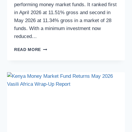
performing money market funds. It ranked first
in April 2026 at 11.51% gross and second in
May 2026 at 11.34% gross in a market of 28
funds. With a minimum investment now
reduced…
READ MORE