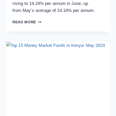
rising to 14.24% per annum in June, up
from May’s average of 14.16% per annum.
READ MORE