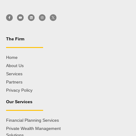
The Firm
Home
About Us
Services
Partners
Privacy Policy
Our Services
Financial Planning Services
Private Wealth Management
Solutions