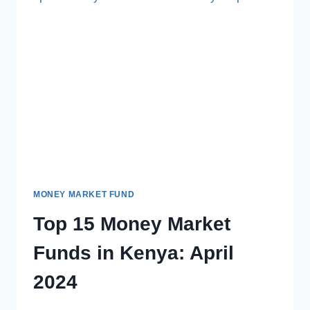
MONEY MARKET FUND
Top 15 Money Market
Funds in Kenya: April
2024