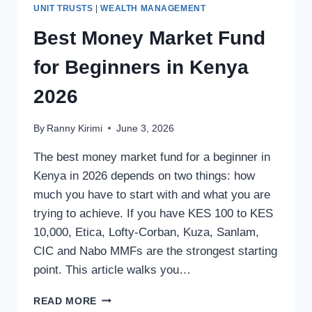
UNIT TRUSTS
|
WEALTH MANAGEMENT
Best Money Market Fund
for Beginners in Kenya
2026
By
Ranny Kirimi
June 3, 2026
The best money market fund for a beginner in
Kenya in 2026 depends on two things: how
much you have to start with and what you are
trying to achieve. If you have KES 100 to KES
10,000, Etica, Lofty-Corban, Kuza, Sanlam,
CIC and Nabo MMFs are the strongest starting
point. This article walks you…
READ MORE