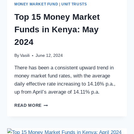
MONEY MARKET FUND
|
UNIT TRUSTS
Top 15 Money Market
Funds in Kenya: May
2024
By
Vasili
June 12, 2024
There has been a consistent upward trend in
money market fund rates, with the average
daily effective rate increasing to 14.16% p.a.,
up from April’s average of 14.11% p.a.
READ MORE