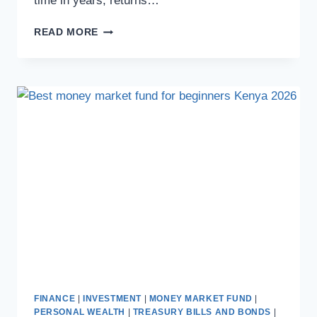
time in years, returns…
READ MORE
FINANCE
|
INVESTMENT
|
MONEY MARKET FUND
|
PERSONAL WEALTH
|
TREASURY BILLS AND BONDS
|