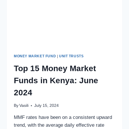
MONEY MARKET FUND
|
UNIT TRUSTS
Top 15 Money Market
Funds in Kenya: June
2024
By
Vasili
July 15, 2024
MMF rates have been on a consistent upward
trend, with the average daily effective rate