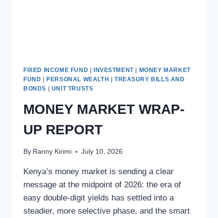
FIXED INCOME FUND
|
INVESTMENT
|
MONEY MARKET
FUND
|
PERSONAL WEALTH
|
TREASURY BILLS AND
BONDS
|
UNIT TRUSTS
MONEY MARKET WRAP-
UP REPORT
By
Ranny Kirimi
July 10, 2026
Kenya’s money market is sending a clear
message at the midpoint of 2026: the era of
easy double-digit yields has settled into a
steadier, more selective phase, and the smart