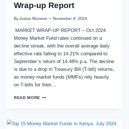
Wrap-up Report
By
Justus Munene
November 8, 2024
MARKET WRAP-UP REPORT – Oct 2024
Money Market Fund rates continued on a
decline streak, with the overall average daily
effective rate falling to 14.21% compared to
September’s return of 14.48% p.a. The decline
is due to a drop in Treasury Bill (T-bill) returns,
as money market funds (MMFs) rely heavily
on T-bills for their…
READ MORE