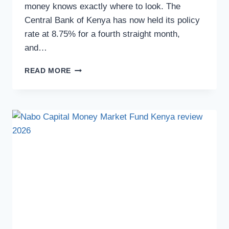
money knows exactly where to look. The
Central Bank of Kenya has now held its policy
rate at 8.75% for a fourth straight month,
and…
READ MORE