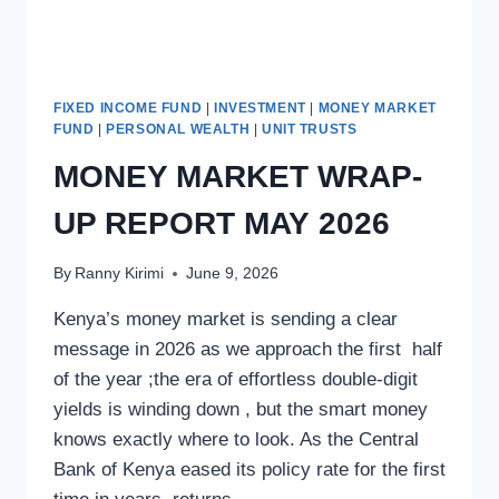
FIXED INCOME FUND
|
INVESTMENT
|
MONEY MARKET
FUND
|
PERSONAL WEALTH
|
UNIT TRUSTS
MONEY MARKET WRAP-
UP REPORT MAY 2026
By
Ranny Kirimi
June 9, 2026
Kenya’s money market is sending a clear
message in 2026 as we approach the first half
of the year ;the era of effortless double-digit
yields is winding down , but the smart money
knows exactly where to look. As the Central
Bank of Kenya eased its policy rate for the first