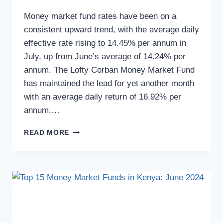
Money market fund rates have been on a
consistent upward trend, with the average daily
effective rate rising to 14.45% per annum in
July, up from June’s average of 14.24% per
annum. The Lofty Corban Money Market Fund
has maintained the lead for yet another month
with an average daily return of 16.92% per
annum,…
READ MORE