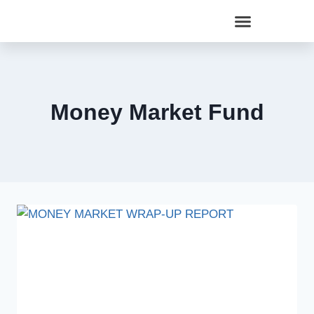
Money Market Fund