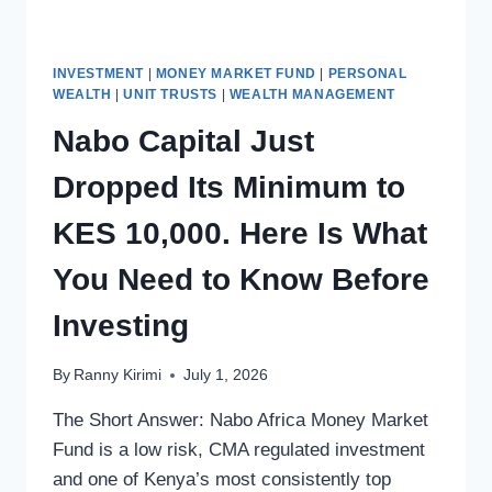
INVESTMENT
|
MONEY MARKET FUND
|
PERSONAL
WEALTH
|
UNIT TRUSTS
|
WEALTH MANAGEMENT
Nabo Capital Just
Dropped Its Minimum to
KES 10,000. Here Is What
You Need to Know Before
Investing
By
Ranny Kirimi
July 1, 2026
The Short Answer: Nabo Africa Money Market
Fund is a low risk, CMA regulated investment
and one of Kenya’s most consistently top