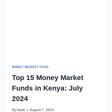
MONEY MARKET FUND
Top 15 Money Market
Funds in Kenya: July
2024
By
Vasili
August 7, 2024