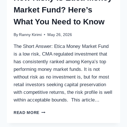
Market Fund? Here’s
What You Need to Know
By
Ranny Kirimi
May 26, 2026
The Short Answer: Etica Money Market Fund
is a low risk, CMA regulated investment that
has consistently ranked among Kenya’s top
performing money market funds. It is not
without risk as no investment is, but for most
retail investors seeking capital preservation
with competitive returns, the risk profile is well
within acceptable bounds. This article…
READ MORE