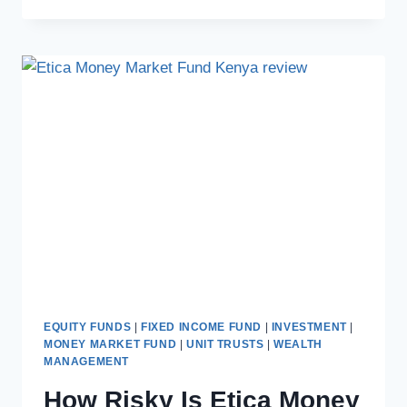
EQUITY FUNDS
|
FIXED INCOME FUND
|
INVESTMENT
|
MONEY MARKET FUND
|
UNIT TRUSTS
|
WEALTH
MANAGEMENT
How Risky Is Etica Money