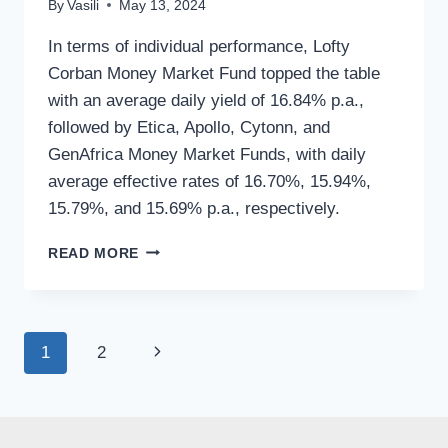
By
Vasili
May 13, 2024
In terms of individual performance, Lofty
Corban Money Market Fund topped the table
with an average daily yield of 16.84% p.a.,
followed by Etica, Apollo, Cytonn, and
GenAfrica Money Market Funds, with daily
average effective rates of 16.70%, 15.94%,
15.79%, and 15.69% p.a., respectively.
READ MORE
1
2