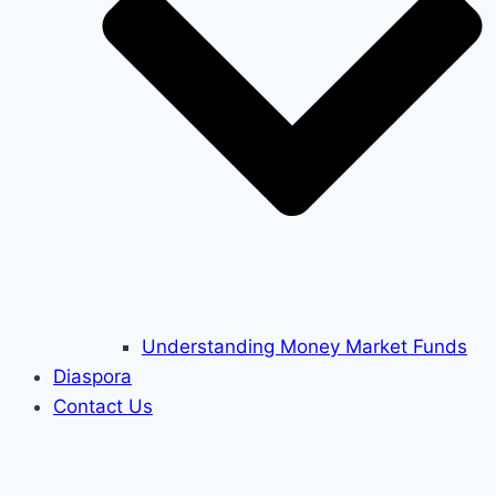
Understanding Money Market Funds
Diaspora
Contact Us