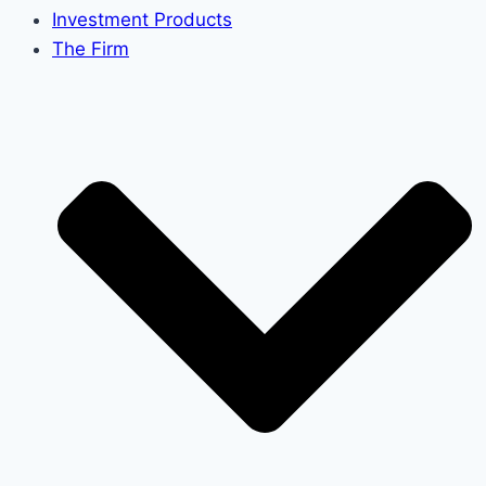
Investment Products
The Firm