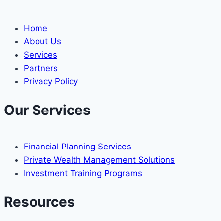
Home
About Us
Services
Partners
Privacy Policy
Our Services
Financial Planning Services
Private Wealth Management Solutions
Investment Training Programs
Resources