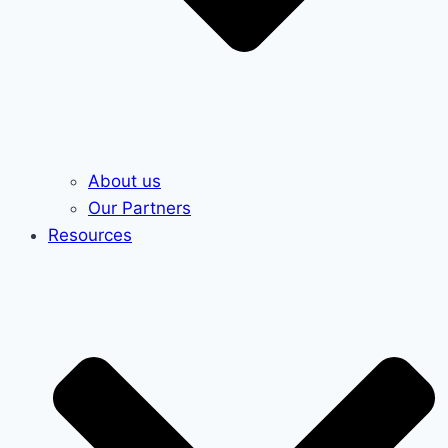
About us
Our Partners
Resources