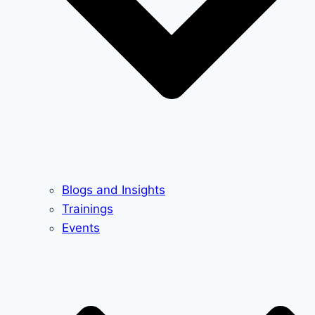
Blogs and Insights
Trainings
Events