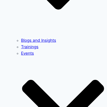
Blogs and Insights
Trainings
Events