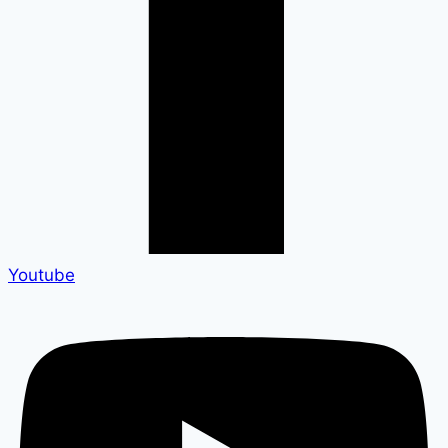
Youtube