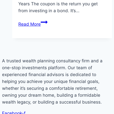
Years The coupon is the return you get
from investing in a bond. It’s…
Understand
Read More
the
Infrastructure
Bond
IFB1/2022/18
A trusted wealth planning consultancy firm and a
one-stop investments platform. Our team of
experienced financial advisors is dedicated to
helping you achieve your unique financial goals,
whether it’s securing a comfortable retirement,
owning your dream home, building a formidable
wealth legacy, or building a successful business.
Facebook-f