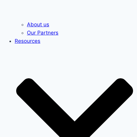
About us
Our Partners
Resources