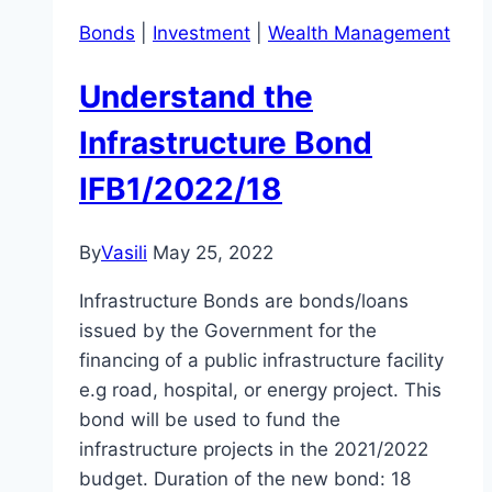
Bonds
|
Investment
|
Wealth Management
Understand the
Infrastructure Bond
IFB1/2022/18
By
Vasili
May 25, 2022
Infrastructure Bonds are bonds/loans
issued by the Government for the
financing of a public infrastructure facility
e.g road, hospital, or energy project. This
bond will be used to fund the
infrastructure projects in the 2021/2022
budget. Duration of the new bond: 18