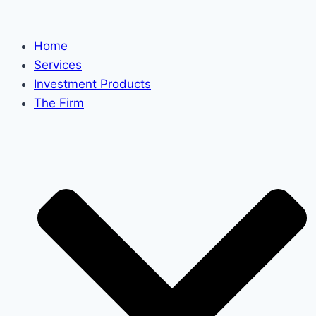
Skip
to
Home
content
Services
Investment Products
The Firm