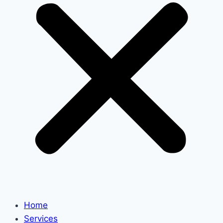
Home
Services