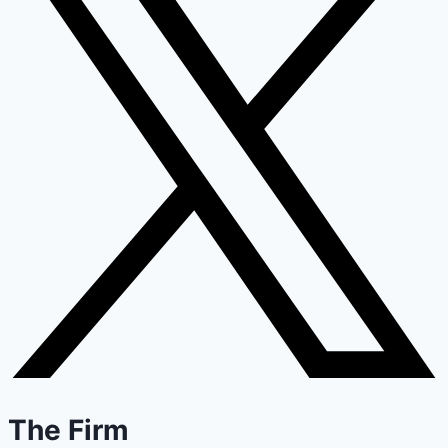
The Firm