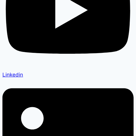
Linkedin