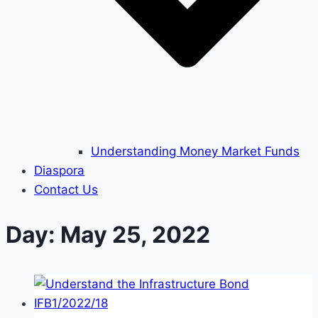
Understanding Money Market Funds
Diaspora
Contact Us
Day: May 25, 2022