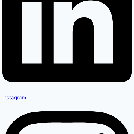
Instagram