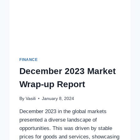
FINANCE
December 2023 Market
Wrap-up Report
By
Vasili
January 8, 2024
December 2023 in the global markets
presented a diverse landscape of
opportunities. This was driven by stable
prices for goods and services, showcasing