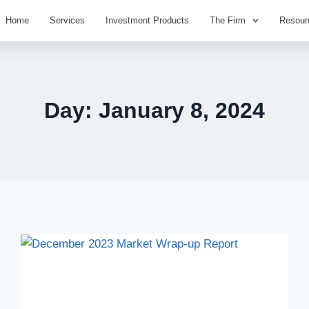
Home
Services
Investment Products
The Firm
Resour
Day: January 8, 2024