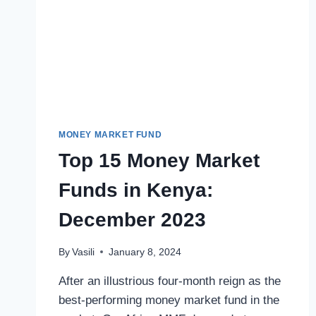
MONEY MARKET FUND
Top 15 Money Market
Funds in Kenya:
December 2023
By
Vasili
January 8, 2024
After an illustrious four-month reign as the
best-performing money market fund in the