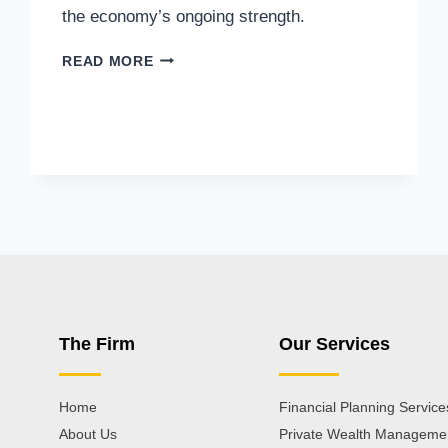
the economy’s ongoing strength.
READ MORE
The Firm
Our Services
Home
Financial Planning Service
About Us
Private Wealth Manageme