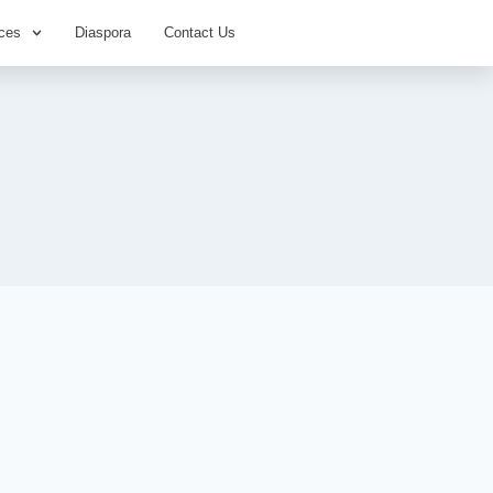
ces
Diaspora
Contact Us