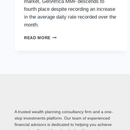
market, GenAfrica MMF descends to
fourth place despite recording an increase
in the average daily rate recorded over the
month.
READ MORE
A trusted wealth planning consultancy firm and a one-
stop investments platform. Our team of experienced
financial advisors is dedicated to helping you achieve