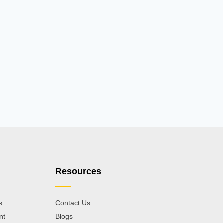
Resources
s
Contact Us
nt
Blogs