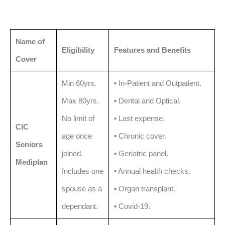
Name of
Eligibility
Features and Benefits
Cover
Min 60yrs.
▪️ In-Patient and Outpatient.
Max 80yrs.
▪️ Dental and Optical.
No limit of
▪️ Last expense.
CIC
age once
▪️ Chronic cover.
Seniors
joined.
▪️ Geriatric panel.
Mediplan
Includes one
▪️ Annual health checks.
spouse as a
▪️ Organ transplant.
dependant.
▪️ Covid-19.