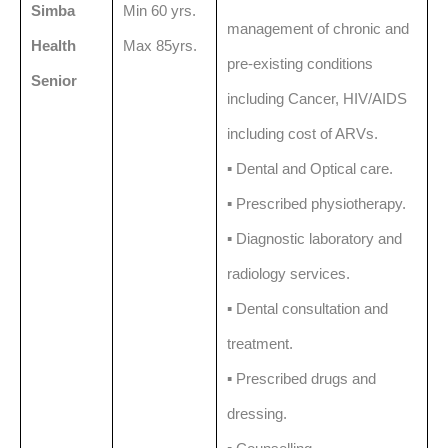
Simba
Min 60 yrs.
management of chronic and
Health
Max 85yrs.
pre-existing conditions
Senior
including Cancer, HIV/AIDS
including cost of ARVs.
▪️ Dental and Optical care.
▪️ Prescribed physiotherapy.
▪️ Diagnostic laboratory and
radiology services.
▪️ Dental consultation and
treatment.
▪️ Prescribed drugs and
dressing.