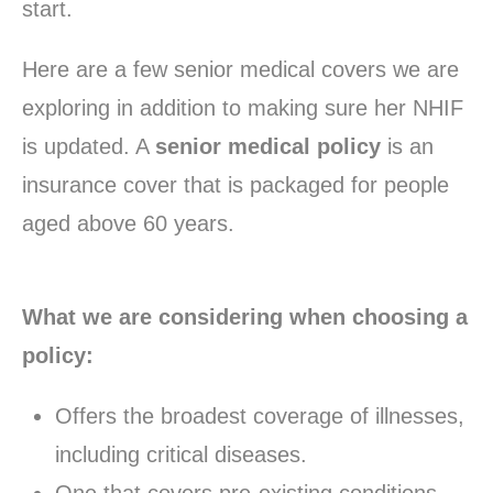
start.
Here are a few senior medical covers we are
exploring in addition to making sure her NHIF
is updated. A
senior medical policy
is an
insurance cover that is packaged for people
aged above 60 years.
What we are considering when choosing a
policy:
Offers the broadest coverage of illnesses,
including critical diseases.