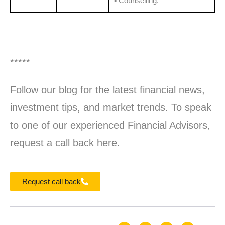
▪️ Counselling.
*****
Follow our blog for the latest financial news,
investment tips, and market trends. To speak
to one of our experienced Financial Advisors,
request a call back here.
Request call back