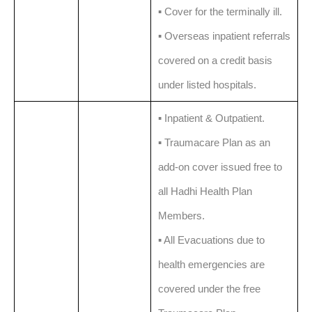
▪️ Cover for the terminally ill.
▪️ Overseas inpatient referrals
covered on a credit basis
under listed hospitals.
▪️ Inpatient & Outpatient.
▪️ Traumacare Plan as an
add-on cover issued free to
all Hadhi Health Plan
Members.
▪️ All Evacuations due to
health emergencies are
covered under the free