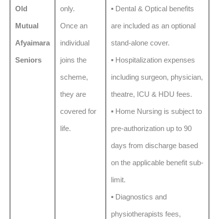
Old
only.
▪️ Dental & Optical benefits
Mutual
Once an
are included as an optional
Afyaimara
individual
stand-alone cover.
Seniors
joins the
▪️ Hospitalization expenses
scheme,
including surgeon, physician,
they are
theatre, ICU & HDU fees.
covered for
▪️ Home Nursing is subject to
life.
pre-authorization up to 90
days from discharge based
on the applicable benefit sub-
limit.
▪️ Diagnostics and
physiotherapists fees,