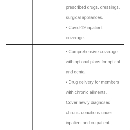
prescribed drugs, dressings,
surgical appliances.
▪️ Covid-19 inpatient
coverage.
▪️ Comprehensive coverage
with optional plans for optical
and dental.
▪️ Drug delivery for members
with chronic ailments.
Cover newly diagnosed
chronic conditions under
inpatient and outpatient.