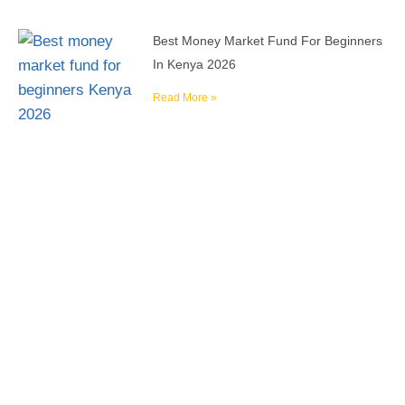
Best Money Market Fund For Beginners
In Kenya 2026
Read More »
Reach your financial