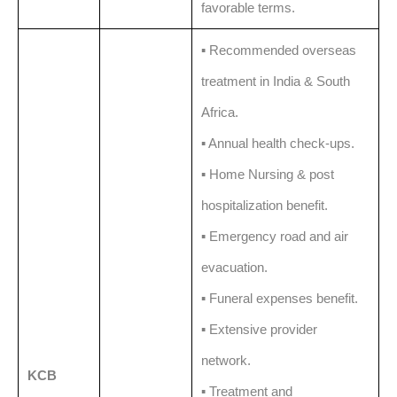
favorable terms.
▪️ Recommended overseas
treatment in India & South
Africa.
▪️ Annual health check-ups.
▪️ Home Nursing & post
hospitalization benefit.
▪️ Emergency road and air
evacuation.
▪️ Funeral expenses benefit.
▪️ Extensive provider
network.
KCB
▪️ Treatment and