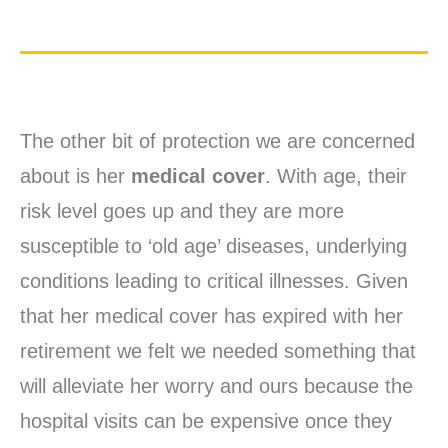
The other bit of protection we are concerned
about is her
medical cover
. With age, their
risk level goes up and they are more
susceptible to ‘old age’ diseases, underlying
conditions leading to critical illnesses. Given
that her medical cover has expired with her
retirement we felt we needed something that
will alleviate her worry and ours because the
hospital visits can be expensive once they