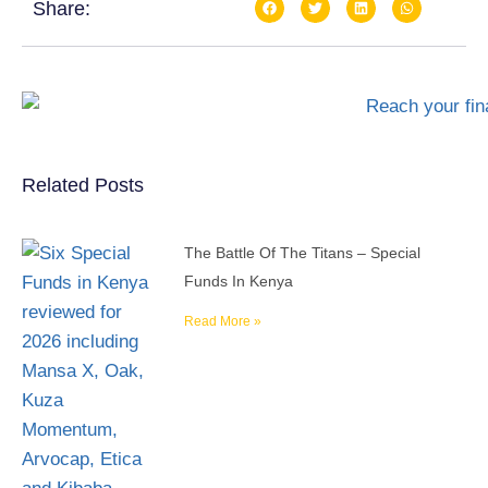
Share:
Related Posts
The Battle Of The Titans – Special
Funds In Kenya
Read More »