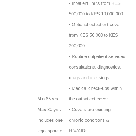
▪️ Inpatient limits from KES
500,000 to KES 10,000,000.
▪️ Optional outpatient cover
from KES 50,000 to KES
200,000.
▪️ Routine outpatient services,
consultations, diagnostics,
drugs and dressings.
▪️ Medical check-ups within
Min 65 yrs.
the outpatient cover.
Max 80 yrs.
▪️ Covers pre-existing,
Includes one
chronic conditions &
legal spouse
HIV/AIDs.