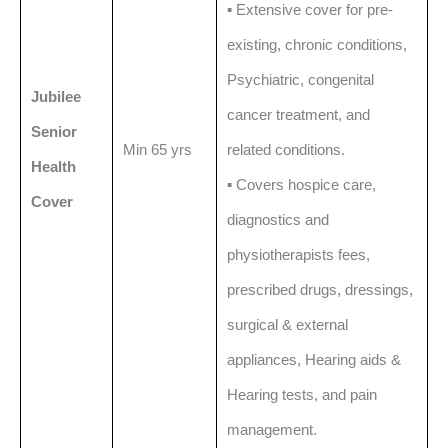
▪️ Extensive cover for pre-
existing, chronic conditions,
Psychiatric, congenital
Jubilee
cancer treatment, and
Senior
Min 65 yrs
related conditions.
Health
▪️ Covers hospice care,
Cover
diagnostics and
physiotherapists fees,
prescribed drugs, dressings,
surgical & external
appliances, Hearing aids &
Hearing tests, and pain
management.