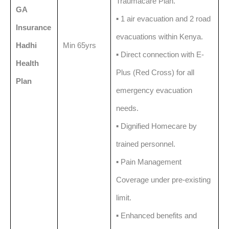
Traumacare Plan.
GA
▪️ 1 air evacuation and 2 road
Insurance
evacuations within Kenya.
Hadhi
Min 65yrs
▪️ Direct connection with E-
Health
Plus (Red Cross) for all
Plan
emergency evacuation
needs.
▪️ Dignified Homecare by
trained personnel.
▪️ Pain Management
Coverage under pre-existing
limit.
▪️ Enhanced benefits and