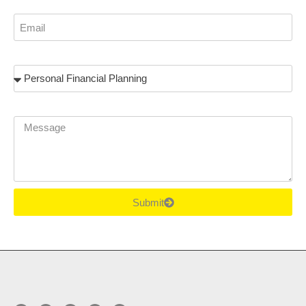
Email
Subject
Message
Submit