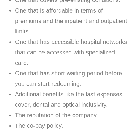
One that covers pre-existing conditions.
One that is affordable in terms of
premiums and the inpatient and outpatient
limits.
One that has accessible hospital networks
that can be accessed with specialized
care.
One that has short waiting period before
you can start redeeming.
Additional benefits like the last expenses
cover, dental and optical inclusivity.
The reputation of the company.
The co-pay policy.