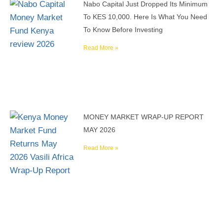
Nabo Capital Just Dropped Its Minimum
To KES 10,000. Here Is What You Need
To Know Before Investing
Read More »
MONEY MARKET WRAP-UP REPORT
MAY 2026
Read More »