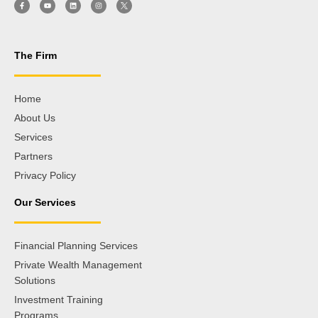
The Firm
Home
About Us
Services
Partners
Privacy Policy
Our Services
Financial Planning Services
Private Wealth Management
Solutions
Investment Training
Programs