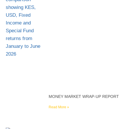
MONEY MARKET WRAP-UP REPORT
Read More »