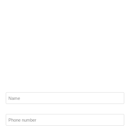
goals with the help of
Vasili Africa
Get the best financial planning solutions from
our trusted wealth advisors and planners now.
Find out how we can help you attain financial
stability.
Name
Phone