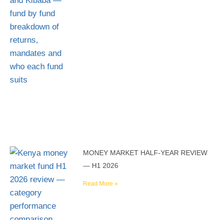
MONEY MARKET HALF-YEAR REVIEW
— H1 2026
Read More »