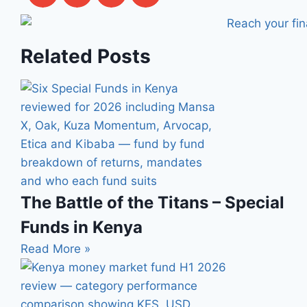
Related Posts
The Battle of the Titans – Special
Funds in Kenya
Read More »