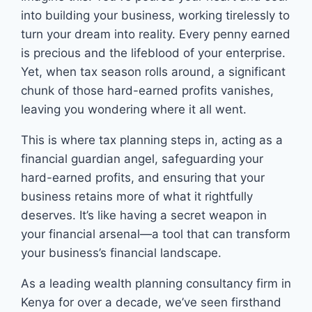
into building your business, working tirelessly to
turn your dream into reality. Every penny earned
is precious and the lifeblood of your enterprise.
Yet, when tax season rolls around, a significant
chunk of those hard-earned profits vanishes,
leaving you wondering where it all went.
This is where tax planning steps in, acting as a
financial guardian angel, safeguarding your
hard-earned profits, and ensuring that your
business retains more of what it rightfully
deserves. It’s like having a secret weapon in
your financial arsenal—a tool that can transform
your business’s financial landscape.
As a leading wealth planning consultancy firm in
Kenya for over a decade, we’ve seen firsthand