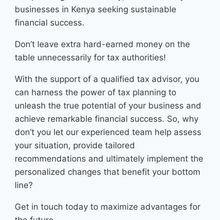
businesses in Kenya seeking sustainable
financial success.
Don’t leave extra hard-earned money on the
table unnecessarily for tax authorities!
With the support of a qualified tax advisor, you
can harness the power of tax planning to
unleash the true potential of your business and
achieve remarkable financial success. So, why
don’t you let our experienced team help assess
your situation, provide tailored
recommendations and ultimately implement the
personalized changes that benefit your bottom
line?
Get in touch today to maximize advantages for
the future.