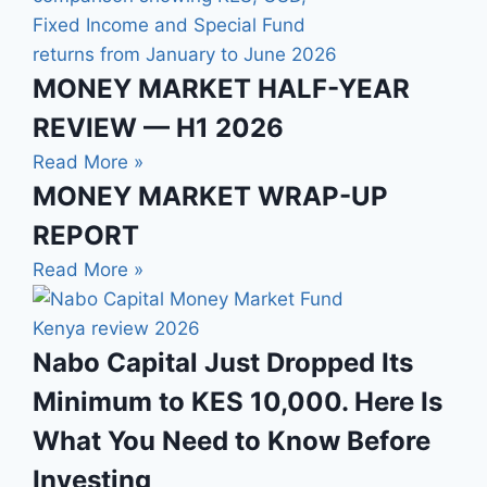
MONEY MARKET HALF-YEAR
REVIEW — H1 2026
Read More »
MONEY MARKET WRAP-UP
REPORT
Read More »
Nabo Capital Just Dropped Its
Minimum to KES 10,000. Here Is
What You Need to Know Before
Investing