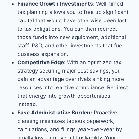
Finance Growth Investments:
Well-timed
tax planning allows you to free up significant
capital that would have otherwise been lost
to tax obligations. You can then redirect
those funds into new equipment, additional
staff, R&D, and other investments that fuel
business expansion.
Competitive Edge:
With an optimized tax
strategy securing major cost savings, you
gain an advantage over rivals sinking more
resources into reactive compliance. Redirect
that energy into growth opportunities
instead.
Ease Administrative Burden:
Proactive
planning minimizes tedious paperwork,
calculations, and filings year-over-year by
legally lowering overall tax liability. Your