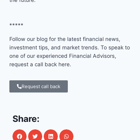
*****
Follow our blog for the latest financial news,
investment tips, and market trends. To speak to
one of our experienced Financial Advisors,
request a call back here.
Request call back
Share: