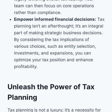
team can then focus on core operations
rather than compliance.
Empower informed financial decisions:
Tax
planning isn’t an afterthought; it’s an integral
part of making strategic business decisions.
By considering the tax implications of
various choices, such as entity selection,
investments, and expansions, you can
optimize your tax position and enhance
profitability.
Unleash the Power of Tax
Planning
Tax planning is not a luxury; it’s a necessity for