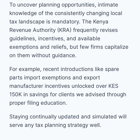
To uncover planning opportunities, intimate
knowledge of the consistently changing local
tax landscape is mandatory. The Kenya
Revenue Authority (KRA) frequently revises
guidelines, incentives, and available
exemptions and reliefs, but few firms capitalize
on them without guidance.
For example, recent introductions like spare
parts import exemptions and export
manufacturer incentives unlocked over KES
150K in savings for clients we advised through
proper filing education.
Staying continually updated and simulated will
serve any tax planning strategy well.