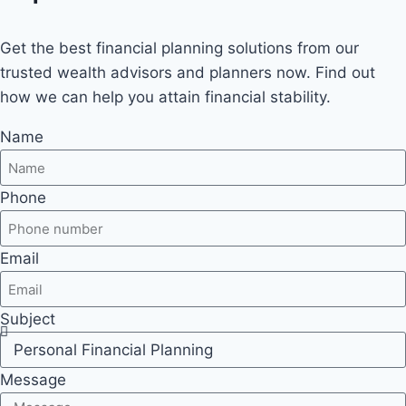
Get the best financial planning solutions from our
trusted wealth advisors and planners now. Find out
how we can help you attain financial stability.
Name
Phone
Email
Subject
Message