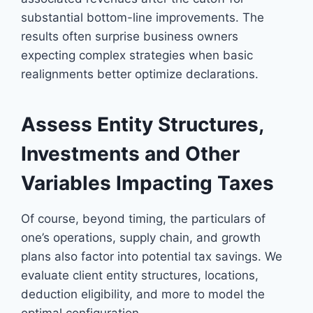
substantial bottom-line improvements. The
results often surprise business owners
expecting complex strategies when basic
realignments better optimize declarations.
Assess Entity Structures,
Investments and Other
Variables Impacting Taxes
Of course, beyond timing, the particulars of
one’s operations, supply chain, and growth
plans also factor into potential tax savings. We
evaluate client entity structures, locations,
deduction eligibility, and more to model the