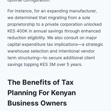
optimal configuration.
For instance, for an expanding manufacturer,
we determined that migrating from a sole
proprietorship to a private corporation unlocked
KES 400K in annual savings through enhanced
reduction eligibility. We also consult on major
capital expenditure tax implications—a strategic
warehouse selection and intentional vendor
term structuring—to secure additional client
savings topping KES 3M over 5 years.
The Benefits of Tax
Planning For Kenyan
Business Owners