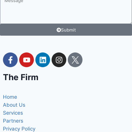
Submit
The Firm
Home
About Us
Services
Partners
Privacy Policy