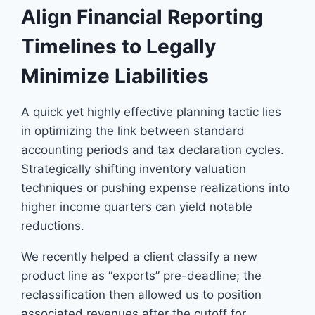
Align Financial Reporting
Timelines to Legally
Minimize Liabilities
A quick yet highly effective planning tactic lies
in optimizing the link between standard
accounting periods and tax declaration cycles.
Strategically shifting inventory valuation
techniques or pushing expense realizations into
higher income quarters can yield notable
reductions.
We recently helped a client classify a new
product line as “exports” pre-deadline; the
reclassification then allowed us to position
associated revenues after the cutoff for