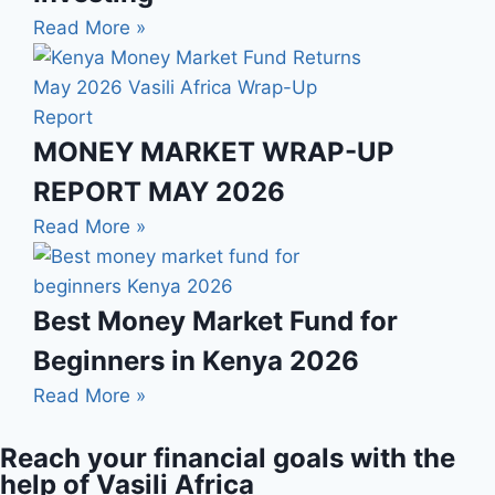
Read More »
MONEY MARKET WRAP-UP
REPORT MAY 2026
Read More »
Best Money Market Fund for
Beginners in Kenya 2026
Read More »
Reach your financial goals with the
help of Vasili Africa