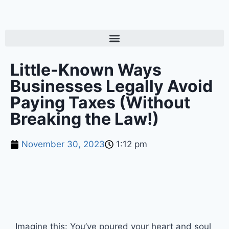
Little-Known Ways
Businesses Legally Avoid
Paying Taxes (Without
Breaking the Law!)
November 30, 2023
1:12 pm
Imagine this: You’ve poured your heart and soul