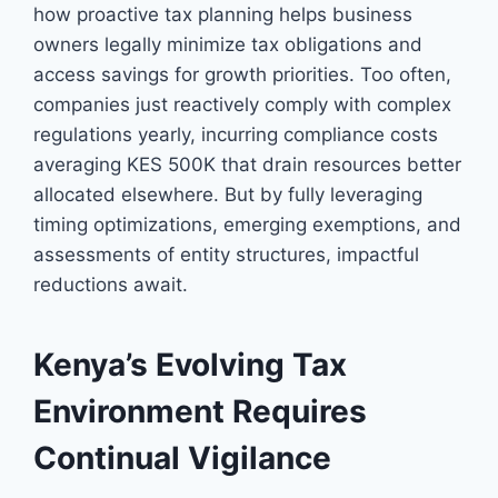
how proactive tax planning helps business
owners legally minimize tax obligations and
access savings for growth priorities. Too often,
companies just reactively comply with complex
regulations yearly, incurring compliance costs
averaging KES 500K that drain resources better
allocated elsewhere. But by fully leveraging
timing optimizations, emerging exemptions, and
assessments of entity structures, impactful
reductions await.
Kenya’s Evolving Tax
Environment Requires
Continual Vigilance