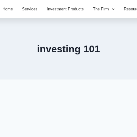
Home
Services
Investment Products
The Firm
Resour
investing 101