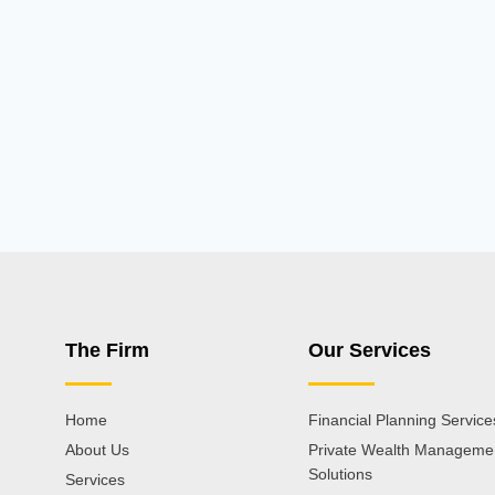
The Firm
Our Services
Home
Financial Planning Service
About Us
Private Wealth Manageme
Solutions
Services