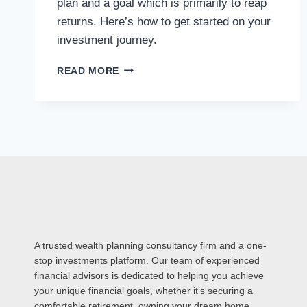
plan and a goal which is primarily to reap
returns. Here’s how to get started on your
investment journey.
READ MORE
A trusted wealth planning consultancy firm and a one-
stop investments platform. Our team of experienced
financial advisors is dedicated to helping you achieve
your unique financial goals, whether it’s securing a
comfortable retirement, owning your dream home,