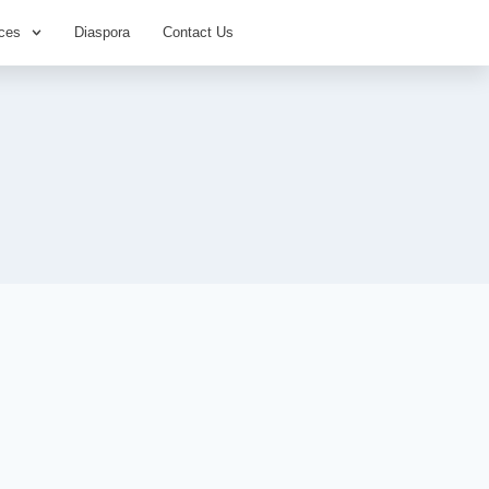
ces
Diaspora
Contact Us