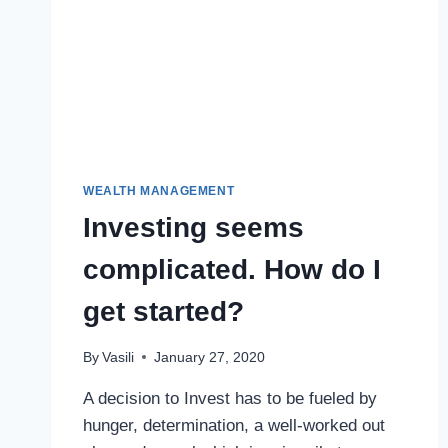
WEALTH MANAGEMENT
Investing seems
complicated. How do I
get started?
By
Vasili
January 27, 2020
A decision to Invest has to be fueled by
hunger, determination, a well-worked out