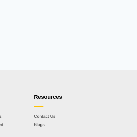
Resources
s
Contact Us
nt
Blogs