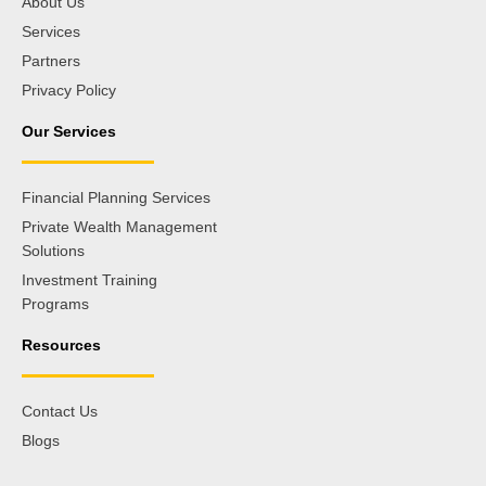
About Us
Services
Partners
Privacy Policy
Our Services
Financial Planning Services
Private Wealth Management
Solutions
Investment Training
Programs
Resources
Contact Us
Blogs