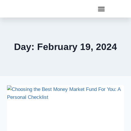
Day: February 19, 2024