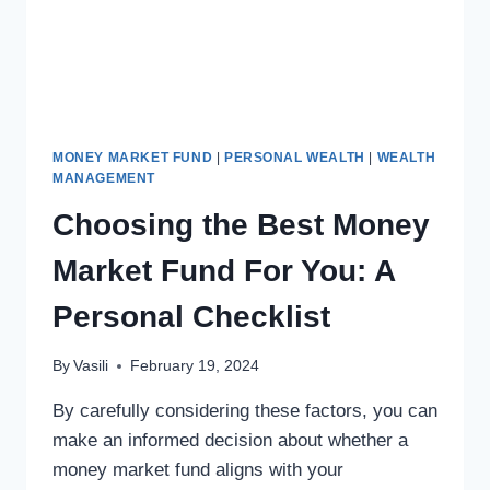
MONEY MARKET FUND
|
PERSONAL WEALTH
|
WEALTH
MANAGEMENT
Choosing the Best Money
Market Fund For You: A
Personal Checklist
By
Vasili
February 19, 2024
By carefully considering these factors, you can
make an informed decision about whether a
money market fund aligns with your