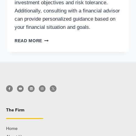
investment objectives and risk tolerance.
Additionally, consulting with a financial advisor
can provide personalized guidance based on
your financial situation and goals.
READ MORE
The Firm
Home