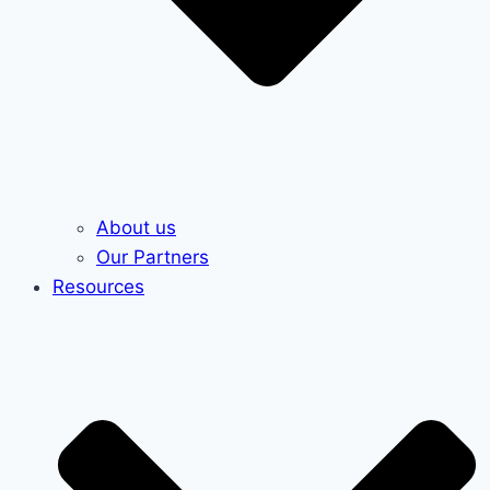
About us
Our Partners
Resources