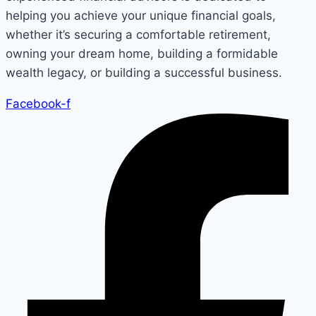
helping you achieve your unique financial goals,
whether it’s securing a comfortable retirement,
owning your dream home, building a formidable
wealth legacy, or building a successful business.
Facebook-f