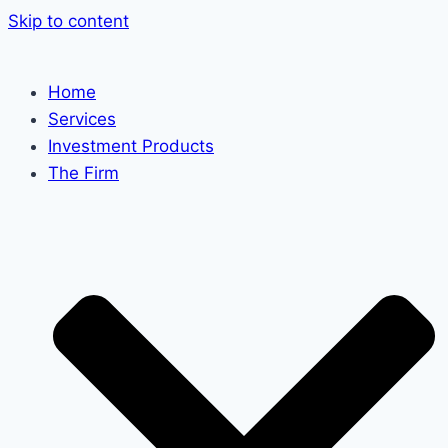
Skip to content
Home
Services
Investment Products
The Firm