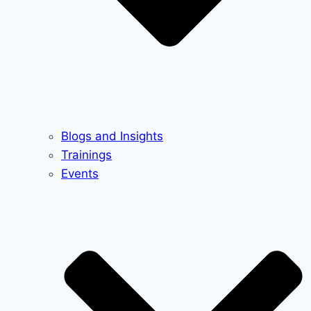
Blogs and Insights
Trainings
Events