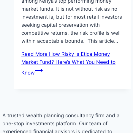
among Kenya’s top performing money
market funds. It is not without risk as no
investment is, but for most retail investors
seeking capital preservation with
competitive returns, the risk profile is well
within acceptable bounds. This article…
Read More
How Risky Is Etica Money
Market Fund? Here’s What You Need to
Know
A trusted wealth planning consultancy firm and a
one-stop investments platform. Our team of
experienced financial advisors is dedicated to