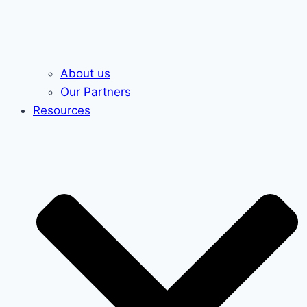
About us
Our Partners
Resources