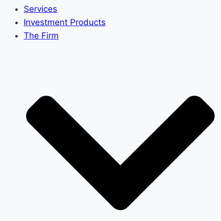
Services
Investment Products
The Firm