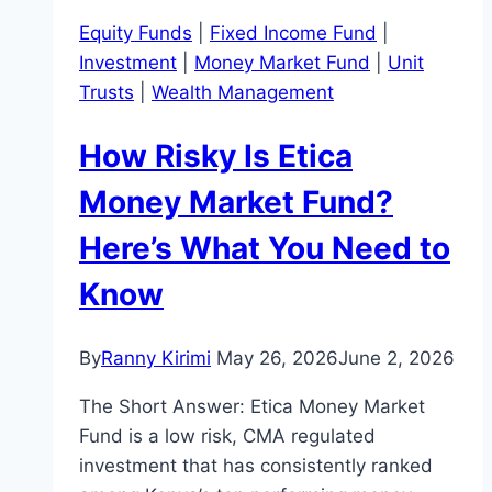
Equity Funds
|
Fixed Income Fund
|
Investment
|
Money Market Fund
|
Unit
Trusts
|
Wealth Management
How Risky Is Etica
Money Market Fund?
Here’s What You Need to
Know
By
Ranny Kirimi
May 26, 2026
June 2, 2026
The Short Answer: Etica Money Market
Fund is a low risk, CMA regulated
investment that has consistently ranked