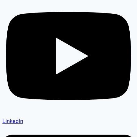
Linkedin