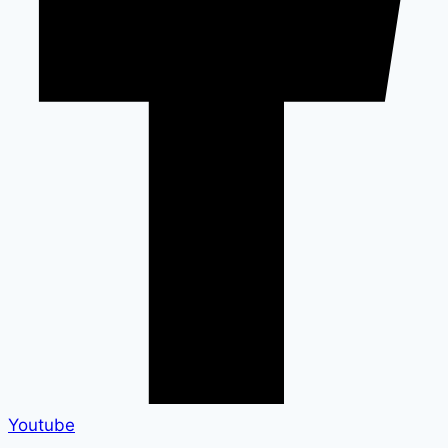
Youtube