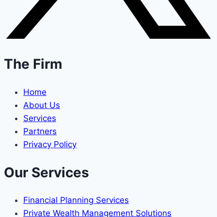
The Firm
Home
About Us
Services
Partners
Privacy Policy
Our Services
Financial Planning Services
Private Wealth Management Solutions