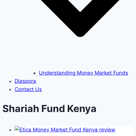
Understanding Money Market Funds
Diaspora
Contact Us
Shariah Fund Kenya