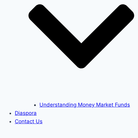
Understanding Money Market Funds
Diaspora
Contact Us