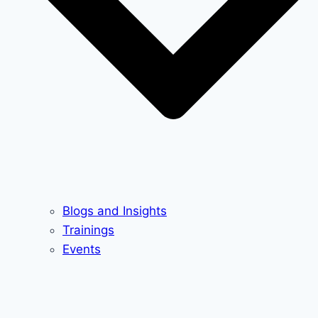
Blogs and Insights
Trainings
Events