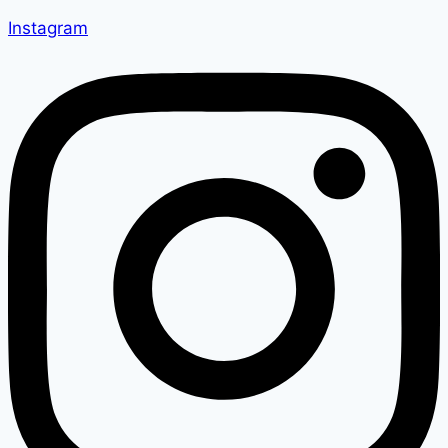
Instagram