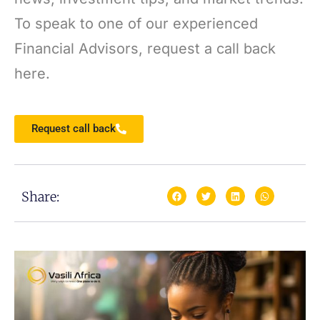
To speak to one of our experienced
Financial Advisors, request a call back
here.
Request call back
Share: