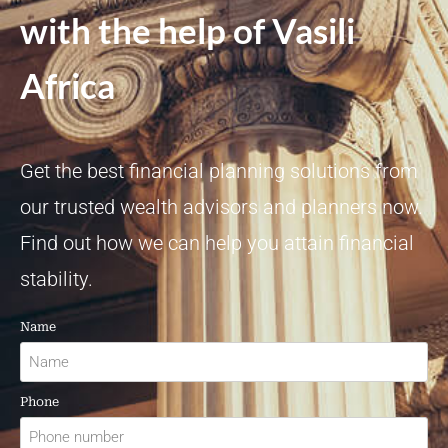
with the help of Vasili
Africa
Get the best financial planning solutions from
our trusted wealth advisors and planners now.
Find out how we can help you attain financial
stability.
Name
Phone