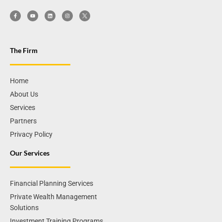
The Firm
Home
About Us
Services
Partners
Privacy Policy
Our Services
Financial Planning Services
Private Wealth Management
Solutions
Investment Training Programs