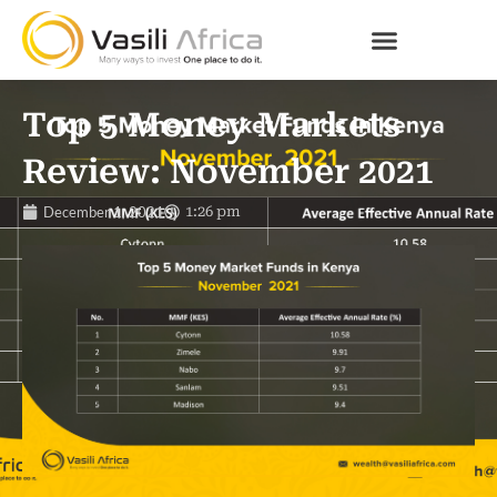
Top 5 Money Markets
Review: November 2021
December 1, 2021
1:26 pm