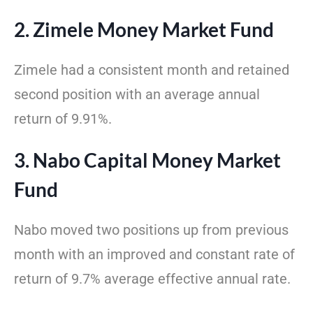
2. Zimele Money Market Fund
Zimele had a consistent month and retained
second position with an average annual
return of 9.91%.
3. Nabo Capital Money Market
Fund
Nabo moved two positions up from previous
month with an improved and constant rate of
return of 9.7% average effective annual rate.