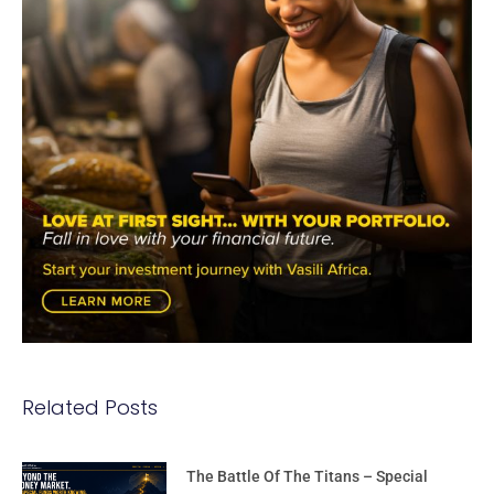
Related Posts
The Battle Of The Titans – Special