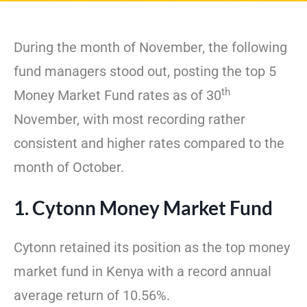
During the month of November, the following
fund managers stood out, posting the top 5
th
Money Market Fund rates as of 30
November, with most recording rather
consistent and higher rates compared to the
month of October.
1. Cytonn Money Market Fund
Cytonn retained its position as the top money
market fund in Kenya with a record annual
average return of 10.56%.