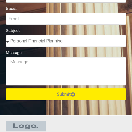
Email
Subject
Message
Submit