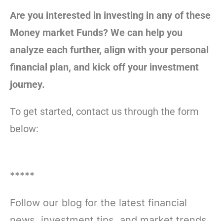
Are you interested in investing in any of these
Money market Funds? We can help you
analyze each further, align with your personal
financial plan, and kick off your investment
journey.
To get started, contact us through the form
below:
*****
Follow our blog for the latest financial
news, investment tips, and market trends.