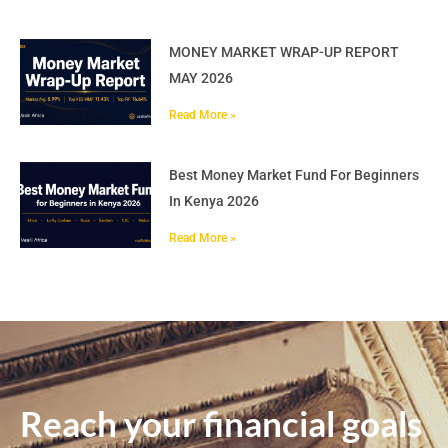
MONEY MARKET WRAP-UP REPORT
MAY 2026
Read More »
Best Money Market Fund For Beginners
In Kenya 2026
Read More »
Reach your financial goals