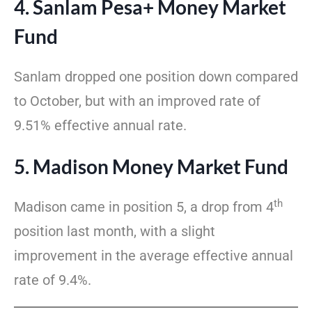
4. Sanlam Pesa+ Money Market
Fund
Sanlam dropped one position down compared
to October, but with an improved rate of
9.51% effective annual rate.
5. Madison Money Market Fund
th
Madison came in position 5, a drop from 4
position last month, with a slight
improvement in the average effective annual
rate of 9.4%.