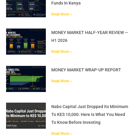
Funds In Kenya
Read More »
MONEY MARKET HALF-YEAR REVIEW —
H1 2026
Read More »
MONEY MARKET WRAP-UP REPORT
Read More »
Nabo Capital Just Dropped Its Minimum
To KES 10,000. Here Is What You Need
To Know Before Investing
Read More »