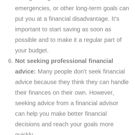
emergencies, or other long-term goals can
put you at a financial disadvantage. It’s
important to start saving as soon as
possible and to make it a regular part of
your budget.
Not seeking professional financial
advice:
Many people don’t seek financial
advice because they think they can handle
their finances on their own. However,
seeking advice from a financial advisor
can help you make better financial
decisions and reach your goals more
quickly.