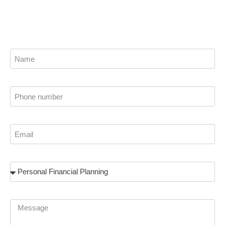
stability.
Name
Phone
Email
Subject
Message