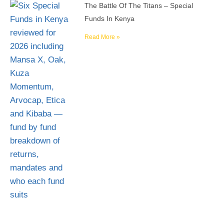
The Battle Of The Titans – Special
Funds In Kenya
Read More »