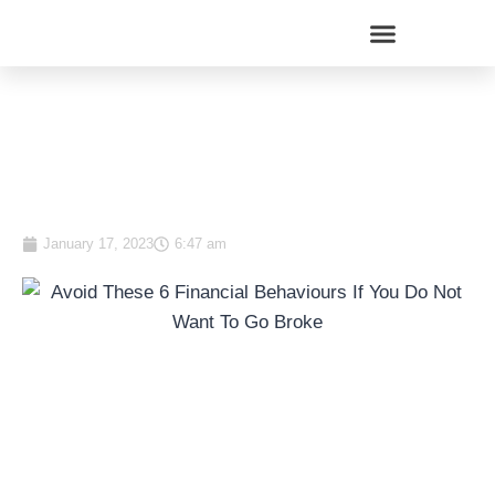
Avoid These 8 Financial
Behaviours If You Do Not
Want To Go Broke
January 17, 2023
6:47 am