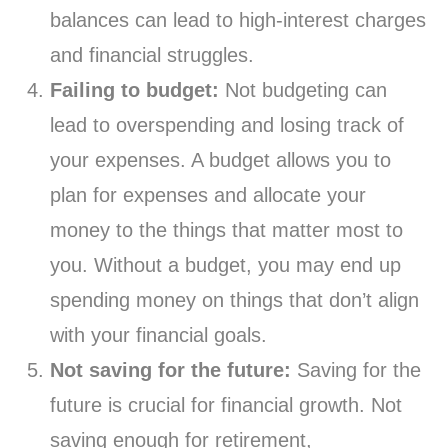
balances can lead to high-interest charges
and financial struggles.
Failing to budget:
Not budgeting can
lead to overspending and losing track of
your expenses. A budget allows you to
plan for expenses and allocate your
money to the things that matter most to
you. Without a budget, you may end up
spending money on things that don’t align
with your financial goals.
Not saving for the future:
Saving for the
future is crucial for financial growth. Not
saving enough for retirement,