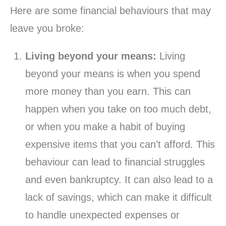
Here are some financial behaviours that may
leave you broke:
Living beyond your means:
Living
beyond your means is when you spend
more money than you earn. This can
happen when you take on too much debt,
or when you make a habit of buying
expensive items that you can’t afford. This
behaviour can lead to financial struggles
and even bankruptcy. It can also lead to a
lack of savings, which can make it difficult
to handle unexpected expenses or