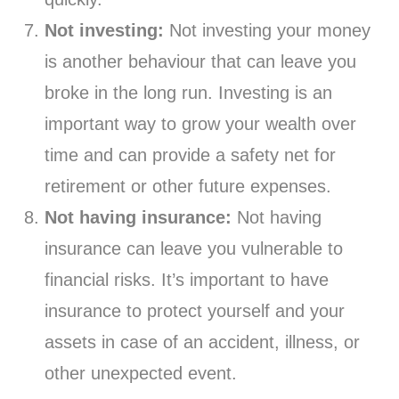
Not investing:
Not investing your money
is another behaviour that can leave you
broke in the long run. Investing is an
important way to grow your wealth over
time and can provide a safety net for
retirement or other future expenses.
Not having insurance:
Not having
insurance can leave you vulnerable to
financial risks. It’s important to have
insurance to protect yourself and your
assets in case of an accident, illness, or
other unexpected event.