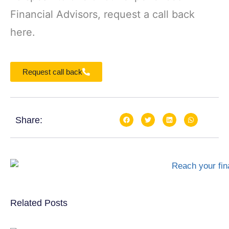
Financial Advisors, request a call back
here.
Request call back
Share:
Related Posts