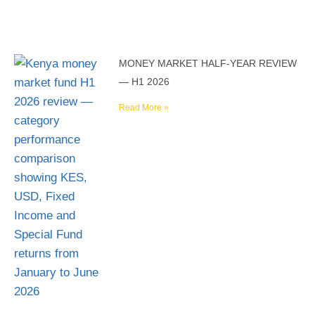
MONEY MARKET HALF-YEAR REVIEW
— H1 2026
Read More »