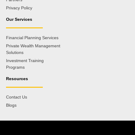
Privacy Policy
Our Services
Financial Planning Services
Private Wealth Management
Solutions
Investment Training
Programs
Resources
Contact Us
Blogs