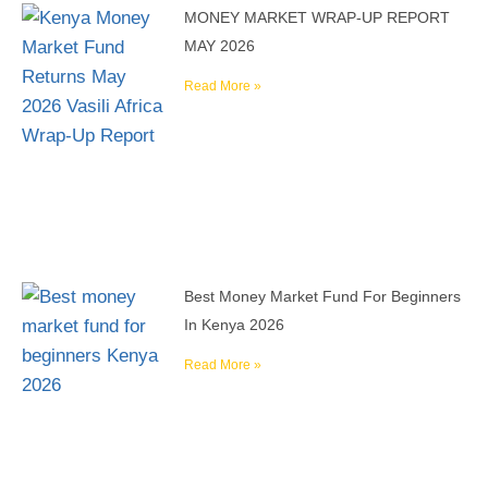
MONEY MARKET WRAP-UP REPORT
MAY 2026
Read More »
Best Money Market Fund For Beginners
In Kenya 2026
Read More »