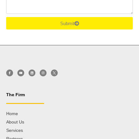
Submit
The Firm
Home
About Us
Services
Partners