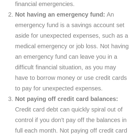
financial emergencies.
Not having an emergency fund:
An
emergency fund is a savings account set
aside for unexpected expenses, such as a
medical emergency or job loss. Not having
an emergency fund can leave you in a
difficult financial situation, as you may
have to borrow money or use credit cards
to pay for unexpected expenses.
Not paying off credit card balances:
Credit card debt can quickly spiral out of
control if you don’t pay off the balances in
full each month. Not paying off credit card