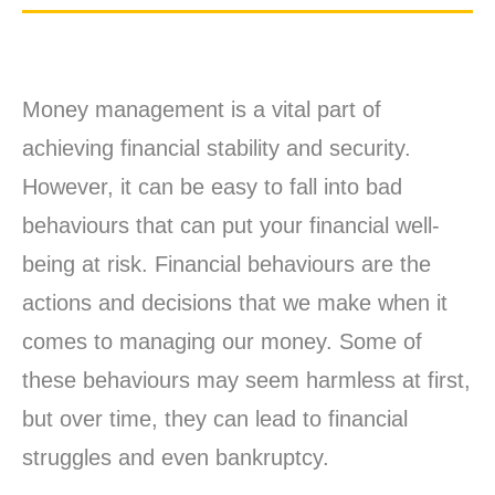
Money management is a vital part of
achieving financial stability and security.
However, it can be easy to fall into bad
behaviours that can put your financial well-
being at risk. Financial behaviours are the
actions and decisions that we make when it
comes to managing our money. Some of
these behaviours may seem harmless at first,
but over time, they can lead to financial
struggles and even bankruptcy.