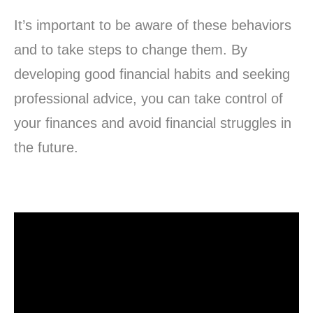
It’s important to be aware of these behaviors
and to take steps to change them. By
developing good financial habits and seeking
professional advice, you can take control of
your finances and avoid financial struggles in
the future.