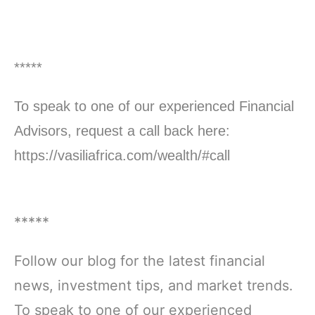
*****
To speak to one of our experienced Financial
Advisors, request a call back here:
https://vasiliafrica.com/wealth/#call
*****
Follow our blog for the latest financial
news, investment tips, and market trends.
To speak to one of our experienced