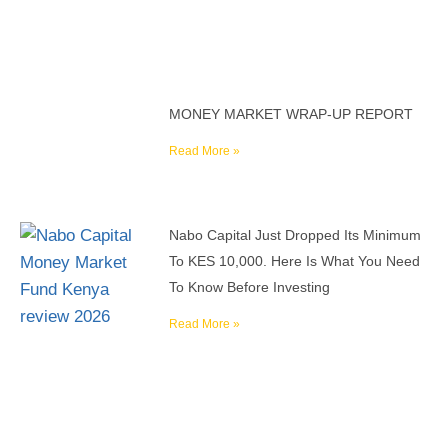
MONEY MARKET WRAP-UP REPORT
Read More »
Nabo Capital Just Dropped Its Minimum
To KES 10,000. Here Is What You Need
To Know Before Investing
Read More »