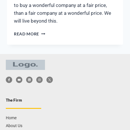
to buy a wonderful company at a fair price,
than a fair company at a wonderful price. We
will live beyond this.
READ MORE
The Firm
Home
About Us