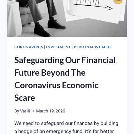
CORONAVIRUS
INVESTMENT
PERSONAL WEALTH
|
|
Safeguarding Our Financial
Future Beyond The
Coronavirus Economic
Scare
By
Vasili
March 19, 2020
We need to safeguard our finances by building
a hedge of an emergency fund. It’s far better