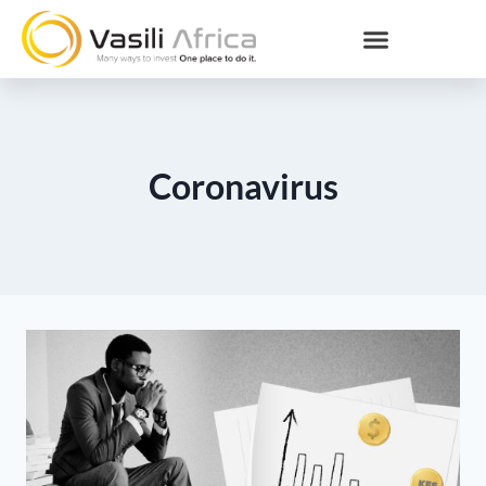
Coronavirus