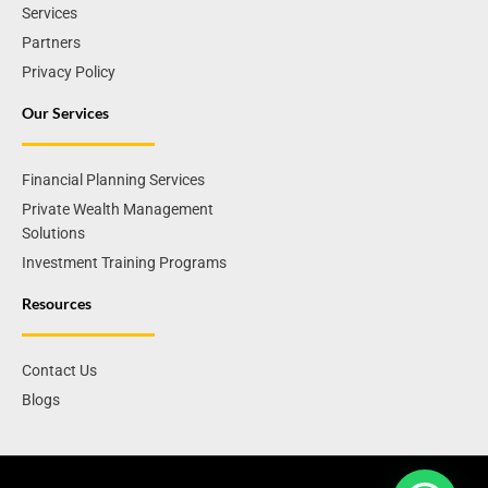
Services
Partners
Privacy Policy
Our Services
Financial Planning Services
Private Wealth Management
Solutions
Investment Training Programs
Resources
Contact Us
Blogs