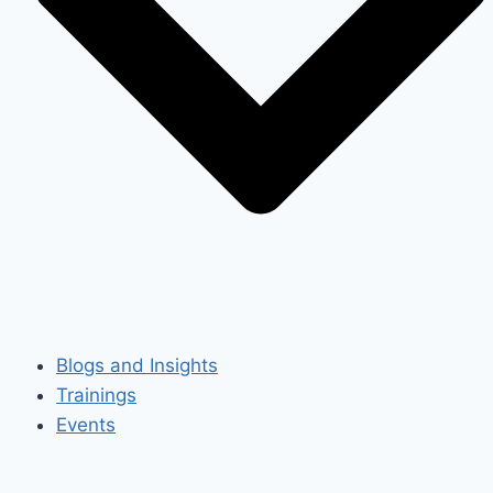
Blogs and Insights
Trainings
Events