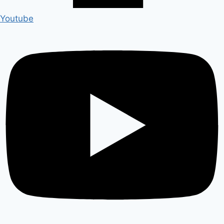
Youtube