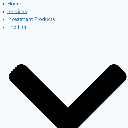
Skip
Home
to
Services
content
Investment Products
The Firm