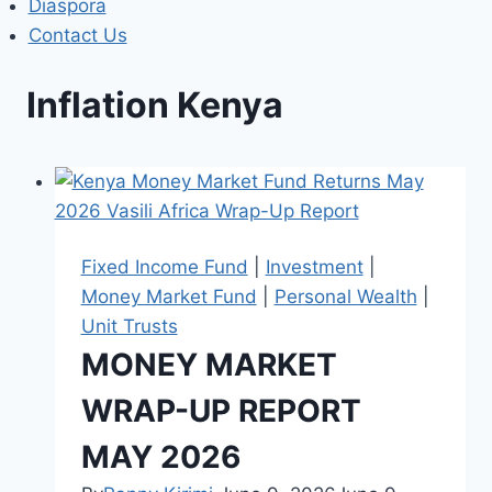
Diaspora
Contact Us
Inflation Kenya
Fixed Income Fund
|
Investment
|
Money Market Fund
|
Personal Wealth
|
Unit Trusts
MONEY MARKET
WRAP-UP REPORT
MAY 2026