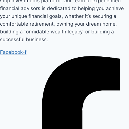
stop investments platform. Our team of experienced
financial advisors is dedicated to helping you achieve
your unique financial goals, whether it’s securing a
comfortable retirement, owning your dream home,
building a formidable wealth legacy, or building a
successful business.
Facebook-f