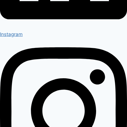
Instagram