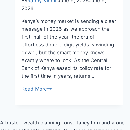
By
Ranny Kirimi
June 9, 2026
June 9,
2026
Kenya’s money market is sending a clear
message in 2026 as we approach the
first half of the year ;the era of
effortless double-digit yields is winding
down , but the smart money knows
exactly where to look. As the Central
Bank of Kenya eased its policy rate for
the first time in years, returns…
MONEY
Read More
MARKET
WRAP-
UP
REPORT
A trusted wealth planning consultancy firm and a one-
MAY 2026