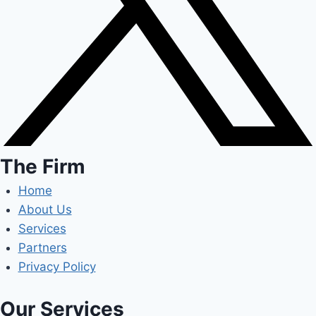
The Firm
Home
About Us
Services
Partners
Privacy Policy
Our Services