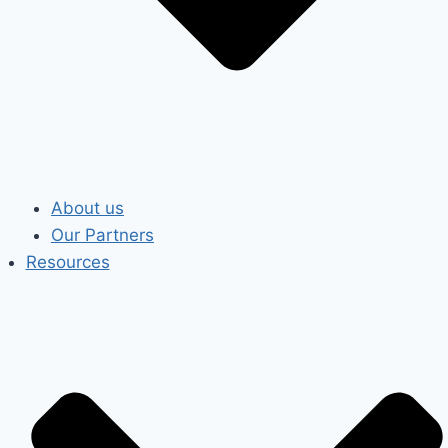
About us
Our Partners
Resources