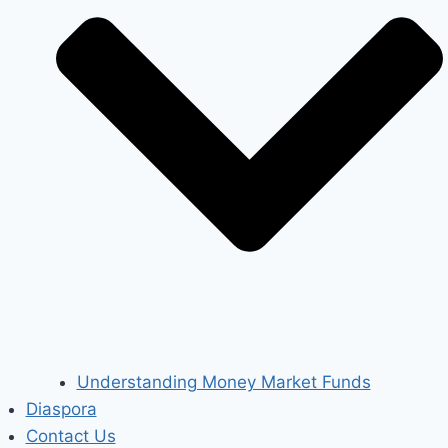
Understanding Money Market Funds
Diaspora
Contact Us