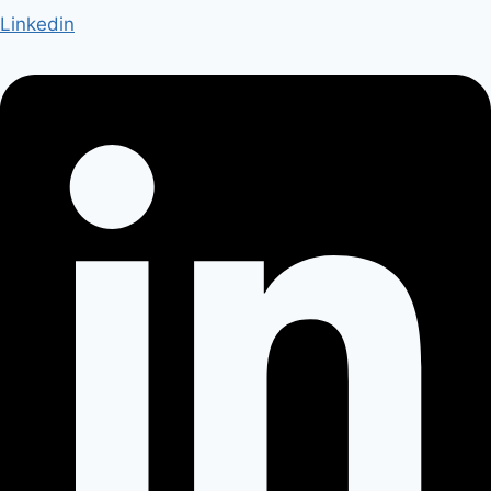
Linkedin