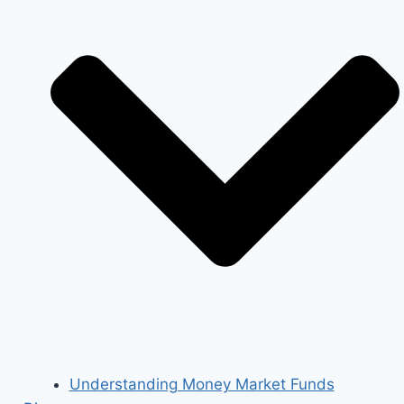
Understanding Money Market Funds