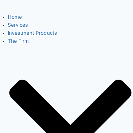
Home
Services
Investment Products
The Firm