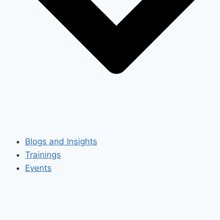
Blogs and Insights
Trainings
Events