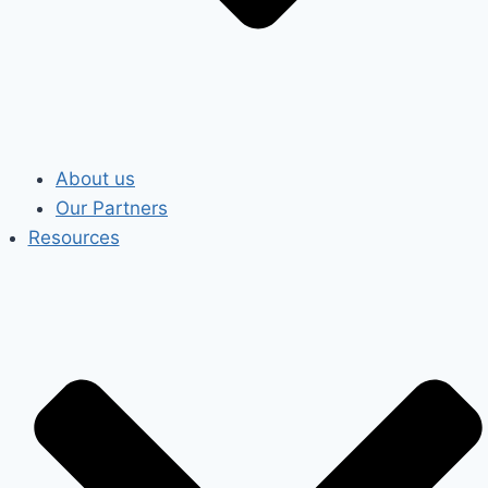
About us
Our Partners
Resources