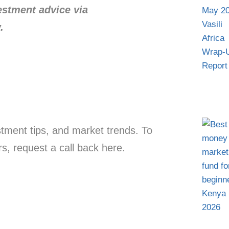
vestment advice via
.
estment tips, and market trends. To
s, request a call back here.