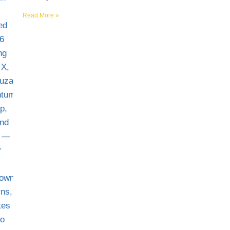
Read More »