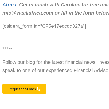
Africa
. Get in touch with Caroline for free in
info@vasiliafrica.com or fill in the form below
[caldera_form id=”CF5e47edcdd827a”]
*****
Follow our blog for the latest financial news, inv
speak to one of our experienced Financial Advisor
Request call back