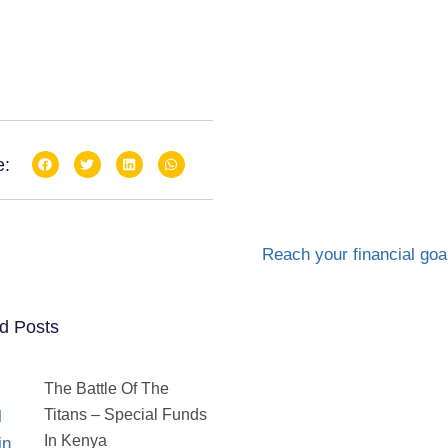
e:
d Posts
The Battle Of The
Titans – Special Funds
In Kenya