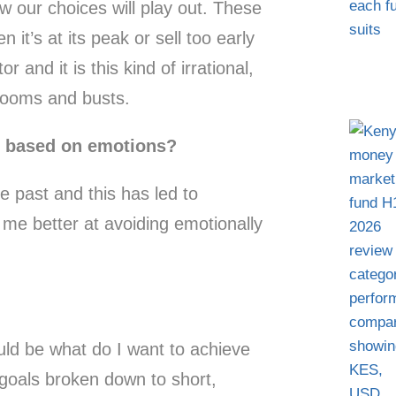
w our choices will play out. These
t’s at its peak or sell too early
r and it is this kind of irrational,
 booms and busts.
s based on emotions?
he past and this has led to
 me better at avoiding emotionally
ld be what do I want to achieve
t goals broken down to short,