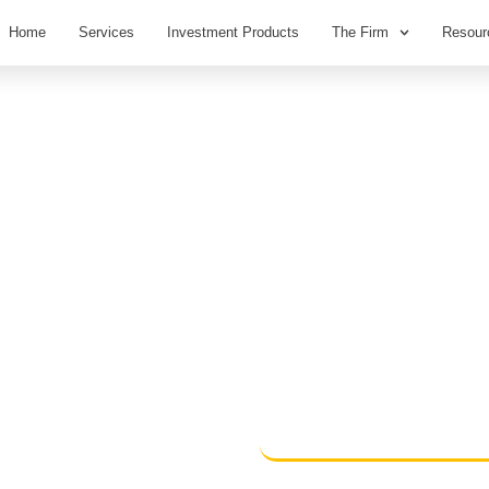
Home
Services
Investment Products
The Firm
Resour
ecisions
nd not