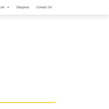
ces
Diaspora
Contact Us