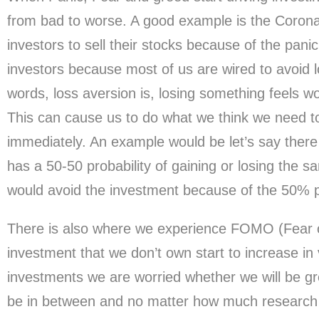
from bad to worse. A good example is the Corona
investors to sell their stocks because of the pani
investors because most of us are wired to avoid l
words, loss aversion is, losing something feels w
This can cause us to do what we think we need to 
immediately. An example would be let’s say there 
has a 50-50 probability of gaining or losing the 
would avoid the investment because of the 50% pr
There is also where we experience FOMO (Fear 
investment that we don’t own start to increase i
investments we are worried whether we will be gr
be in between and no matter how much research