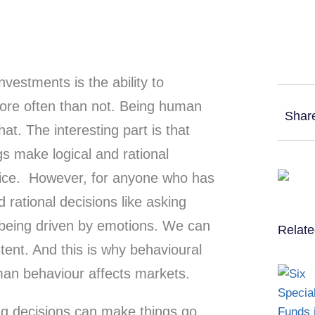
vestments is the ability to
re often than not. Being human
Shar
at. The interesting part is that
 make logical and rational
oice. However, for anyone who has
 rational decisions like asking
being driven by emotions. We can
Relate
tent. And this is why behavioural
man behaviour affects markets.
ng decisions can make things go