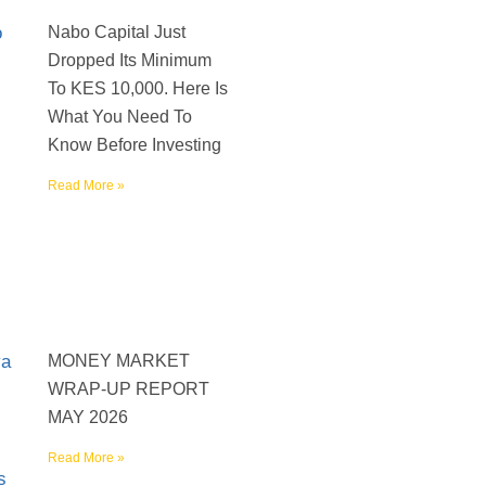
Nabo Capital Just
Dropped Its Minimum
To KES 10,000. Here Is
What You Need To
Know Before Investing
Read More »
MONEY MARKET
WRAP-UP REPORT
MAY 2026
Read More »