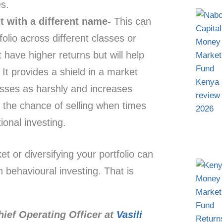
s.
t with a different name-
This can
olio across different classes or
ot have higher returns but will help
 It provides a shield in a market
losses as harshly and increases
g the chance of selling when times
onal investing.
ket or diversifying your portfolio can
 behavioural investing. That is
hief Operating Officer at
Vasili