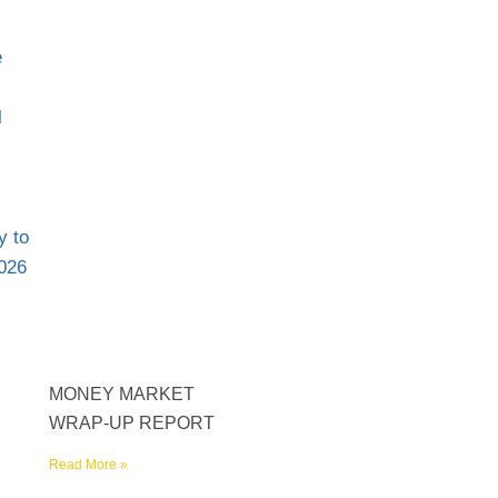
MONEY MARKET
WRAP-UP REPORT
Read More »