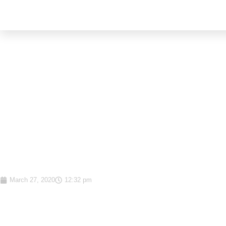
Why your investment d
should be data-driven a
based on emotions
March 27, 2020
12:32 pm