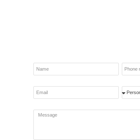
Name
Phone
f
Email
Subject
Message
t how