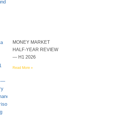
MONEY MARKET
HALF-YEAR REVIEW
— H1 2026
Read More »