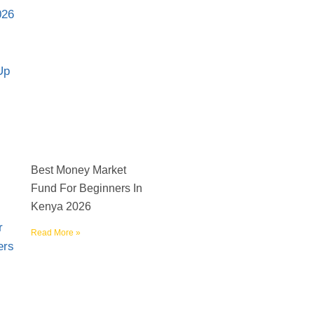
Best Money Market
Fund For Beginners In
Kenya 2026
Read More »