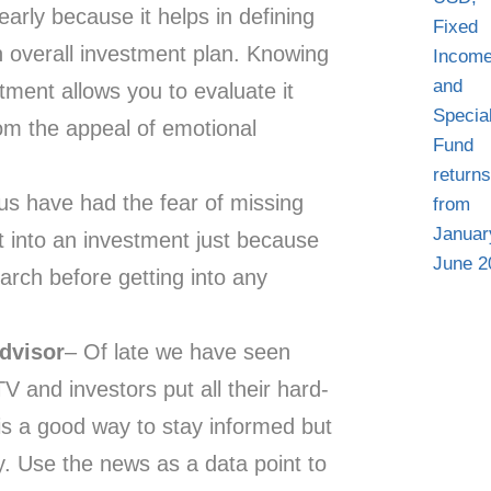
rly because it helps in defining
n overall investment plan. Knowing
tment allows you to evaluate it
from the appeal of emotional
 us have had the fear of missing
t into an investment just because
earch before getting into any
advisor
– Of late we have seen
 and investors put all their hard-
 is a good way to stay informed but
. Use the news as a data point to