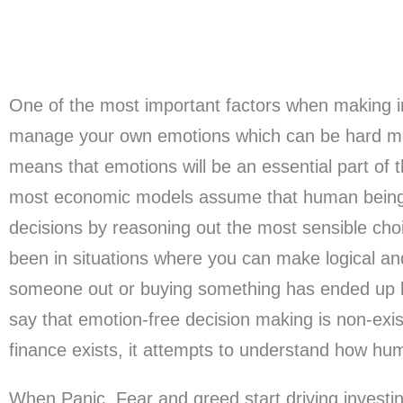
One of the most important factors when making in
manage your own emotions which can be hard mo
means that emotions will be an essential part of th
most economic models assume that human beings
decisions by reasoning out the most sensible ch
been in situations where you can make logical and
someone out or buying something has ended up 
say that emotion-free decision making is non-exis
finance exists, it attempts to understand how hu
When Panic, Fear and greed start driving investi