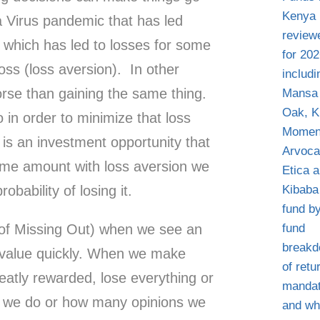
 Virus pandemic that has led
c which has led to losses for some
oss (loss aversion). In other
orse than gaining the same thing.
in order to minimize that loss
is an investment opportunity that
same amount with loss aversion we
obability of losing it.
of Missing Out) when we see an
n value quickly. When we make
eatly rewarded, lose everything or
 we do or how many opinions we