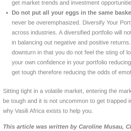
get market trends and investment opportunitie
Do not put all your eggs in the same baske
never be overemphasized. Diversify Your Portf
across industries. A diversified portfolio will n
in balancing out negative and positive returns.
downturn in that you do not feel the sting of 
your own confidence in your portfolio reducin
get tough therefore reducing the odds of emoti
Sitting tight in a volatile market, entering the mar
be tough and it is not uncommon to get trapped in
why Vasili Africa exists to help you.
This article was written by Caroline Musau, C