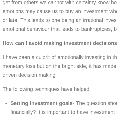
get from others we cannot with certainty know ho
emotions may cause us to buy an investment when i
or late. This leads to one being an irrational investo
emotional behaviour that leads to bankruptcies,
How can I avoid making investment decision
I have been a culprit of emotionally investing in t
monetary loss but on the bright side, it has made
driven decision making.
The following techniques have helped:
Setting investment goals-
The question shou
financially? It is important to have investmen