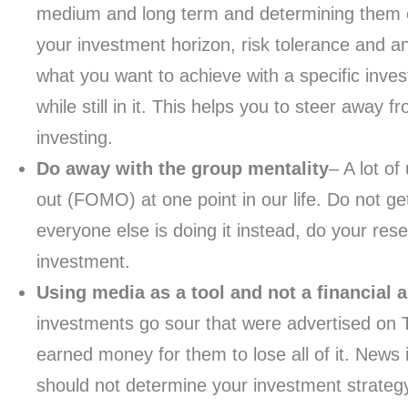
medium and long term and determining them ea
your investment horizon, risk tolerance and a
what you want to achieve with a specific inves
while still in it. This helps you to steer away 
investing.
Do away with the group mentality
– A lot of
out (FOMO) at one point in our life. Do not ge
everyone else is doing it instead, do your res
investment.
Using media as a tool and not a financial 
investments go sour that were advertised on TV
earned money for them to lose all of it. News
should not determine your investment strategy