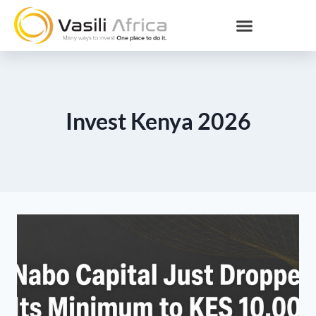
Invest Kenya 2026