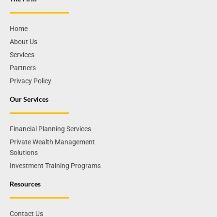
Home
About Us
Services
Partners
Privacy Policy
Our Services
Financial Planning Services
Private Wealth Management
Solutions
Investment Training Programs
Resources
Contact Us