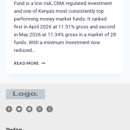
Fund is a low risk, CMA regulated investment
and one of Kenya’s most consistently top
performing money market funds. It ranked
first in April 2026 at 11.51% gross and second
in May 2026 at 11.34% gross in a market of 28
funds. With a minimum investment now
reduced…
READ MORE
The Firm