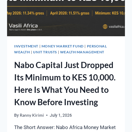
INVESTMENT
MONEY MARKET FUND
PERSONAL
|
|
WEALTH
UNIT TRUSTS
WEALTH MANAGEMENT
|
|
Nabo Capital Just Dropped
Its Minimum to KES 10,000.
Here Is What You Need to
Know Before Investing
By
Ranny Kirimi
July 1, 2026
The Short Answer: Nabo Africa Money Market