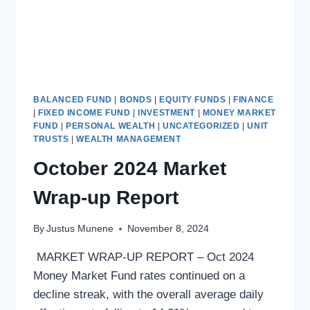
BALANCED FUND
|
BONDS
|
EQUITY FUNDS
|
FINANCE
|
FIXED INCOME FUND
|
INVESTMENT
|
MONEY MARKET
FUND
|
PERSONAL WEALTH
|
UNCATEGORIZED
|
UNIT
TRUSTS
|
WEALTH MANAGEMENT
October 2024 Market
Wrap-up Report
By
Justus Munene
November 8, 2024
MARKET WRAP-UP REPORT – Oct 2024
Money Market Fund rates continued on a
decline streak, with the overall average daily