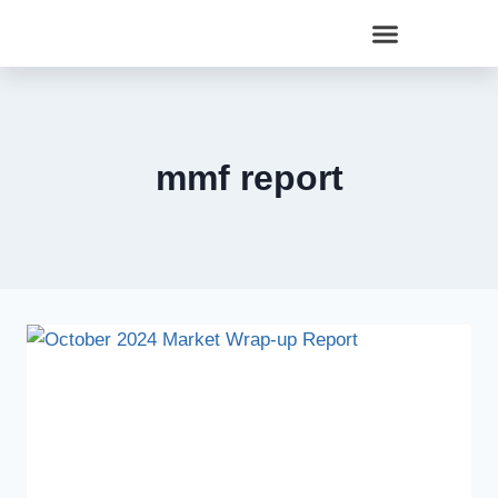
mmf report