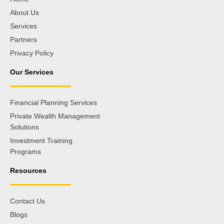
About Us
Services
Partners
Privacy Policy
Our Services
Financial Planning Services
Private Wealth Management
Solutions
Investment Training
Programs
Resources
Contact Us
Blogs