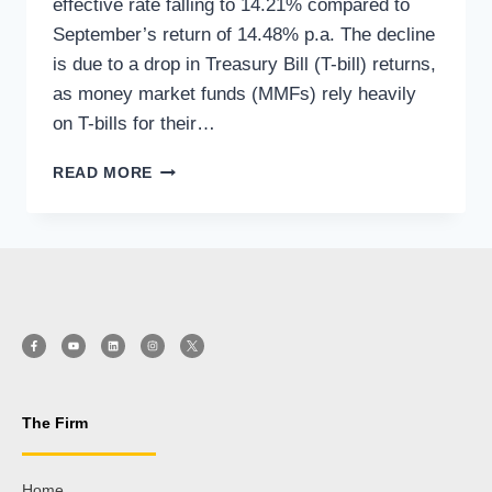
effective rate falling to 14.21% compared to
September’s return of 14.48% p.a. The decline
is due to a drop in Treasury Bill (T-bill) returns,
as money market funds (MMFs) rely heavily
on T-bills for their…
READ MORE
The Firm
Home