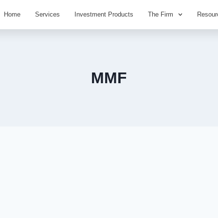
Home
Services
Investment Products
The Firm
Resour
MMF