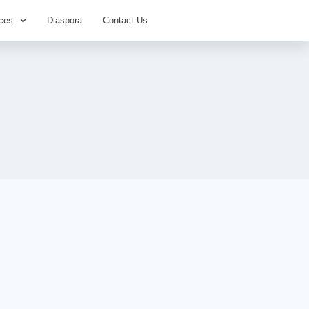
ces
Diaspora
Contact Us