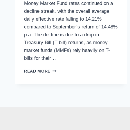
Money Market Fund rates continued on a
decline streak, with the overall average
daily effective rate falling to 14.21%
compared to September’s return of 14.48%
p.a. The decline is due to a drop in
Treasury Bill (T-bill) returns, as money
market funds (MMFs) rely heavily on T-
bills for their…
READ MORE