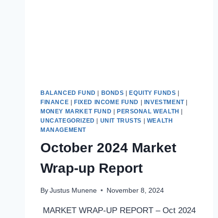
BALANCED FUND
|
BONDS
|
EQUITY FUNDS
|
FINANCE
|
FIXED INCOME FUND
|
INVESTMENT
|
MONEY MARKET FUND
|
PERSONAL WEALTH
|
UNCATEGORIZED
|
UNIT TRUSTS
|
WEALTH
MANAGEMENT
October 2024 Market
Wrap-up Report
By
Justus Munene
November 8, 2024
MARKET WRAP-UP REPORT – Oct 2024