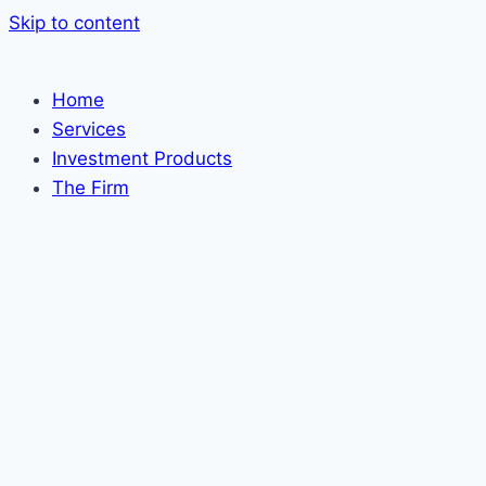
Skip to content
Home
Services
Investment Products
The Firm