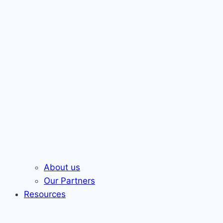
About us
Our Partners
Resources