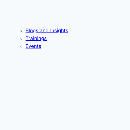
Blogs and Insights
Trainings
Events