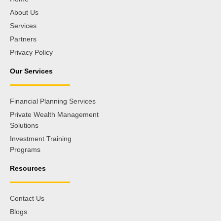
About Us
Services
Partners
Privacy Policy
Our Services
Financial Planning Services
Private Wealth Management
Solutions
Investment Training
Programs
Resources
Contact Us
Blogs