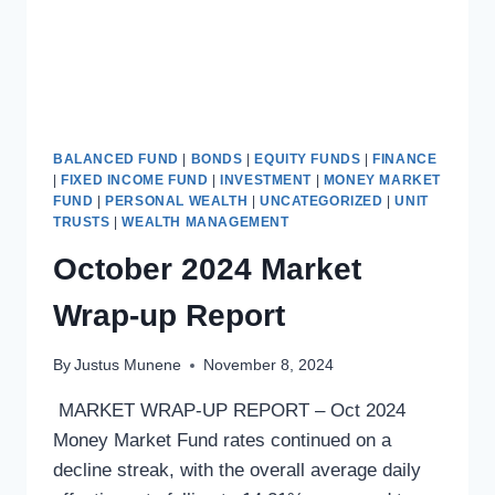
BALANCED FUND
|
BONDS
|
EQUITY FUNDS
|
FINANCE
|
FIXED INCOME FUND
|
INVESTMENT
|
MONEY MARKET
FUND
|
PERSONAL WEALTH
|
UNCATEGORIZED
|
UNIT
TRUSTS
|
WEALTH MANAGEMENT
October 2024 Market
Wrap-up Report
By
Justus Munene
November 8, 2024
MARKET WRAP-UP REPORT – Oct 2024
Money Market Fund rates continued on a
decline streak, with the overall average daily