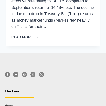
effective rate falling to 14.21% compared to
September’s return of 14.48% p.a. The decline
is due to a drop in Treasury Bill (T-bill) returns,
as money market funds (MMFs) rely heavily
on T-bills for their…
READ MORE
The Firm
Home