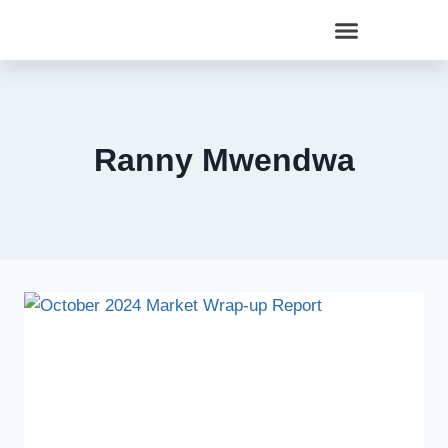
Ranny Mwendwa