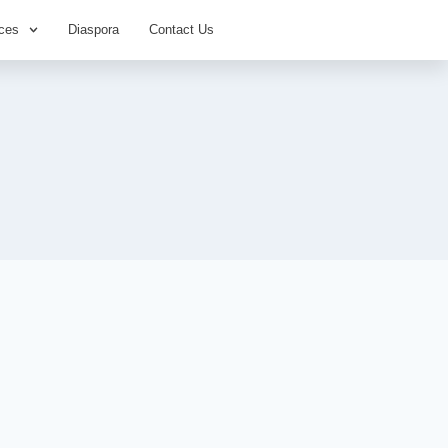
ces
Diaspora
Contact Us