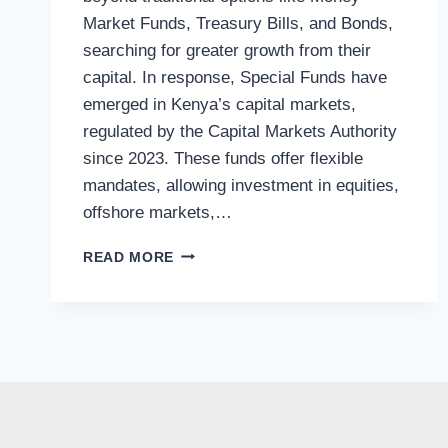
Market Funds, Treasury Bills, and Bonds,
searching for greater growth from their
capital. In response, Special Funds have
emerged in Kenya’s capital markets,
regulated by the Capital Markets Authority
since 2023. These funds offer flexible
mandates, allowing investment in equities,
offshore markets,…
READ MORE