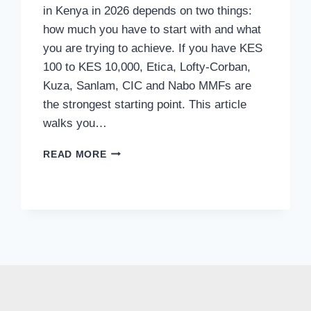
in Kenya in 2026 depends on two things:
how much you have to start with and what
you are trying to achieve. If you have KES
100 to KES 10,000, Etica, Lofty-Corban,
Kuza, Sanlam, CIC and Nabo MMFs are
the strongest starting point. This article
walks you…
READ MORE