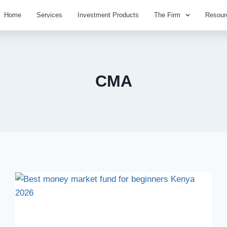
Home
Services
Investment Products
The Firm
Resour
CMA