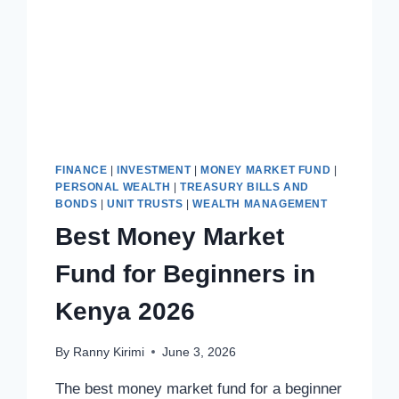
FINANCE
|
INVESTMENT
|
MONEY MARKET FUND
|
PERSONAL WEALTH
|
TREASURY BILLS AND
BONDS
|
UNIT TRUSTS
|
WEALTH MANAGEMENT
Best Money Market
Fund for Beginners in
Kenya 2026
By
Ranny Kirimi
June 3, 2026
The best money market fund for a beginner