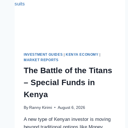
INVESTMENT GUIDES
|
KENYA ECONOMY
|
MARKET REPORTS
The Battle of the Titans
– Special Funds in
Kenya
By
Ranny Kirimi
August 6, 2026
A new type of Kenyan investor is moving
beyond traditional options like Money