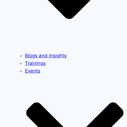
Blogs and Insights
Trainings
Events