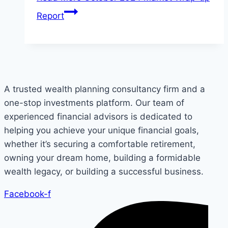
Report
A trusted wealth planning consultancy firm and a
one-stop investments platform. Our team of
experienced financial advisors is dedicated to
helping you achieve your unique financial goals,
whether it’s securing a comfortable retirement,
owning your dream home, building a formidable
wealth legacy, or building a successful business.
Facebook-f