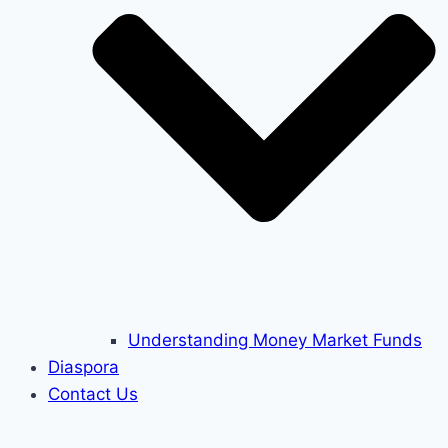
Understanding Money Market Funds
Diaspora
Contact Us