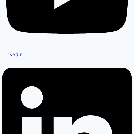
Linkedin