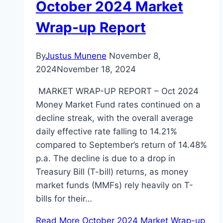
October 2024 Market
Wrap-up Report
By
Justus Munene
November 8,
2024
November 18, 2024
MARKET WRAP-UP REPORT – Oct 2024
Money Market Fund rates continued on a
decline streak, with the overall average
daily effective rate falling to 14.21%
compared to September’s return of 14.48%
p.a. The decline is due to a drop in
Treasury Bill (T-bill) returns, as money
market funds (MMFs) rely heavily on T-
bills for their…
Read More
October 2024 Market Wrap-up