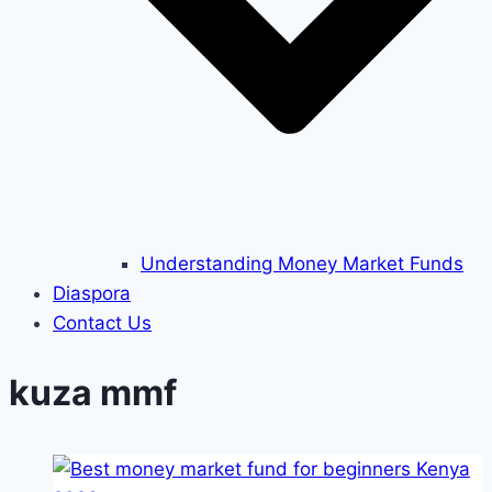
Understanding Money Market Funds
Diaspora
Contact Us
kuza mmf