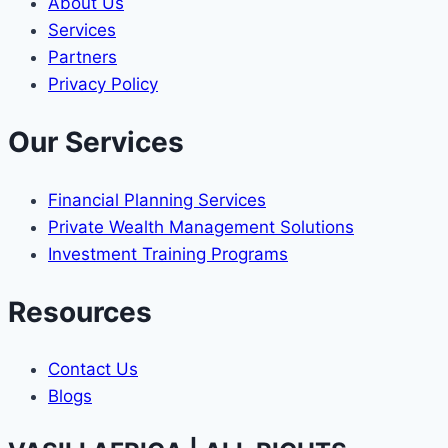
About Us
Services
Partners
Privacy Policy
Our Services
Financial Planning Services
Private Wealth Management Solutions
Investment Training Programs
Resources
Contact Us
Blogs