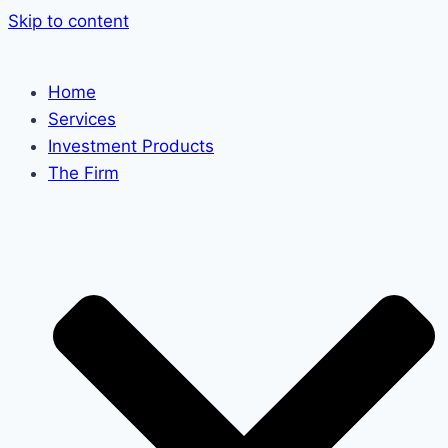
Skip to content
Home
Services
Investment Products
The Firm