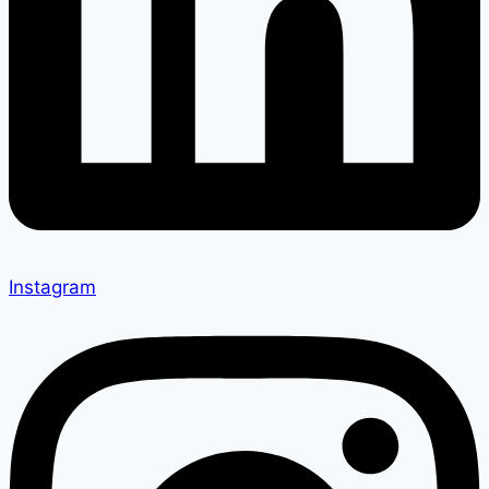
Instagram