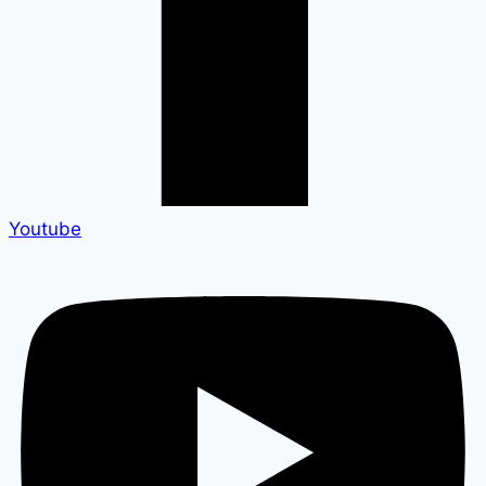
Youtube