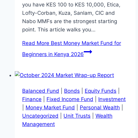
you have KES 100 to KES 10,000, Etica,
Lofty-Corban, Kuza, Sanlam, CIC and
Nabo MMFs are the strongest starting
point. This article walks you…
Read More
Best Money Market Fund for
Beginners in Kenya 2026
Balanced Fund
|
Bonds
|
Equity Funds
|
Finance
|
Fixed Income Fund
|
Investment
|
Money Market Fund
|
Personal Wealth
|
Uncategorized
|
Unit Trusts
|
Wealth
Management