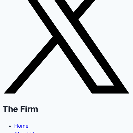
The Firm
Home