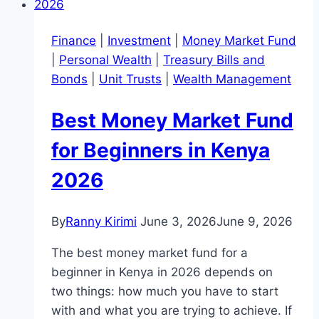
Finance
|
Investment
|
Money Market Fund
|
Personal Wealth
|
Treasury Bills and
Bonds
|
Unit Trusts
|
Wealth Management
Best Money Market Fund
for Beginners in Kenya
2026
By
Ranny Kirimi
June 3, 2026
June 9, 2026
The best money market fund for a
beginner in Kenya in 2026 depends on
two things: how much you have to start
with and what you are trying to achieve. If