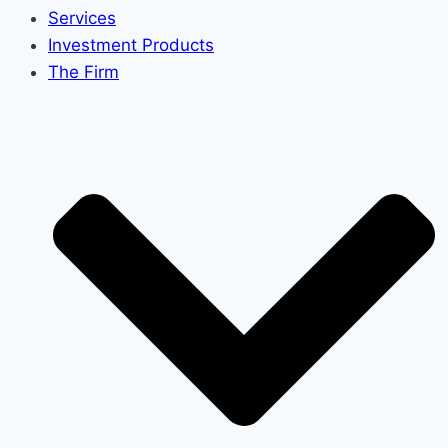
Services
Investment Products
The Firm