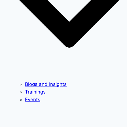
Blogs and Insights
Trainings
Events