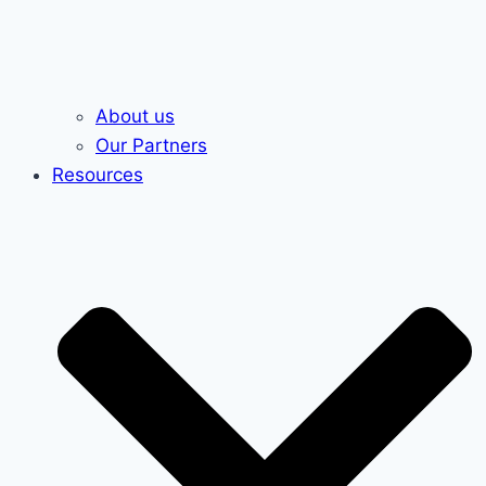
About us
Our Partners
Resources