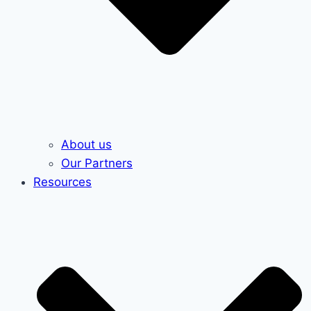
About us
Our Partners
Resources