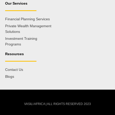
Our Services
Financial Planning Services
Private Wealth Management
Solutions
Investment Training
Programs
Resources
Contact Us
Blogs
VASILI AFRICA | ALL RIGHTS RESERVED 2023