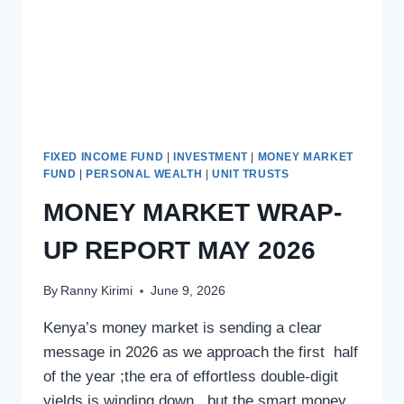
FIXED INCOME FUND
|
INVESTMENT
|
MONEY MARKET
FUND
|
PERSONAL WEALTH
|
UNIT TRUSTS
MONEY MARKET WRAP-
UP REPORT MAY 2026
By
Ranny Kirimi
June 9, 2026
Kenya’s money market is sending a clear
message in 2026 as we approach the first half
of the year ;the era of effortless double-digit
yields is winding down , but the smart money