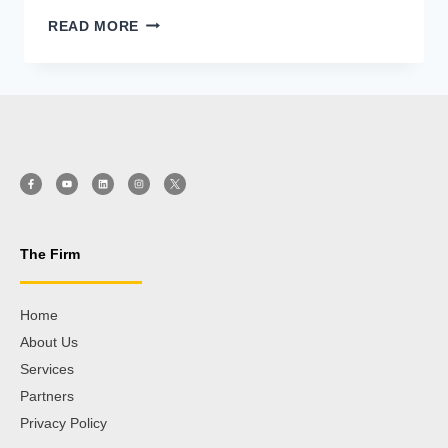
READ MORE
The Firm
Home
About Us
Services
Partners
Privacy Policy