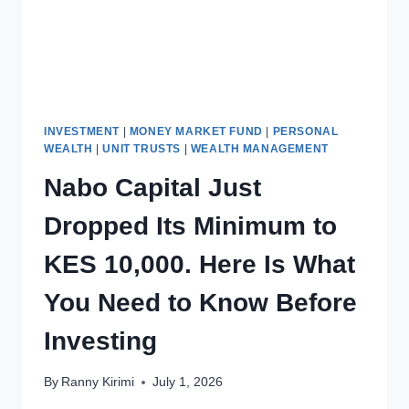
INVESTMENT
|
MONEY MARKET FUND
|
PERSONAL
WEALTH
|
UNIT TRUSTS
|
WEALTH MANAGEMENT
Nabo Capital Just
Dropped Its Minimum to
KES 10,000. Here Is What
You Need to Know Before
Investing
By
Ranny Kirimi
July 1, 2026