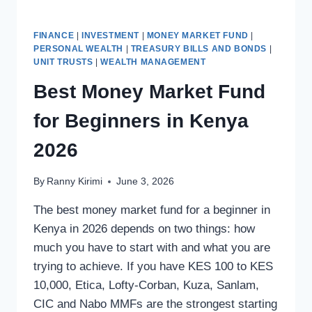
FINANCE
|
INVESTMENT
|
MONEY MARKET FUND
|
PERSONAL WEALTH
|
TREASURY BILLS AND BONDS
|
UNIT TRUSTS
|
WEALTH MANAGEMENT
Best Money Market Fund
for Beginners in Kenya
2026
By
Ranny Kirimi
June 3, 2026
The best money market fund for a beginner in
Kenya in 2026 depends on two things: how
much you have to start with and what you are
trying to achieve. If you have KES 100 to KES
10,000, Etica, Lofty-Corban, Kuza, Sanlam,
CIC and Nabo MMFs are the strongest starting