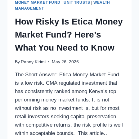
MONEY MARKET FUND
|
UNIT TRUSTS
|
WEALTH
MANAGEMENT
How Risky Is Etica Money
Market Fund? Here’s
What You Need to Know
By
Ranny Kirimi
May 26, 2026
The Short Answer: Etica Money Market Fund
is a low risk, CMA regulated investment that
has consistently ranked among Kenya’s top
performing money market funds. It is not
without risk as no investment is, but for most
retail investors seeking capital preservation
with competitive returns, the risk profile is well
within acceptable bounds. This article…