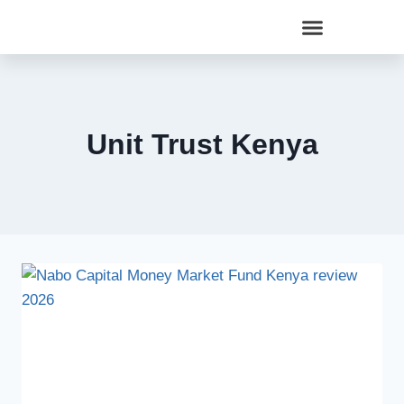
Unit Trust Kenya