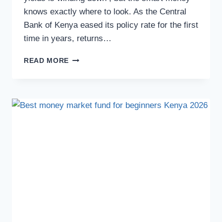
knows exactly where to look. As the Central
Bank of Kenya eased its policy rate for the first
time in years, returns…
READ MORE