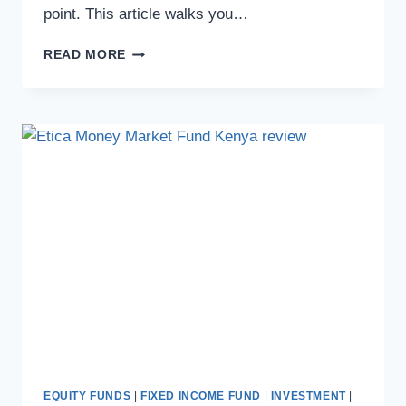
point. This article walks you…
READ MORE
EQUITY FUNDS
|
FIXED INCOME FUND
|
INVESTMENT
|