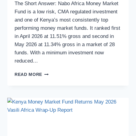
The Short Answer: Nabo Africa Money Market
Fund is a low risk, CMA regulated investment
and one of Kenya’s most consistently top
performing money market funds. It ranked first
in April 2026 at 11.51% gross and second in
May 2026 at 11.34% gross in a market of 28
funds. With a minimum investment now
reduced…
READ MORE